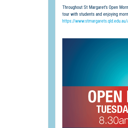
Throughout St Margaret's Open Morni
tour with students and enjoying morni
https://www.stmargarets.qld.edu.au