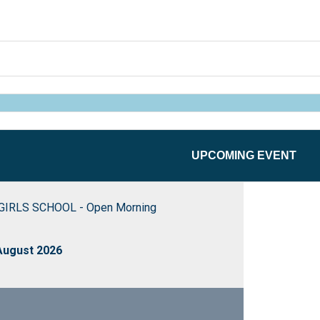
UPCOMING EVENT
IRLS SCHOOL - Open Morning
August 2026