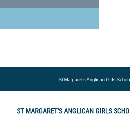
St Margaret's Anglican Girls Schoo
ST MARGARET'S ANGLICAN GIRLS SCHOO