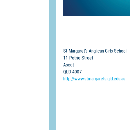
St Margaret's Anglican Girls School
11 Petrie Street
Ascot
QLD 4007
http://www.stmargarets.qld.edu.au