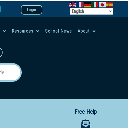
Login
e
Resources
School News
About
co-ed campus
Free Help
 12 School