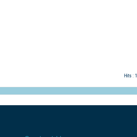
Hits
: 