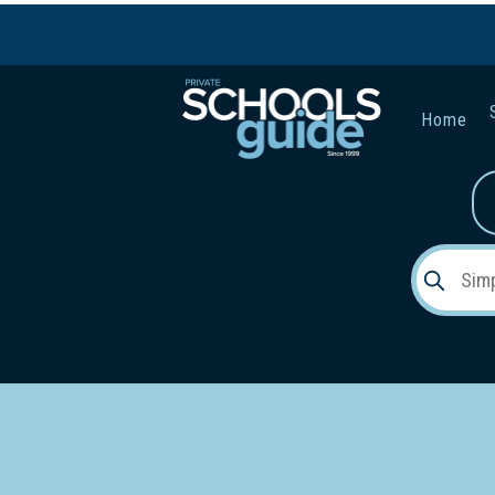
Home
Gender:
Early Lea