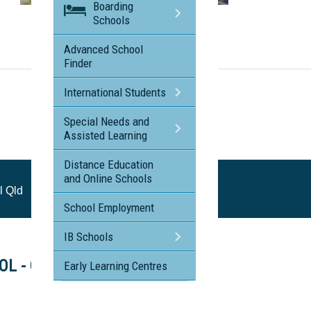
Boarding
Visit the profile page for
Schools
St Margaret's Anglican Girls School Qld
Advanced School
Finder
International Students
Special Needs and
Assisted Learning
Distance Education
and Online Schools
l Qld
School Employment
IB Schools
L - Open Morning
Early Learning Centres