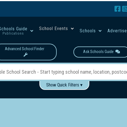
School Events
Schools Guide
Schools
Advertis
Publications
Advanced School Finder
Ask Schools Guide
Show Quick Filters ▾
Use these items to help filter what you type above...
Boys
Girls
Co-educational
Single-gender classes on 
School Type:
rning
Primary School
Secondary School
Primary - Year