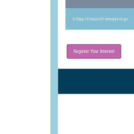
3 Days 15 hours 57 minutes to go
Register Your Interest