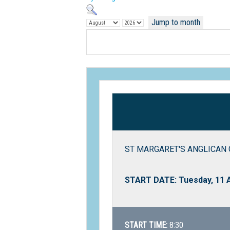
Jump to month
ST MARGARET'S ANGLICAN G
START DATE: Tuesday, 11 
START TIME:
8:30