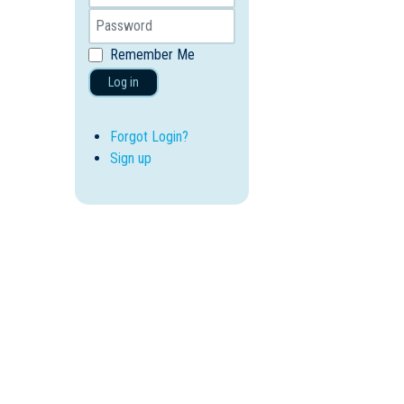
Remember Me
Log in
Forgot Login?
Sign up