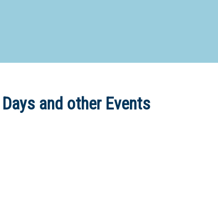
d Special Needs School
Distance Education School
Vocatio
Boarding:
Any
Yes
No
Homestay
Not Sure? Try schools map
 Days and other Events