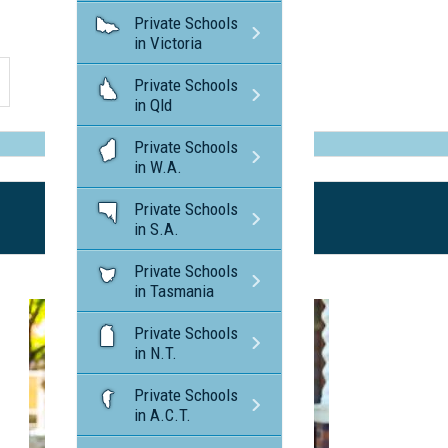
Private Schools
in Victoria
Private Schools
in Qld
Private Schools
in W.A.
Private Schools
in S.A.
Private Schools
in Tasmania
Private Schools
in N.T.
Private Schools
in A.C.T.