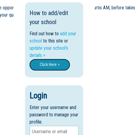
opportunity to hear from our Principal, Ms Ros Curtis AM, before takin
How to add/edit
 your questions.
your school
Find out how to
add your
school
to this site or
update your school's
details >
Click Here >
Login
Enter your username and
password to manage your
profile.