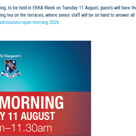
ng, to be held in EKKA Week on Tuesday 11 August, guests will have the 
ng tea on the terraces, where senior staff will be on hand to answer all
/admissions/open-morning-2026