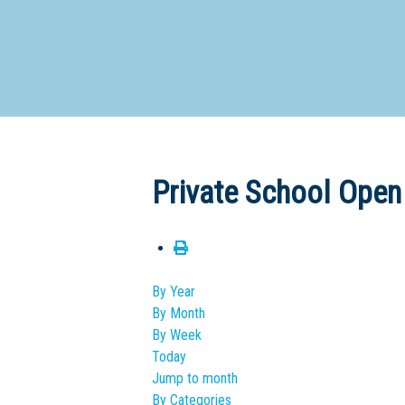
Dedicate
Private School Open
By Year
By Month
By Week
Today
Jump to month
By Categories