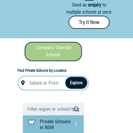
Send an
enquiry
to
nal School
multiple schools at once
Try It Now
Compare/ Shortlist
Schools
Find Private Schools by Location
Explore
Private Schools
in NSW