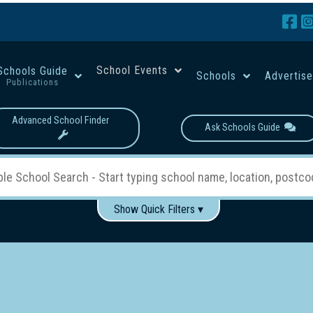
School Events
Schools Guide
Schools
Advertis
Publications
Advanced School Finder
Ask Schools Guide
Show Quick Filters ▾
Use these items to help filter what you type above...
Boys
Girls
Co-educational
Single-gender classes on 
School Type:
rning
Primary School
Secondary School
Primary - Year