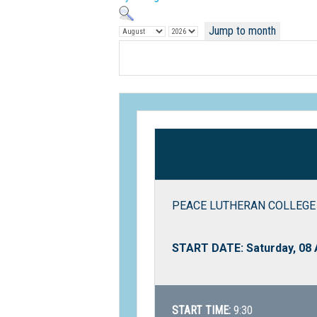
Jump to month
PEACE LUTHERAN COLLEGE 
START DATE: Saturday, 08
START TIME:
9:30