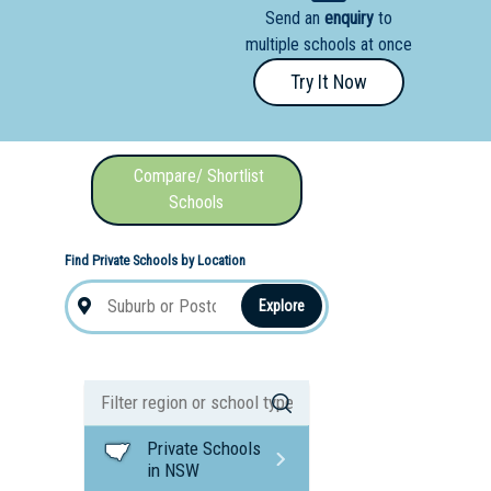
Send an
enquiry
to
nal School
multiple schools at once
Try It Now
Compare/ Shortlist
Schools
Find Private Schools by Location
Explore
Private Schools
in NSW