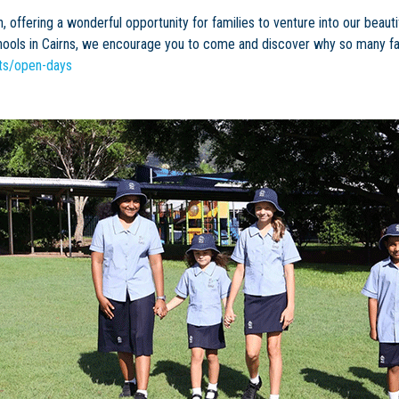
n, offering a wonderful opportunity for families to venture into our be
hools in Cairns, we encourage you to come and discover why so many fam
nts/open-days