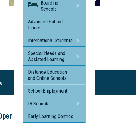
Boarding
Schools
Visit the profile page for
Peace Lutheran College Cairns
Advanced School
Finder
International Students
Special Needs and
Assisted Learning
Distance Education
and Online Schools
s
School Employment
IB Schools
Open Day
Early Learning Centres