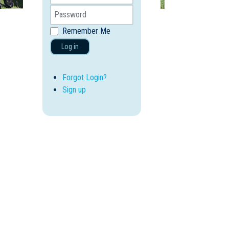
Remember Me
Log in
Forgot Login?
Sign up