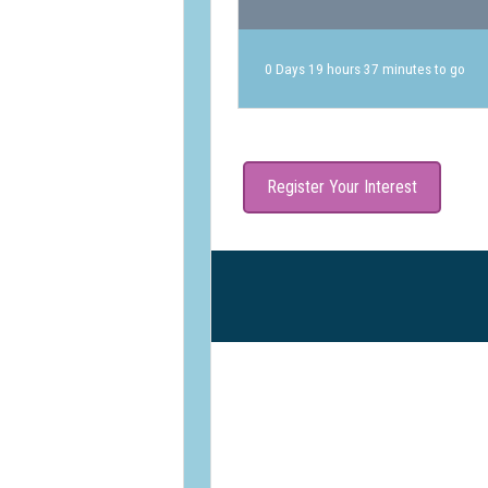
0 Days 19 hours 37 minutes to go
Register Your Interest