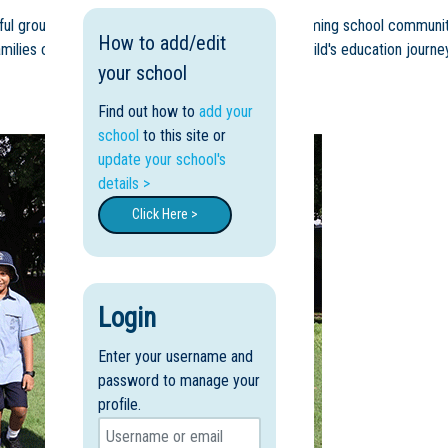
autiful grounds and immerse themselves in our welcoming school communit
How to add/edit
ilies choose Peace Lutheran College for their child's education journey
your school
Find out how to
add your
school
to this site or
update your school's
details >
Click Here >
Login
Enter your username and
password to manage your
profile.