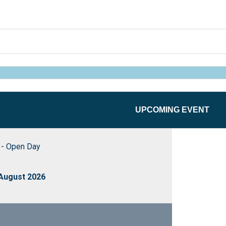
UPCOMING EVENT
- Open Day
 August 2026