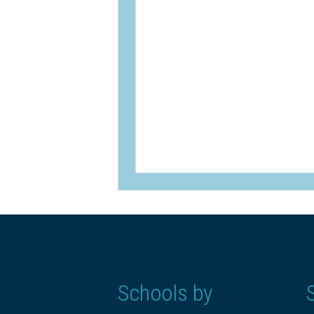
Schools by