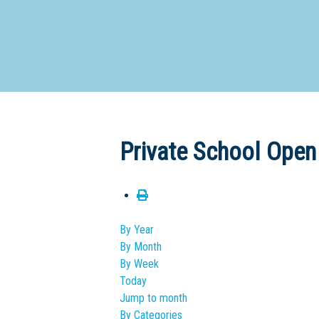
Dedicate
Private School Open
By Year
By Month
By Week
Today
Jump to month
By Categories