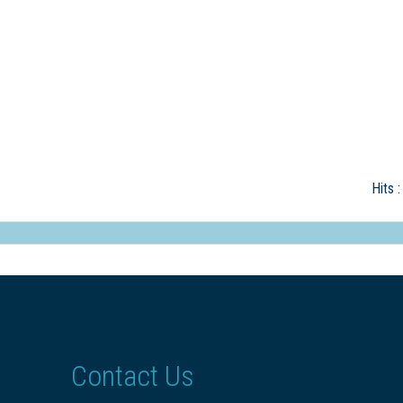
Hits
:
Contact Us