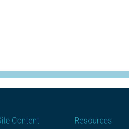
Site Content
Resources