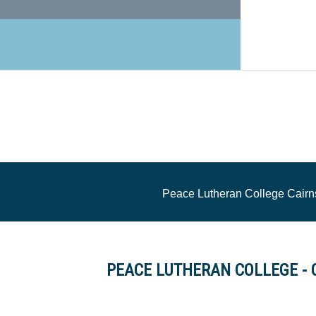
Peace Lutheran College Cairn
PEACE LUTHERAN COLLEGE - 