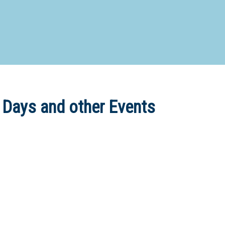
d Special Needs School
Distance Education School
Vocatio
Boarding:
Any
Yes
No
Homestay
Not Sure? Try schools map
 Days and other Events