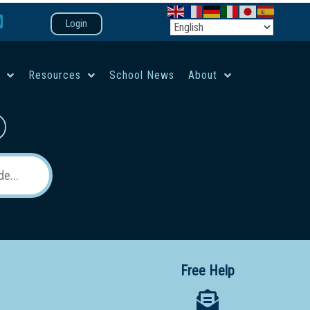
Login
e
Resources
School News
About
co-ed campus
Free Help
 12 School