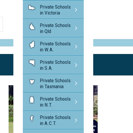
Private Schools
in Victoria
Private Schools
in Qld
Private Schools
in W.A.
Private Schools
in S.A.
Private Schools
in Tasmania
Private Schools
in N.T.
Private Schools
in A.C.T.