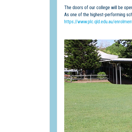
The doors of our college will be ope
As one of the highest-performing sc
https://www.plc.qld.edu.au/enrolme