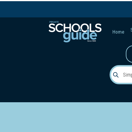
Home
Gender:
Early Lea