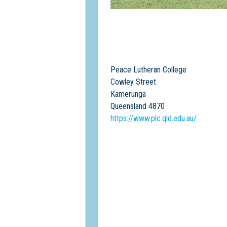
Peace Lutheran College
Cowley Street
Kamerunga
Queensland 4870
https://www.plc.qld.edu.au/