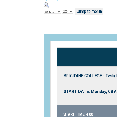
Jump to month
BRIGIDINE COLLEGE - Twiligh
START DATE: Monday, 08 A
START TIME:
4:00