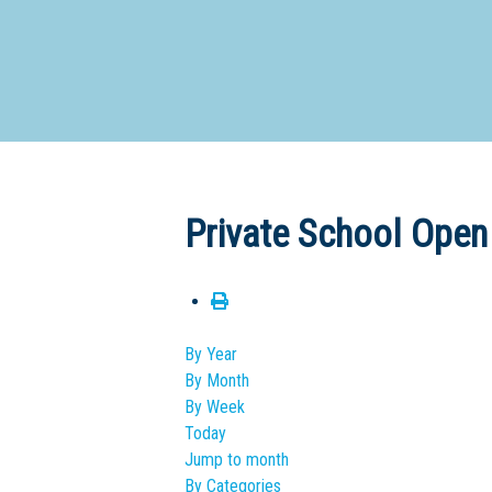
Dedicate
Private School Open
By Year
By Month
By Week
Today
Jump to month
By Categories