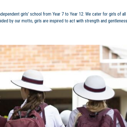
ndependent girls’ school from Year 7 to Year 12. We cater for girls of all
uided by our motto, girls are inspired to act with strength and gentleness