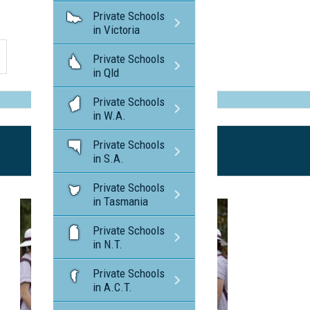
Private Schools
in Victoria
Private Schools
in Qld
Private Schools
in W.A.
Private Schools
in S.A.
Private Schools
in Tasmania
Private Schools
in N.T.
Private Schools
in A.C.T.