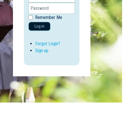
Remember Me
Log in
Forgot Login?
Sign up