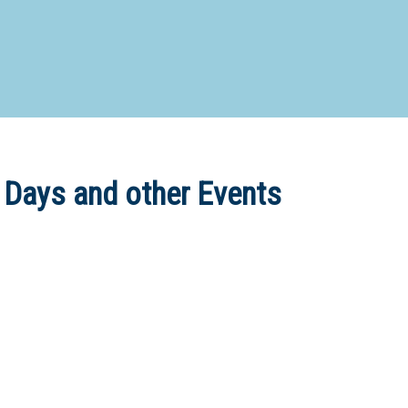
d Special Needs School
Distance Education School
Vocatio
Boarding:
Any
Yes
No
Homestay
Not Sure? Try schools map
 Days and other Events