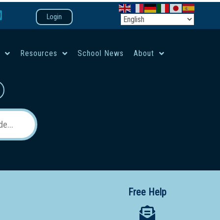
Login
e
Resources
School News
About
co-ed campus
Free Help
 12 School