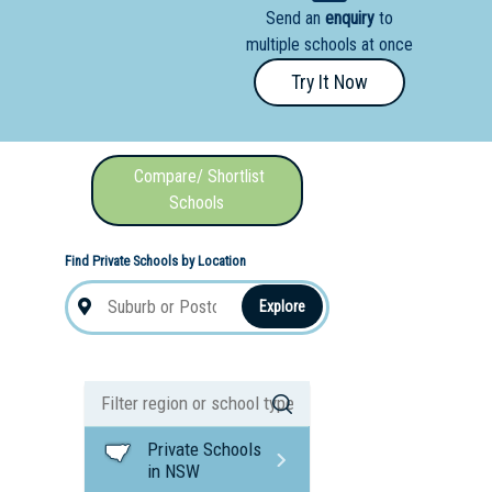
Send an
enquiry
to
nal School
multiple schools at once
Try It Now
Compare/ Shortlist
Schools
Find Private Schools by Location
Explore
Private Schools
in NSW