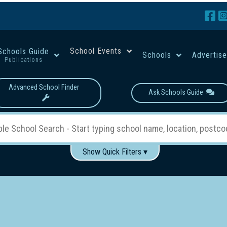
School Events
Schools Guide
Schools
Advertis
Publications
Advanced School Finder
Ask Schools Guide
Show Quick Filters ▾
Use these items to help filter what you type above...
Boys
Girls
Co-educational
Single-gender classes on 
School Type:
rning
Primary School
Secondary School
Primary - Year