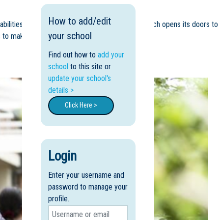
How to add/edit
 abilities and talents. We are a Catholic College which opens its doors to
your school
 to make a difference in their world.
Find out how to
add your
school
to this site or
update your school's
details >
Click Here >
Login
Enter your username and
password to manage your
profile.