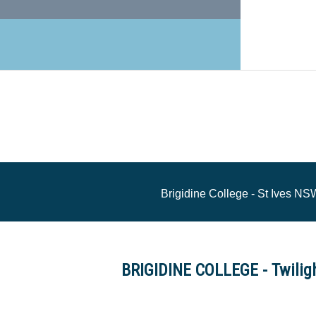
Brigidine College - St Ives N
BRIGIDINE COLLEGE - Twilig