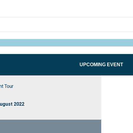
UPCOMING EVENT
t Tour
ugust 2022