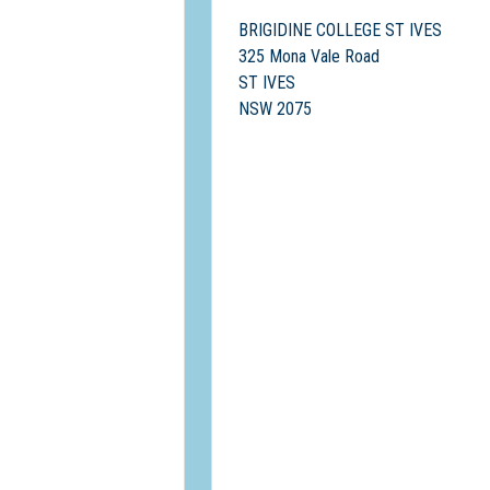
BRIGIDINE COLLEGE ST IVES
325 Mona Vale Road
ST IVES
NSW 2075