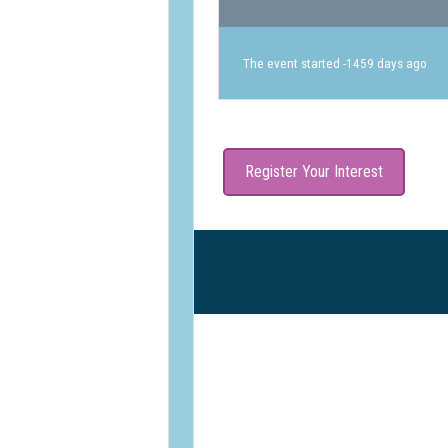
The event started -1459 days ago
Register Your Interest