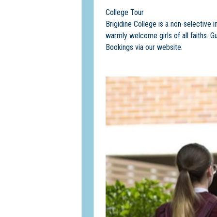
College Tour
Brigidine College is a non-selective i
warmly welcome girls of all faiths. G
Bookings via our website.