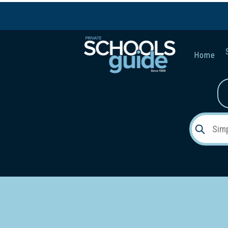
Home
Gender:
Early Lea