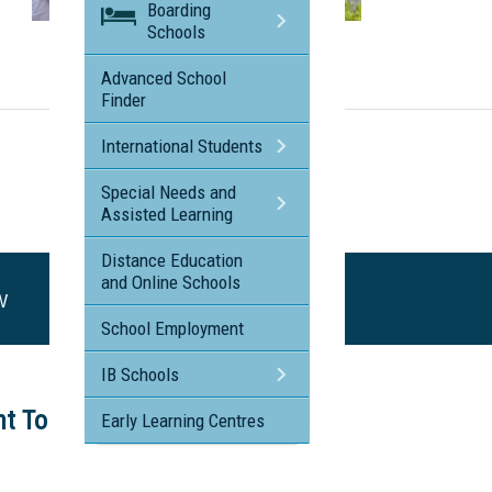
Boarding
Schools
Visit the profile page for
Brigidine College - St Ives NSW
Advanced School
Finder
International Students
Special Needs and
Assisted Learning
Distance Education
and Online Schools
SW
School Employment
IB Schools
ht Tour
Early Learning Centres