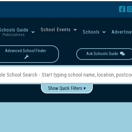
School Events
Schools Guide
Schools
Advertis
Publications
Advanced School Finder
Ask Schools Guide
Show Quick Filters ▾
Use these items to help filter what you type above...
Boys
Girls
Co-educational
Single-gender classes on 
School Type:
rning
Primary School
Secondary School
Primary - Year