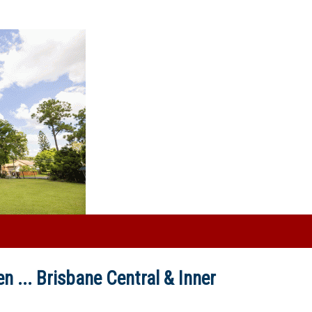
n ...
Brisbane Central & Inner