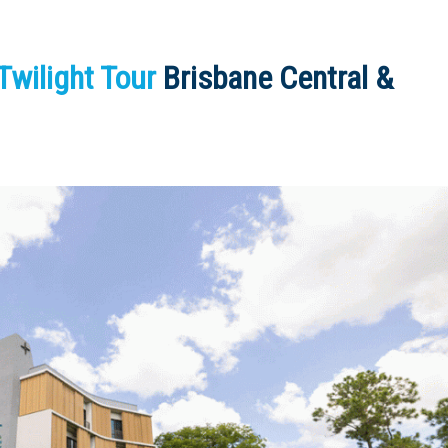
wilight Tour
Brisbane Central &