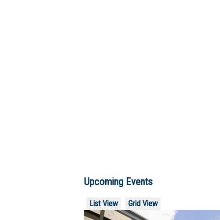
Upcoming Events
List View
Grid View