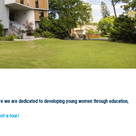
ere we are dedicated to developing young women through education,
est-a-tour/