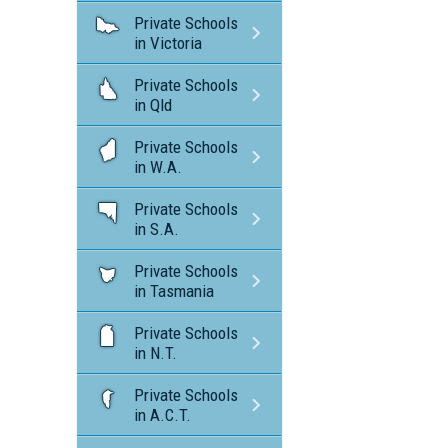
Private Schools
in Victoria
Private Schools
in Qld
Private Schools
in W.A.
Private Schools
in S.A.
Private Schools
in Tasmania
Private Schools
in N.T.
Private Schools
in A.C.T.