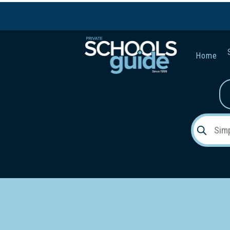
Home
Gender:
Early Lea