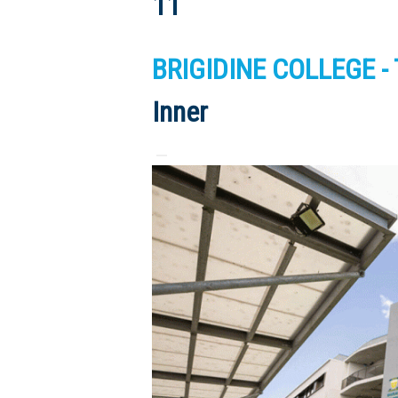
11
BRIGIDINE COLLEGE - T
Inner