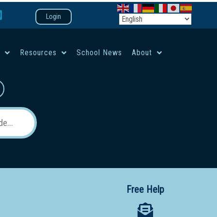
Login
e
Resources
School News
About
co-ed campus
Free Help
 12 School