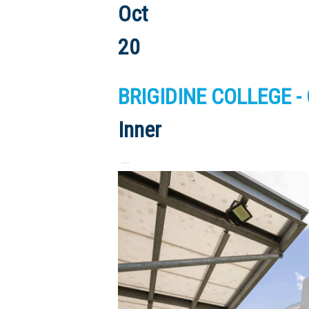
Oct
20
BRIGIDINE COLLEGE -
Inner