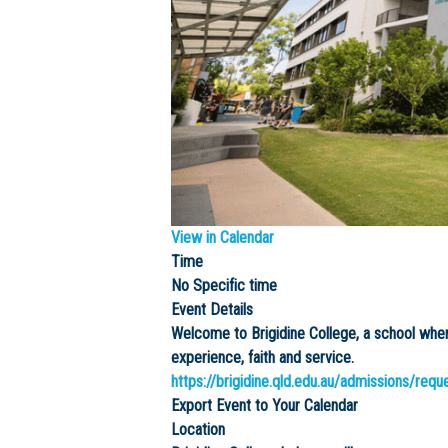
View in Calendar
Time
No Specific time
Event Details
Welcome to Brigidine College, a school wh
experience, faith and service.
https://brigidine.qld.edu.au/admissions/requ
Export Event to Your Calendar
Location