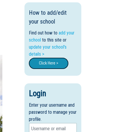
How to add/edit
your school
Find out how to
add your
school
to this site or
update your school's
details >
Click Here >
Login
Enter your username and
password to manage your
profile.