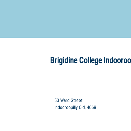
Dedicate
Brigidine College Indooroo
53 Ward Street
Indooroopilly Qld, 4068