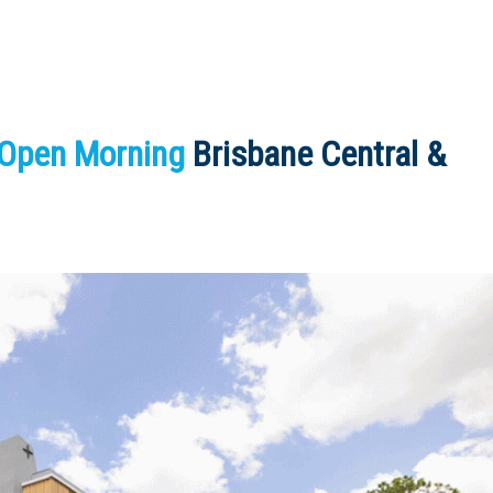
 Open Morning
Brisbane Central &