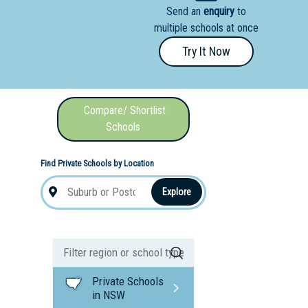
Send an
enquiry
to
nal School
multiple schools at once
Try It Now
Compare/ Shortlist
Schools
Find Private Schools by Location
Explore
Private Schools
in NSW