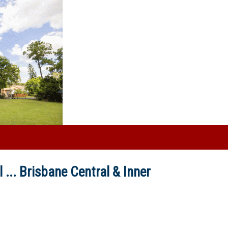
 ...
Brisbane Central & Inner