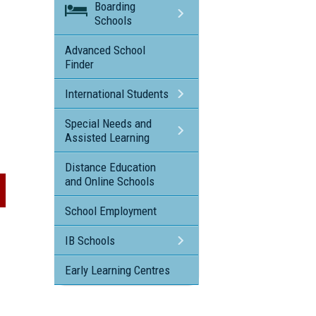
Boarding
Schools
Advanced School
Finder
International Students
Special Needs and
Assisted Learning
Distance Education
and Online Schools
School Employment
IB Schools
Early Learning Centres