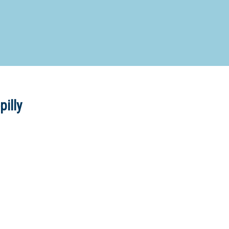
d Special Needs School
Distance Education School
Vocatio
Boarding:
Any
Yes
No
Homestay
Not Sure? Try schools map
pilly