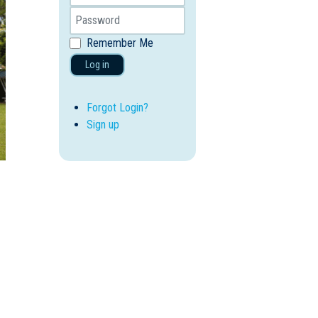
Remember Me
Log in
Forgot Login?
Sign up