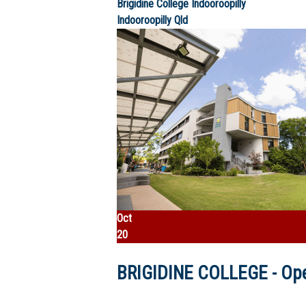
Brigidine College Indooroopilly
Indooroopilly
Qld
Oct
20
BRIGIDINE COLLEGE - Ope