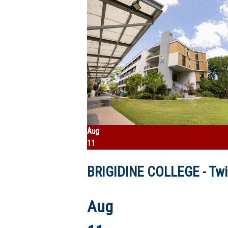
Aug
11
BRIGIDINE COLLEGE - Twil
Aug