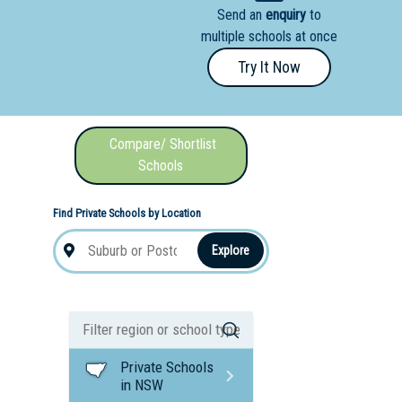
Send an
enquiry
to
nal School
multiple schools at once
Try It Now
Compare/ Shortlist
Schools
Find Private Schools by Location
Explore
Private Schools
in NSW