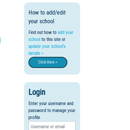
How to add/edit
your school
Find out how to
add your
g
school
to this site or
update your school's
details >
Click Here >
Login
Enter your username and
password to manage your
profile.