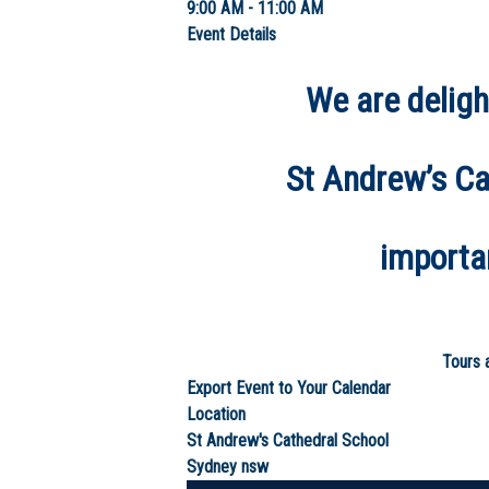
9:00 AM - 11:00 AM
Event Details
We are deligh
St Andrew’s Cat
importa
Tours a
Export Event to Your Calendar
Location
St Andrew's Cathedral School
Sydney
nsw