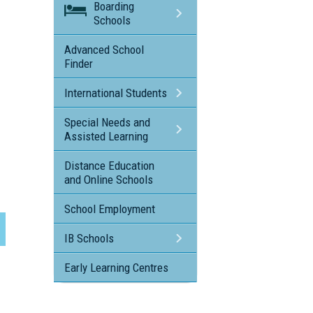
Boarding
Schools
Advanced School
Finder
International Students
Special Needs and
Assisted Learning
Distance Education
and Online Schools
School Employment
IB Schools
Early Learning Centres