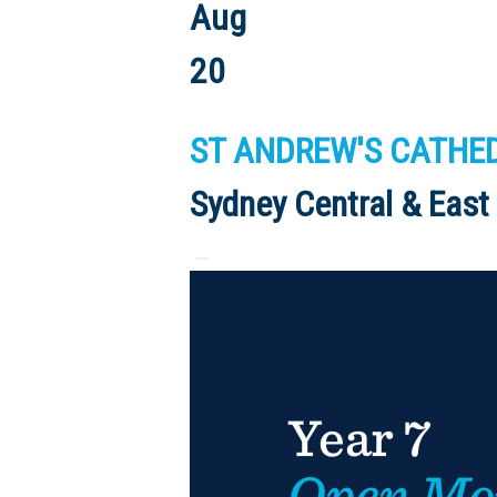
Aug
20
ST ANDREW'S CATHEDR
Sydney Central & East