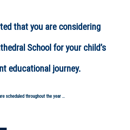
ted that you are considering
hedral School for your child’s
nt educational journey.
re scheduled throughout the year ...