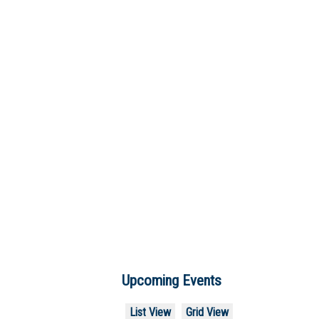
Upcoming Events
List View
Grid View