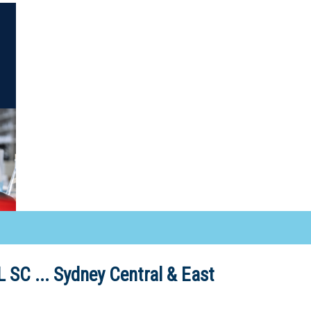
 SC ...
Sydney Central & East