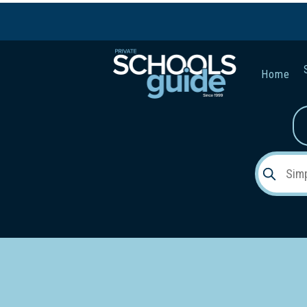
Home
Gender:
Early Lea