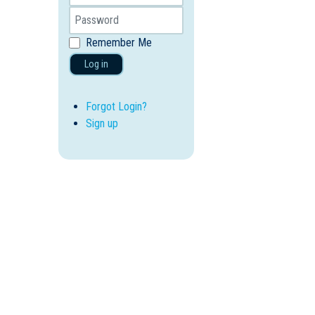
Remember Me
Log in
Forgot Login?
Sign up