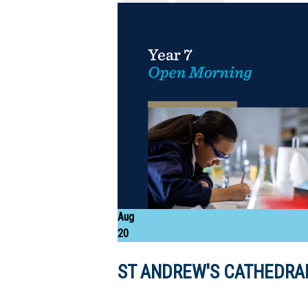
Aug
20
ST ANDREW'S CATHEDRAL