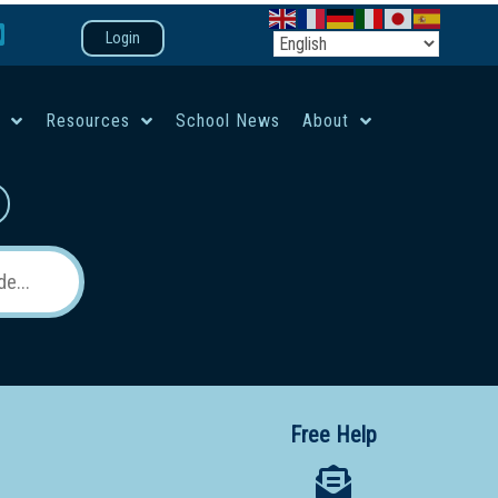
Login
e
Resources
School News
About
co-ed campus
Free Help
 12 School