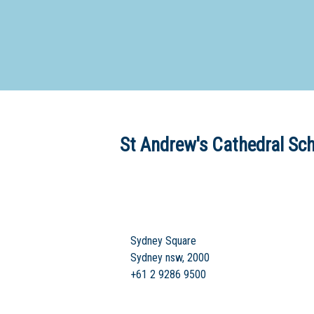
Dedicate
St Andrew's Cathedral Sc
Sydney Square
Sydney nsw, 2000
+61 2 9286 9500