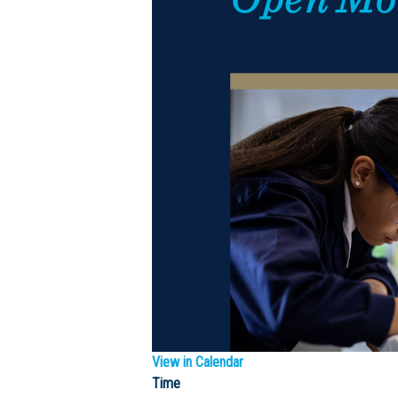
View in Calendar
Time