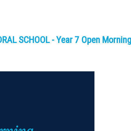
AL SCHOOL - Year 7 Open Mornin