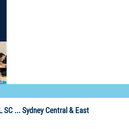
 SC ...
Sydney Central & East