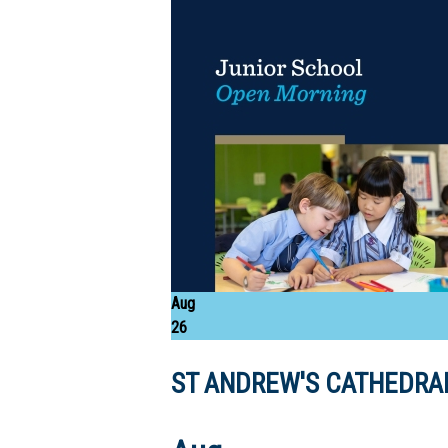
Aug
26
ST ANDREW'S CATHEDRAL