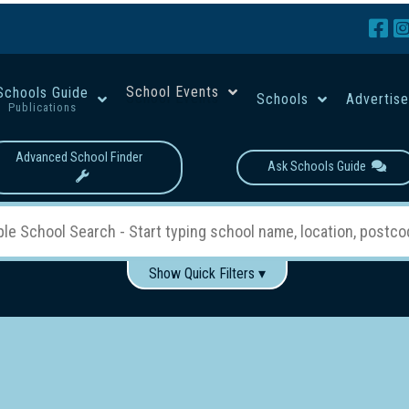
School Events
Schools Guide
Schools
Advertis
Publications
Advanced School Finder
Ask Schools Guide
Show Quick Filters ▾
Use these items to help filter what you type above...
Boys
Girls
Co-educational
Single-gender classes on 
School Type:
rning
Primary School
Secondary School
Primary - Year