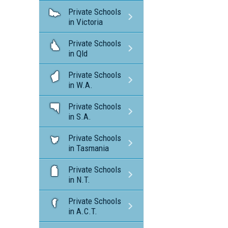
Private Schools
in Victoria
Private Schools
in Qld
Private Schools
in W.A.
Private Schools
in S.A.
Private Schools
in Tasmania
Private Schools
in N.T.
Private Schools
in A.C.T.