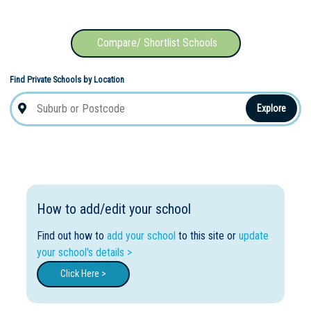
Compare/ Shortlist Schools
Find Private Schools by Location
Explore
How to add/edit your school
Find out how to
add your school
to this site or
update
your school's details >
Click Here >