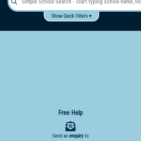
Show Quick Filters ▾
Use these items to help filter what you type above...
Gender:
Boys
Girls
Co-educational
Single-gender classes on co-ed campus
School
Type:
Early
Learning
Primary
School
Free Help
Secondary
School
Send an
enquiry
to