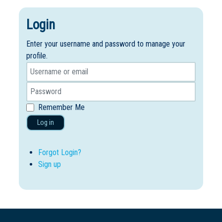
Login
Enter your username and password to manage your
profile.
Remember Me
Log in
Forgot Login?
Sign up