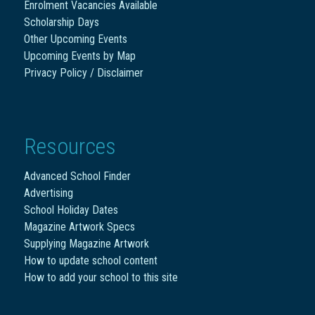
Enrolment Vacancies Available
Scholarship Days
Other Upcoming Events
Upcoming Events by Map
Privacy Policy / Disclaimer
Resources
Advanced School Finder
Advertising
School Holiday Dates
Magazine Artwork Specs
Supplying Magazine Artwork
How to update school content
How to add your school to this site