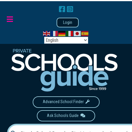
Login
Advanced School Finder
Ask Schools Guide