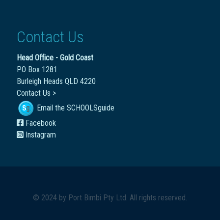
Contact Us
Head Office - Gold Coast
PO Box 1281
Burleigh Heads QLD 4220
Contact Us >
Email the SCHOOLSguide
Facebook
Instagram
© 2024 by
Port Bimbi Pty Ltd
. All rights reserved.