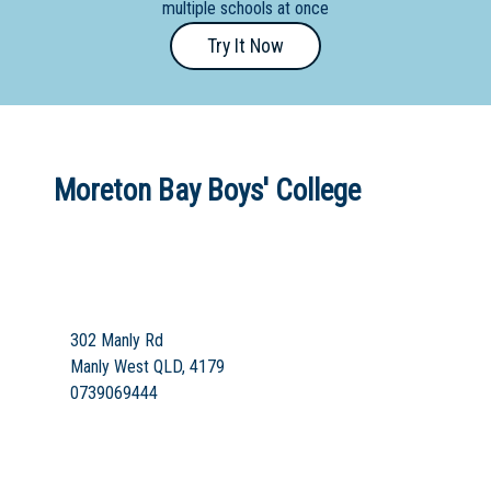
multiple schools at once
Primary
Try It Now
- Year
12
School
Dedicated
Moreton Bay Boys' College
Special
Needs
School
Distance
Education
302 Manly Rd
School
Manly West QLD, 4179
0739069444
Vocational
School
Boarding:
Any
Yes
No
Homestay