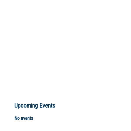
Not Sure? Try schools map
Upcoming Events
No events