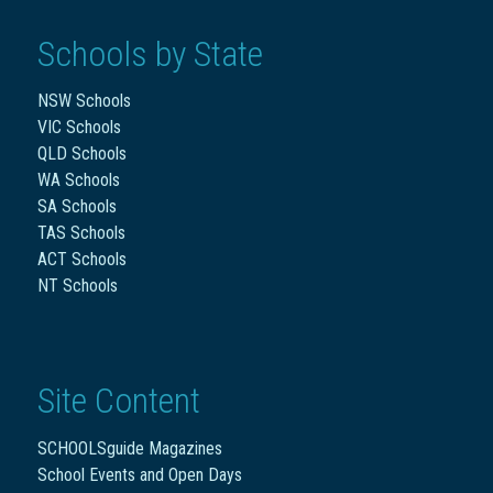
Schools by State
NSW Schools
VIC Schools
QLD Schools
WA Schools
SA Schools
TAS Schools
ACT Schools
NT Schools
Site Content
SCHOOLSguide Magazines
School Events and Open Days