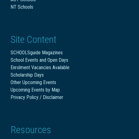
NT Schools
Site Content
SCHOOLSguide Magazines
School Events and Open Days
Enrolment Vacancies Available
Scholarship Days
Other Upcoming Events
Upcoming Events by Map
Privacy Policy / Disclaimer
Resources