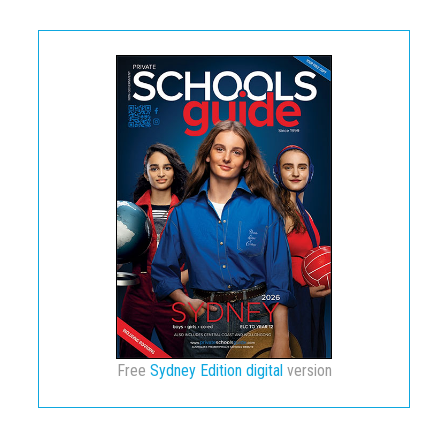
Free
Sydney Edition digital
version