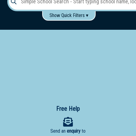
Show Quick Filters ▾
Use these items to help filter what you type above...
Gender:
Boys
Girls
Co-educational
Single-gender classes on co-ed campus
School
Type:
Early
Learning
Primary
School
Free Help
Secondary
School
Send an
enquiry
to