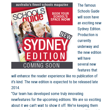
The famous
Schools Guide
will soon have
an exciting new
Not Sure? Try schools map
Sydney Edition.
Production is
currently
underway and
the new edition
will have
several new
features that
will enhance the reader experience like no publication of
it's kind. The new edition is expected to be released late
2014.
"Our team has developed some truly innovating
newfeatures for the upcoming editions. We are so exciting
about it we can't wait to show it off. We're keeping them