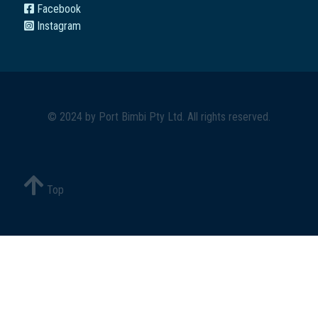
Facebook
Instagram
© 2024 by
Port Bimbi Pty Ltd
. All rights reserved.
Top