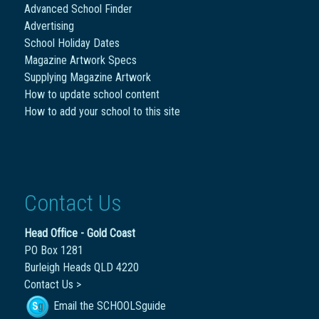
Advanced School Finder
Advertising
School Holiday Dates
Magazine Artwork Specs
Supplying Magazine Artwork
How to update school content
How to add your school to this site
Contact Us
Head Office - Gold Coast
PO Box 1281
Burleigh Heads QLD 4220
Contact Us >
Email the SCHOOLSguide