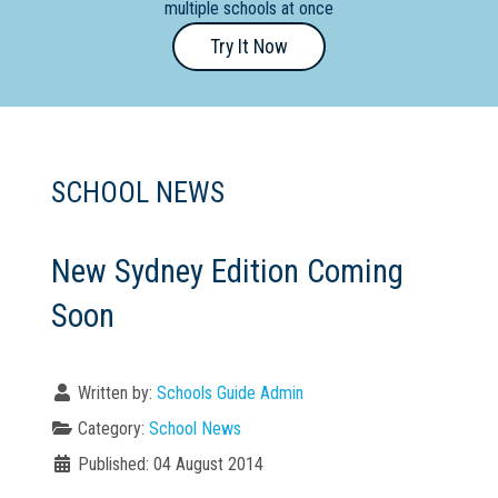
multiple schools at once
Primary
Try It Now
- Year
12
School
Dedicated
SCHOOL NEWS
Special
Needs
School
New Sydney Edition Coming
Soon
Distance
Education
School
Written by:
Schools Guide Admin
Vocational
Category:
School News
School
Published: 04 August 2014
Boarding:
Any
Yes
No
Homestay