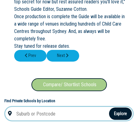
top secret for now but rest assured readers you'll love it,"
Schools Guide Editor, Suzanne Cotton.
Once production is complete the Guide will be available in
a wide range of venues including hundreds of Child Care
Centres throughout Sydney. And, as always will be
completely free.
Stay tuned for release dates.
Previous article: Mercy Catholic College Student Wins X Factor 
Next article: New School News Centre
Prev
Next
Compare/ Shortlist Schools
Find Private Schools by Location
Explore