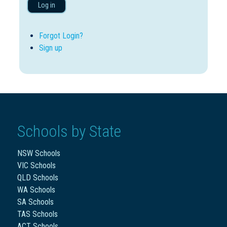
Log in
Forgot Login?
Sign up
Schools by State
NSW Schools
VIC Schools
QLD Schools
WA Schools
SA Schools
TAS Schools
ACT Schools