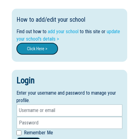
How to add/edit your school
Find out how to
add your school
to this site or
update
your school's details >
Click Here >
Login
Enter your username and password to manage your
profile.
Remember Me