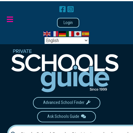
Login
Advanced School Finder
Ask Schools Guide