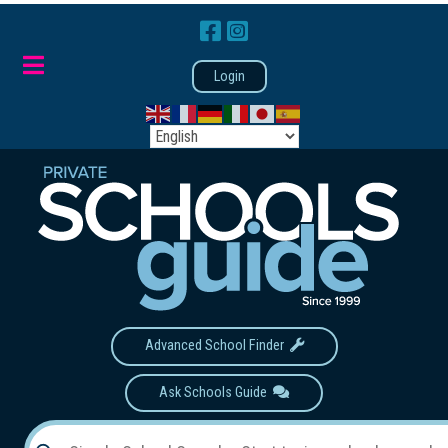
Login
Advanced School Finder
Ask Schools Guide