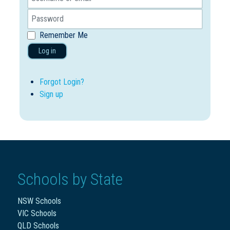
Remember Me
Log in
Forgot Login?
Sign up
Schools by State
NSW Schools
VIC Schools
QLD Schools