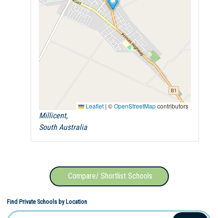
Leaflet
|
©
OpenStreetMap
contributors
Millicent,
South Australia
Compare/ Shortlist Schools
Find Private Schools by Location