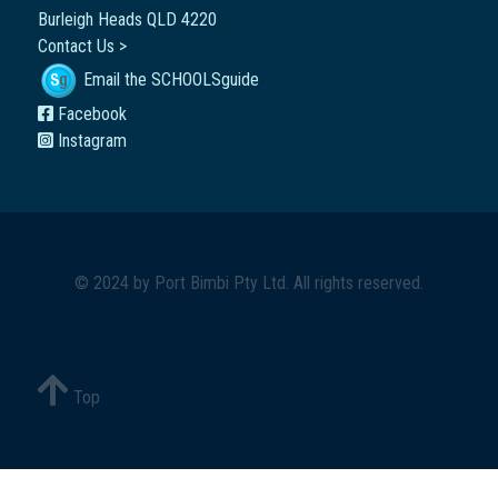
Burleigh Heads QLD 4220
Contact Us >
Email the SCHOOLSguide
Facebook
Instagram
© 2024 by
Port Bimbi Pty Ltd
. All rights reserved.
Top