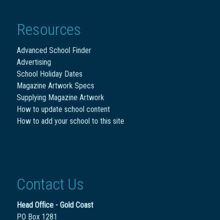
Resources
Advanced School Finder
Advertising
School Holiday Dates
Magazine Artwork Specs
Supplying Magazine Artwork
How to update school content
How to add your school to this site
Contact Us
Head Office - Gold Coast
PO Box 1281