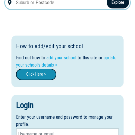
Explore
How to add/edit your school
Find out how to
add your school
to this site or
update
your school's details >
Click Here >
Login
Enter your username and password to manage your
profile.