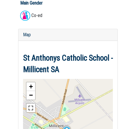
Main Gender
Co-ed
Map
St Anthonys Catholic School -
Millicent SA
+
−