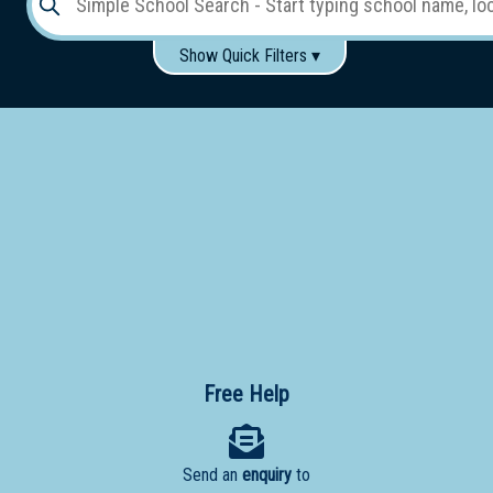
Show Quick Filters ▾
Use these items to help filter what you type above...
Gender:
Boys
Girls
Co-educational
Single-gender classes on co-ed campus
School
Type:
Early
Learning
Primary
School
Free Help
Secondary
School
Send an
enquiry
to