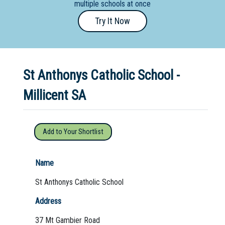
multiple schools at once
Primary
Try It Now
- Year
12
School
St Anthonys Catholic School -
Dedicated
Special
Millicent SA
Needs
School
Add to Your Shortlist
Distance
Education
Name
School
St Anthonys Catholic School
Vocational
Address
School
37 Mt Gambier Road
Boarding:
Any
Yes
No
Homestay