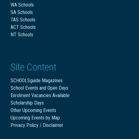
WA Schools
SA Schools
TAS Schools
ACT Schools
NT Schools
Site Content
SCHOOLSguide Magazines
School Events and Open Days
Enrolment Vacancies Available
Scholarship Days
Other Upcoming Events
Upcoming Events by Map
Privacy Policy / Disclaimer