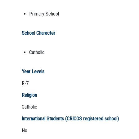
Primary School
School Character
Catholic
Year Levels
R-7
Religion
Catholic
International Students (CRICOS registered school)
No