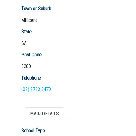
Town or Suburb
Millicent
Not Sure? Try schools map
State
SA
Post Code
5280
Telephone
(08) 8733 3479
MAIN DETAILS
School Type