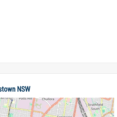
nkstown NSW