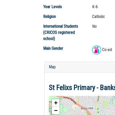
Year Levels
K-6
Religion
Catholic
International Students
No
(CRICOS registered
school)
Main Gender
Co-ed
Map
St Felixs Primary - Ba
+
−