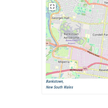
Bankstown,
New South Wales