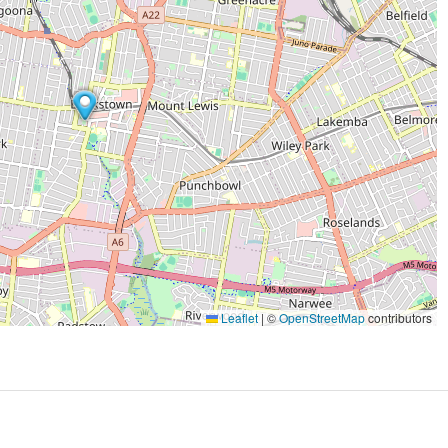
Leaflet
|
©
OpenStreetMap
contributors