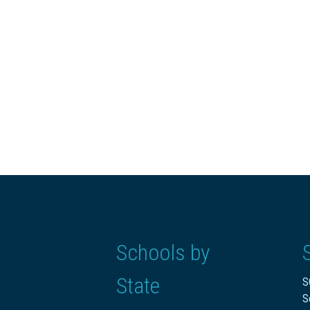
Schools by
State
S
S