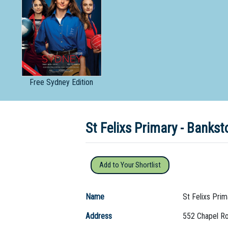
Dedicate
Free
Sydney Edition
St Felixs Primary - Bank
Add to Your Shortlist
Name
St Felixs Prim
Address
552 Chapel R