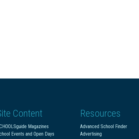
Site Content
Resources
CHOOLSguide Magazines
Advanced School Finder
chool Events and Open Days
Advertising