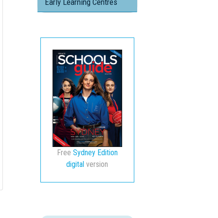
Early Learning Centres
Free
Sydney Edition
digital
version