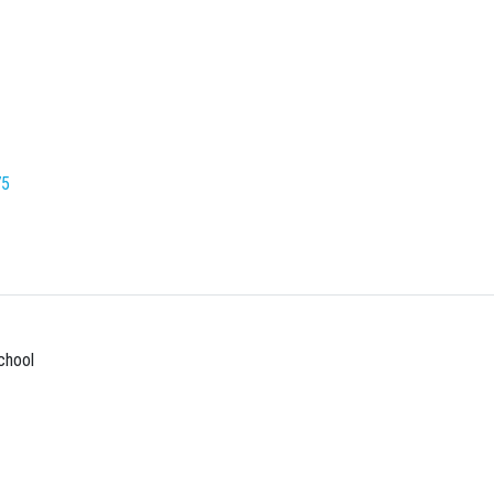
75
chool