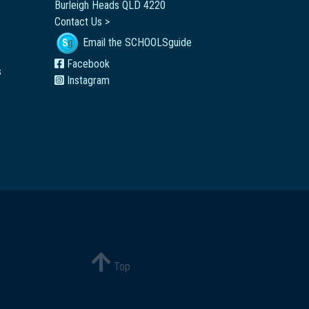
Burleigh Heads QLD 4220
Contact Us >
Email the SCHOOLSguide
Facebook
s
Instagram
Top