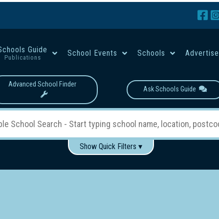
Schools Guide
School Events
Schools
Advertis
Publications
Advanced School Finder
Ask Schools Guide
Show Quick Filters ▾
Use these items to help filter what you type above...
Boys
Girls
Co-educational
Single-gender classes on 
School Type:
rning
Primary School
Secondary School
Primary - Year