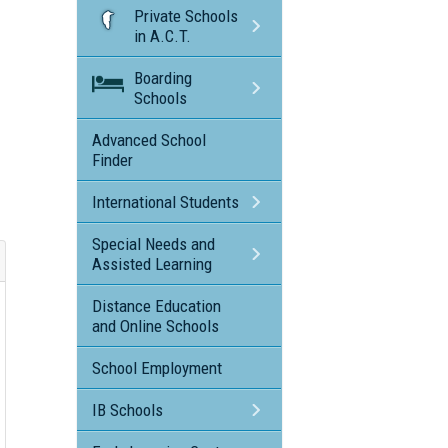
Private Schools
in A.C.T.
Boarding
Schools
Advanced School
Finder
International Students
Special Needs and
Assisted Learning
Distance Education
and Online Schools
School Employment
IB Schools