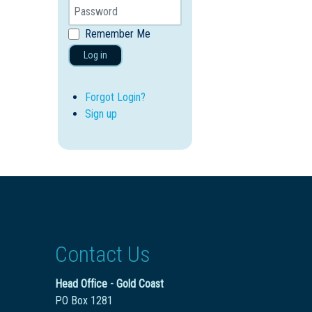
Remember Me
Log in
Forgot Login?
Sign up
Contact Us
Head Office - Gold Coast
PO Box 1281