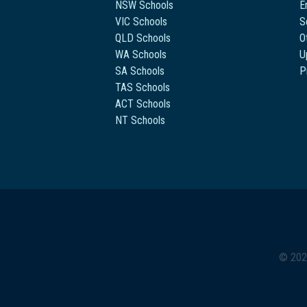
NSW Schools
E
VIC Schools
S
QLD Schools
O
WA Schools
U
SA Schools
P
TAS Schools
ACT Schools
NT Schools
© 202