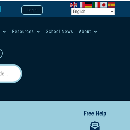
Login
e
Resources
School News
About
co-ed campus
Free Help
 12 School