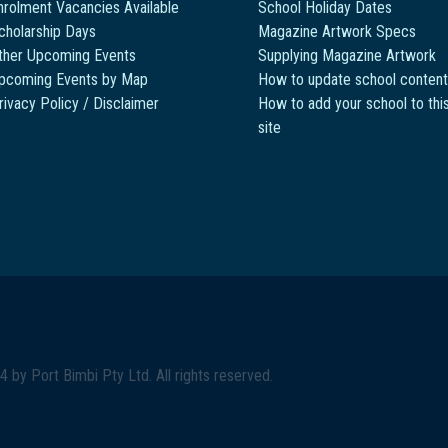
nrolment Vacancies Available
School Holiday Dates
cholarship Days
Magazine Artwork Specs
ther Upcoming Events
Supplying Magazine Artwork
pcoming Events by Map
How to update school content
rivacy Policy / Disclaimer
How to add your school to thi
site
4 by
Port Bimbi Pty Ltd
. All rights reserved.