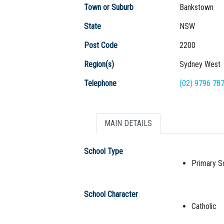
Town or Suburb
Bankstown
State
NSW
Post Code
2200
Region(s)
Sydney West
Telephone
(02) 9796 78
MAIN DETAILS
School Type
Primary S
School Character
Catholic