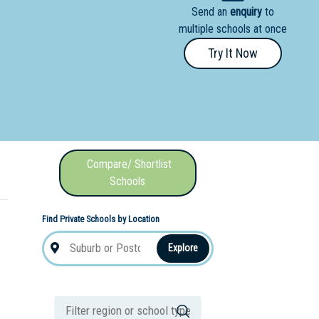
Send an
enquiry
to
nal School
multiple schools at once
Try It Now
Compare/ Shortlist
Schools
Find Private Schools by Location
Explore