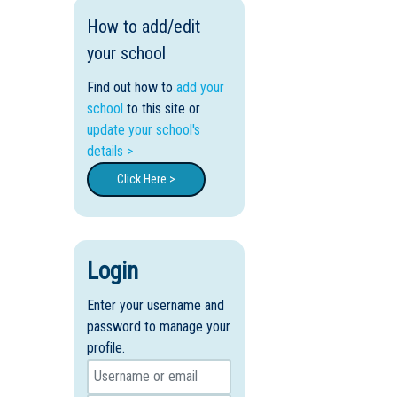
How to add/edit
your school
Find out how to
add your
school
to this site or
update your school's
details >
Click Here >
Login
Enter your username and
password to manage your
profile.