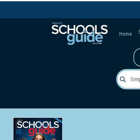
Home
Gender:
Early Lea