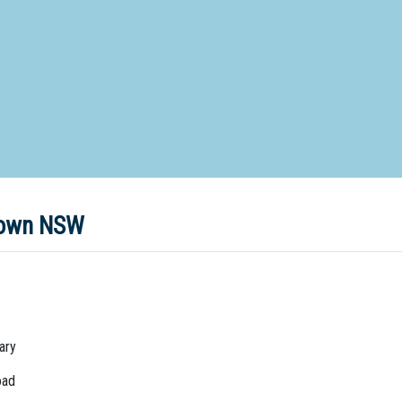
d Special Needs School
Distance Education School
Vocatio
Boarding:
Any
Yes
No
Homestay
Not Sure? Try schools map
stown NSW
ary
oad