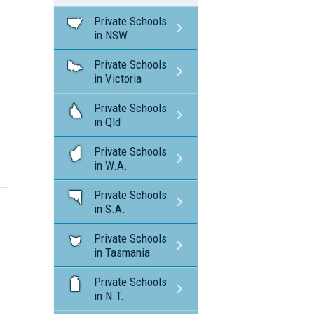
Private Schools
in NSW
Private Schools
in Victoria
Private Schools
in Qld
Private Schools
in W.A.
Private Schools
in S.A.
Private Schools
in Tasmania
Private Schools
in N.T.