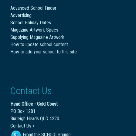
Advanced School Finder
Advertising
School Holiday Dates
Magazine Artwork Specs
Supplying Magazine Artwork
How to update school content
How to add your school to this site
Contact Us
Head Office - Gold Coast
PO Box 1281
Burleigh Heads QLD 4220
Contact Us >
Email the SCHOOLSguide