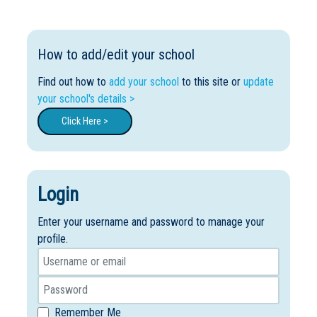
How to add/edit your school
Find out how to
add your school
to this site or
update
your school's details >
Click Here >
Login
Enter your username and password to manage your
profile.
Remember Me