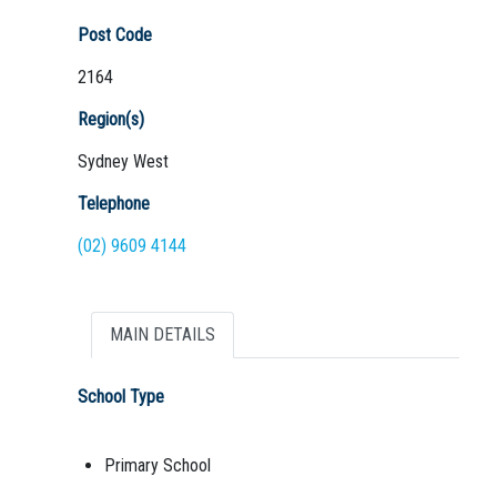
Post Code
2164
Region(s)
Sydney West
Telephone
(02) 9609 4144
MAIN DETAILS
School Type
Primary School