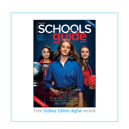
Free
Sydney Edition digital
version