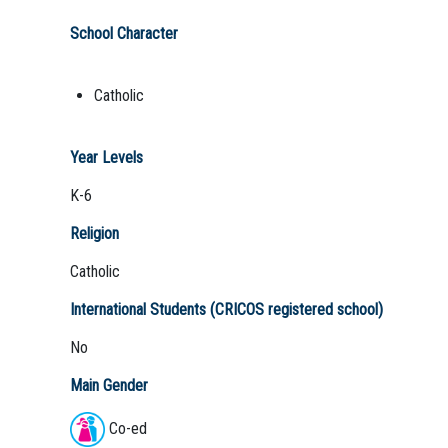
School Character
Catholic
Year Levels
K-6
Religion
Catholic
International Students (CRICOS registered school)
No
Main Gender
Co-ed