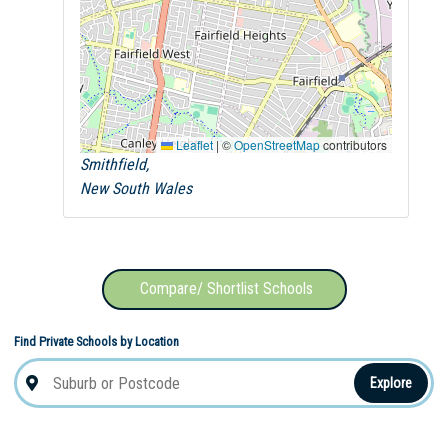
Leaflet
|
©
OpenStreetMap
contributors
Smithfield,
New South Wales
Compare/ Shortlist Schools
Find Private Schools by Location
Explore