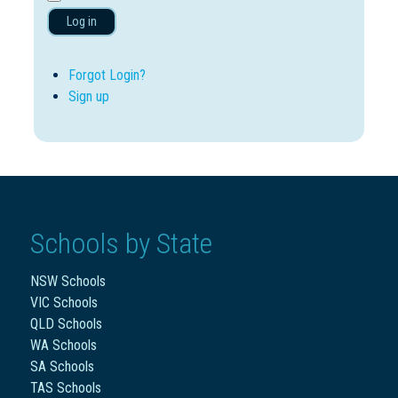
Log in
Forgot Login?
Sign up
Schools by State
NSW Schools
VIC Schools
QLD Schools
WA Schools
SA Schools
TAS Schools