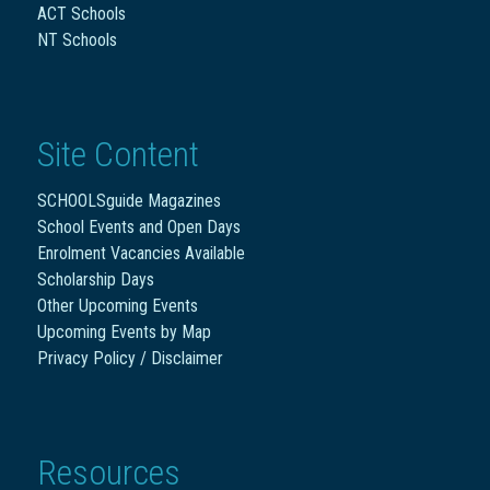
ACT Schools
NT Schools
Site Content
SCHOOLSguide Magazines
School Events and Open Days
Enrolment Vacancies Available
Scholarship Days
Other Upcoming Events
Upcoming Events by Map
Privacy Policy / Disclaimer
Resources