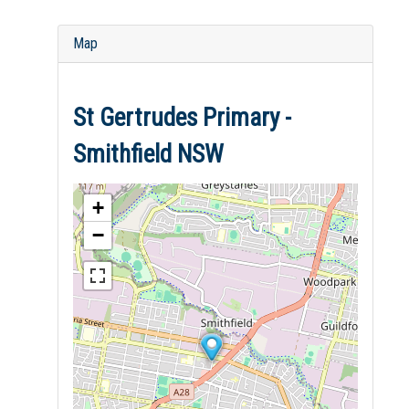
Map
St Gertrudes Primary -
Smithfield NSW
+
−