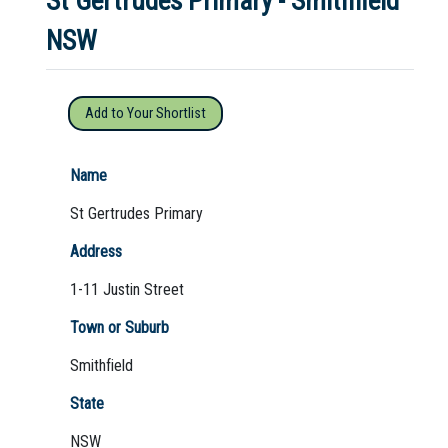
St Gertrudes Primary - Smithfield
NSW
Not Sure? Try schools map
Add to Your Shortlist
Name
St Gertrudes Primary
Address
1-11 Justin Street
Town or Suburb
Smithfield
State
NSW