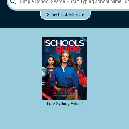
Show Quick Filters ▾
Use these items to help filter what you type above...
Gender:
Boys
Girls
Co-educational
Single-gender classes on co-ed campus
School
Type:
Early
Learning
Primary
School
Free
Sydney Edition
Secondary
School