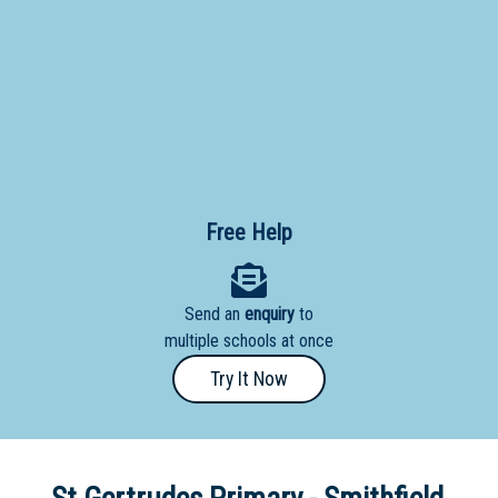
Primary
- Year
12
School
Dedicated
Special
Needs
Free Help
School
Distance
Send an
enquiry
to
Education
multiple schools at once
School
Try It Now
Vocational
School
Boarding:
Any
Yes
No
Homestay