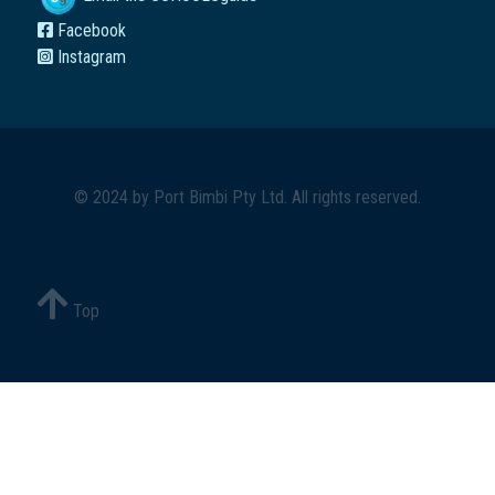
Facebook
Instagram
© 2024 by
Port Bimbi Pty Ltd
. All rights reserved.
Top