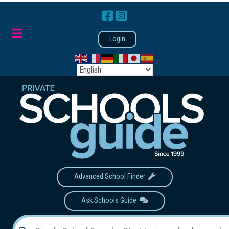
Login
Advanced School Finder
Ask Schools Guide