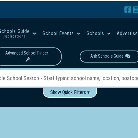
Schools Guide
School Events
Schools
Advertis
Publications
Advanced School Finder
Ask Schools Guide
Show Quick Filters ▾
Use these items to help filter what you type above...
Boys
Girls
Co-educational
Single-gender classes on 
School Type:
rning
Primary School
Secondary School
Primary - Year