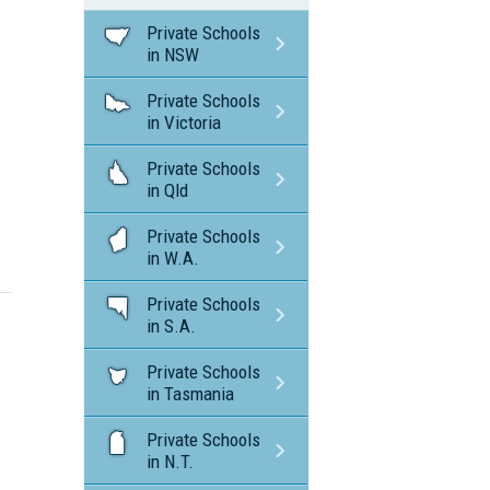
Private Schools
in NSW
Private Schools
in Victoria
Private Schools
in Qld
Private Schools
in W.A.
Private Schools
in S.A.
Private Schools
in Tasmania
Private Schools
in N.T.