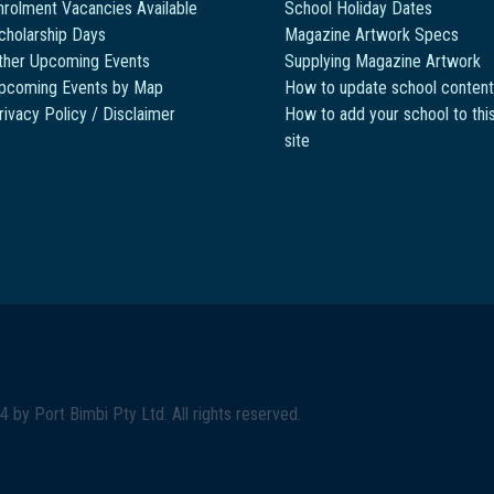
nrolment Vacancies Available
School Holiday Dates
cholarship Days
Magazine Artwork Specs
ther Upcoming Events
Supplying Magazine Artwork
pcoming Events by Map
How to update school content
rivacy Policy / Disclaimer
How to add your school to thi
site
4 by
Port Bimbi Pty Ltd
. All rights reserved.