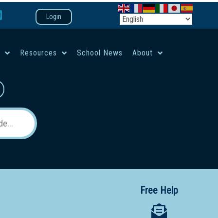
Login
e
Resources
School News
About
co-ed campus
Free Help
 12 School