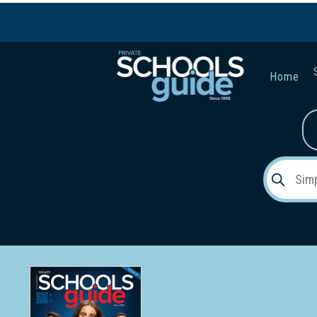
Home
Gender:
Early Lea