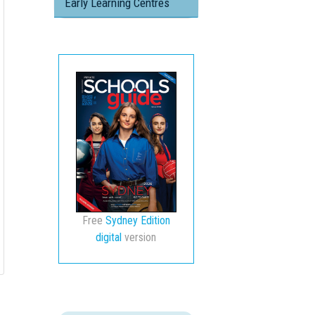
Early Learning Centres
Free
Sydney Edition
digital
version