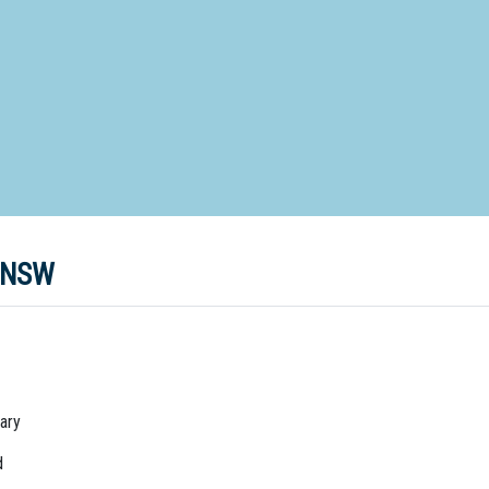
d Special Needs School
Distance Education School
Vocatio
Boarding:
Any
Yes
No
Homestay
Not Sure? Try schools map
o NSW
ary
d