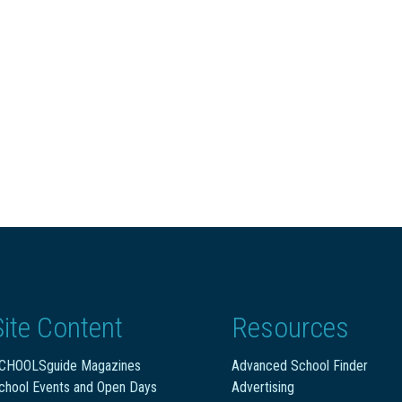
Site Content
Resources
CHOOLSguide Magazines
Advanced School Finder
chool Events and Open Days
Advertising