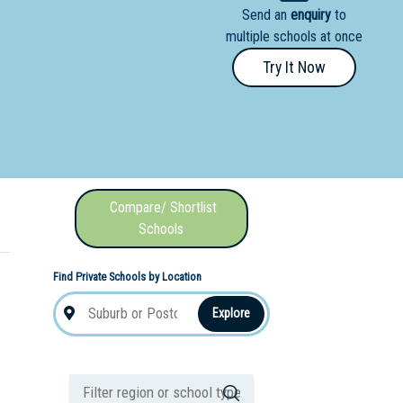
Send an
enquiry
to
nal School
multiple schools at once
Try It Now
Compare/ Shortlist
Schools
Find Private Schools by Location
Explore