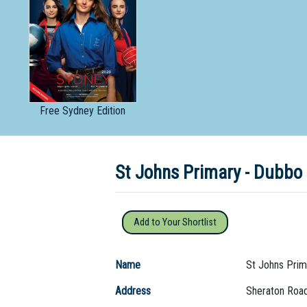
Dedicate
Free
Sydney Edition
St Johns Primary - Dubb
Add to Your Shortlist
Name
St Johns Prim
Address
Sheraton Roa