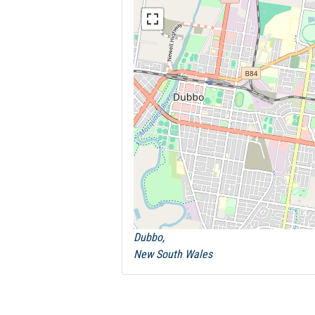
Dubbo,
New South Wales