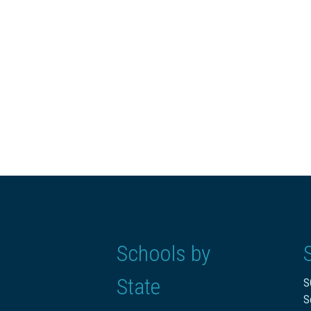
Schools by
State
S
S