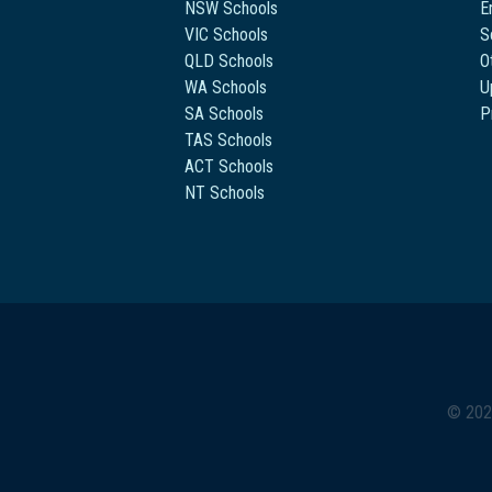
NSW Schools
E
VIC Schools
S
QLD Schools
O
WA Schools
U
SA Schools
P
TAS Schools
ACT Schools
NT Schools
© 202