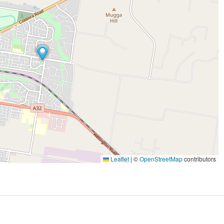
Leaflet
|
©
OpenStreetMap
contributors