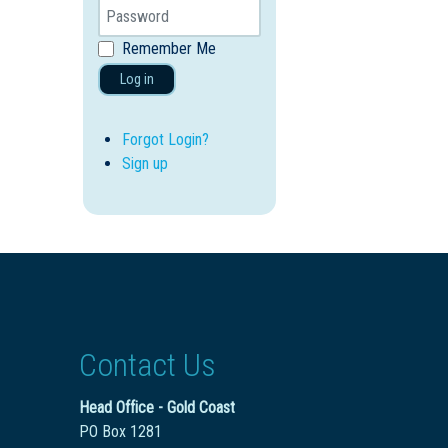
Remember Me
Log in
Forgot Login?
Sign up
Contact Us
Head Office - Gold Coast
PO Box 1281