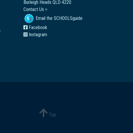
Burleigh Heads QLD 4220
Contact Us >
Email the SCHOOLSguide
Facebook
s
Instagram
Top