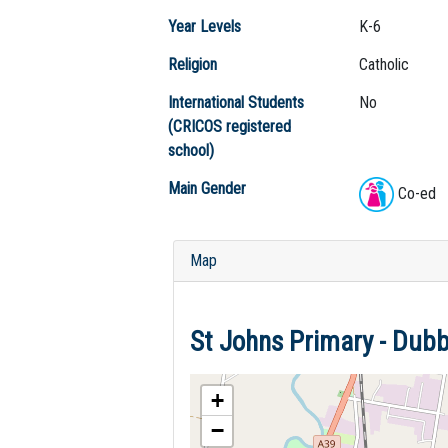
Year Levels
K-6
Religion
Catholic
International Students
No
(CRICOS registered
school)
Main Gender
Co-ed
Map
St Johns Primary - Du
+
−