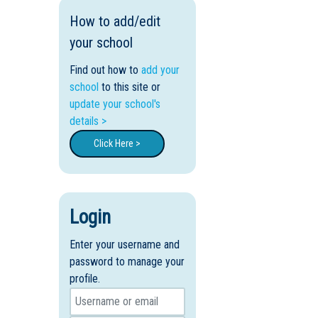
How to add/edit
your school
Find out how to
add your
school
to this site or
update your school's
details >
Click Here >
Login
Enter your username and
password to manage your
profile.