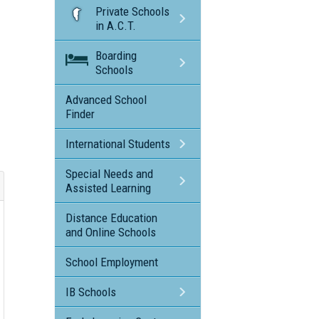
Private Schools
in A.C.T.
Boarding
Schools
Advanced School
Finder
International Students
Special Needs and
Assisted Learning
Distance Education
and Online Schools
School Employment
IB Schools