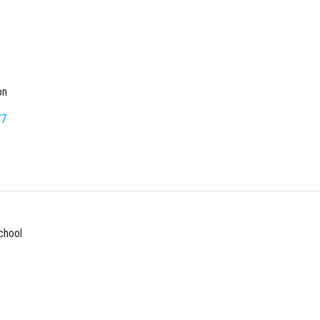
on
77
chool