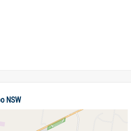
bbo NSW