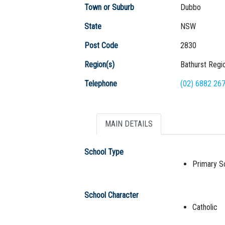
Town or Suburb
Dubbo
State
NSW
Post Code
2830
Region(s)
Bathurst Regi
Telephone
(02) 6882 26
MAIN DETAILS
School Type
Primary S
School Character
Catholic