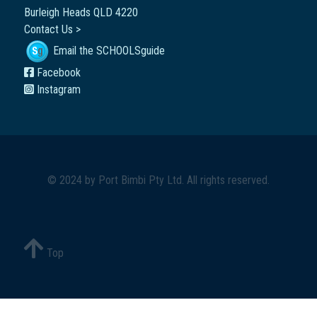
Burleigh Heads QLD 4220
Contact Us >
Email the SCHOOLSguide
Facebook
Instagram
© 2024 by
Port Bimbi Pty Ltd
. All rights reserved.
Top