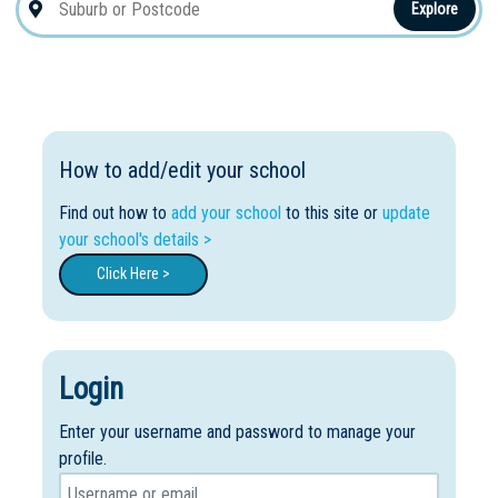
Explore
How to add/edit your school
Find out how to
add your school
to this site or
update
your school's details >
Click Here >
Login
Enter your username and password to manage your
profile.