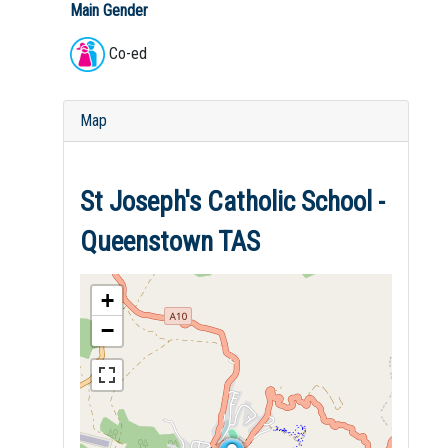
Main Gender
Co-ed
Map
St Joseph's Catholic School -
Queenstown TAS
+
−