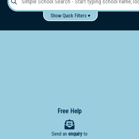
Show Quick Filters ▾
Use these items to help filter what you type above...
Gender:
Boys
Girls
Co-educational
Single-gender classes on co-ed campus
School
Type:
Early
Learning
Primary
School
Free Help
Secondary
School
Send an
enquiry
to