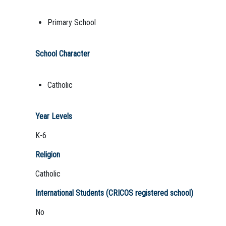
Primary School
School Character
Catholic
Year Levels
K-6
Religion
Catholic
International Students (CRICOS registered school)
No