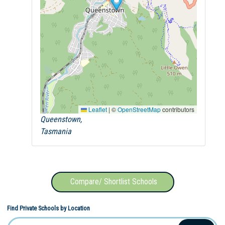
Leaflet
|
©
OpenStreetMap
contributors
Queenstown,
Tasmania
Compare/ Shortlist Schools
Find Private Schools by Location