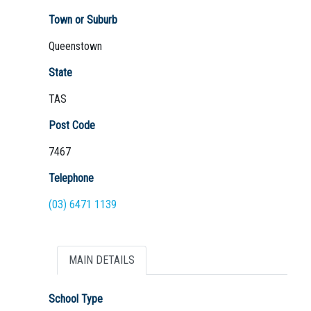
Town or Suburb
Queenstown
Not Sure? Try schools map
State
TAS
Post Code
7467
Telephone
(03) 6471 1139
MAIN DETAILS
School Type