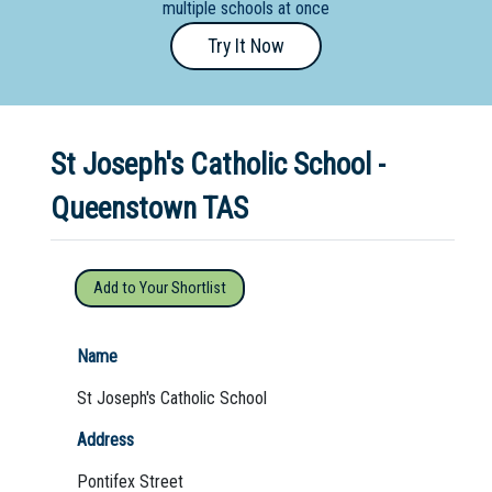
multiple schools at once
Primary
Try It Now
- Year
12
School
St Joseph's Catholic School -
Dedicated
Special
Queenstown TAS
Needs
School
Add to Your Shortlist
Distance
Education
Name
School
St Joseph's Catholic School
Vocational
Address
School
Pontifex Street
Boarding:
Any
Yes
No
Homestay