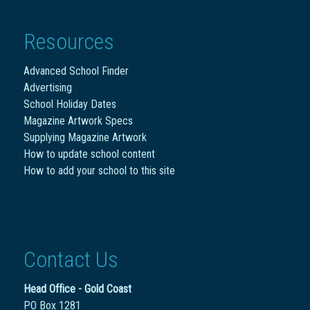
Resources
Advanced School Finder
Advertising
School Holiday Dates
Magazine Artwork Specs
Supplying Magazine Artwork
How to update school content
How to add your school to this site
Contact Us
Head Office - Gold Coast
PO Box 1281