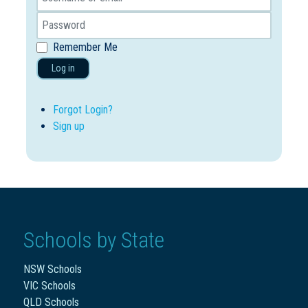
Remember Me
Log in
Forgot Login?
Sign up
Schools by State
NSW Schools
VIC Schools
QLD Schools