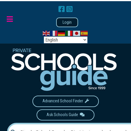
Login
Advanced School Finder
Ask Schools Guide