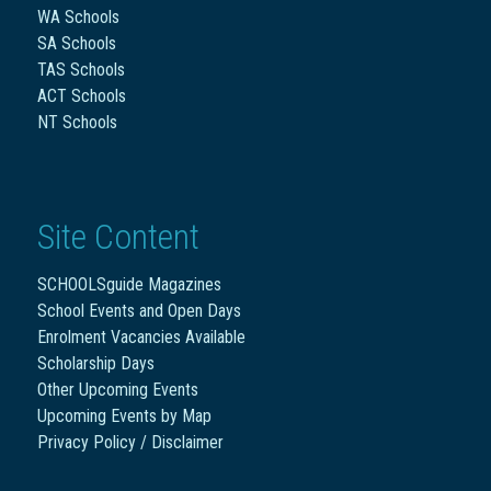
WA Schools
SA Schools
TAS Schools
ACT Schools
NT Schools
Site Content
SCHOOLSguide Magazines
School Events and Open Days
Enrolment Vacancies Available
Scholarship Days
Other Upcoming Events
Upcoming Events by Map
Privacy Policy / Disclaimer