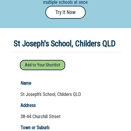
multiple schools at once
Primary
Try It Now
- Year
12
School
St Joseph's School, Childers QLD
Dedicated
Special
Needs
Add to Your Shortlist
School
Distance
Name
Education
St Joseph's School, Childers QLD
School
Address
Vocational
38-44 Churchill Street
School
Town or Suburb
Boarding:
Any
Yes
No
Homestay