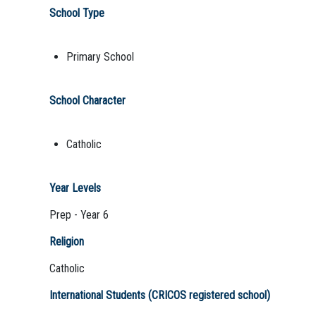
School Type
Primary School
School Character
Catholic
Year Levels
Prep - Year 6
Religion
Catholic
International Students (CRICOS registered school)