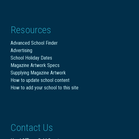
Resources
Advanced School Finder
Advertising
School Holiday Dates
Magazine Artwork Specs
Supplying Magazine Artwork
How to update school content
How to add your school to this site
Contact Us