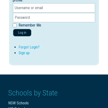
profile.
Remember Me
Log in
Forgot Login?
Sign up
Schools by State
NSW Schools