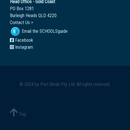
Head Office - Gold Coast
PO Box 1281
Burleigh Heads QLD 4220
Contact Us >
Email the SCHOOLSguide
Facebook
Instagram
© 2024 by
Port Bimbi Pty Ltd
. All rights reserved.
Top