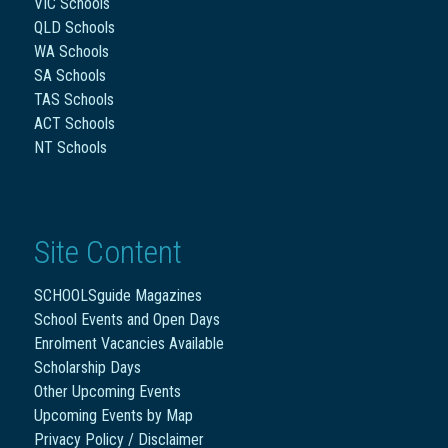
VIC Schools
QLD Schools
WA Schools
SA Schools
TAS Schools
ACT Schools
NT Schools
Site Content
SCHOOLSguide Magazines
School Events and Open Days
Enrolment Vacancies Available
Scholarship Days
Other Upcoming Events
Upcoming Events by Map
Privacy Policy / Disclaimer