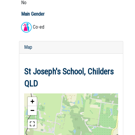
No
Main Gender
Co-ed
Map
St Joseph's School, Childers
QLD
+
−