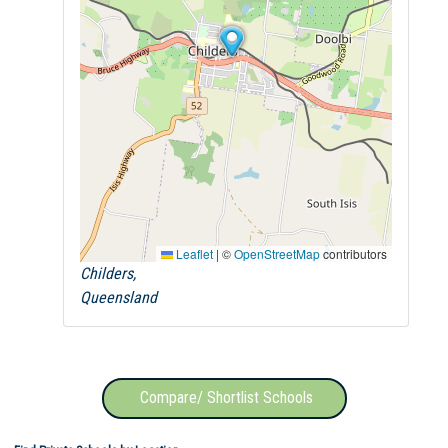
Leaflet
|
©
OpenStreetMap
contributors
Childers,
Queensland
Compare/ Shortlist Schools