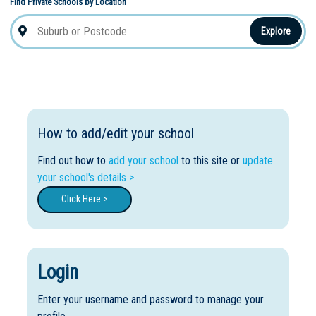
Find Private Schools by Location
Explore
How to add/edit your school
Find out how to
add your school
to this site or
update
your school's details >
Click Here >
Login
Enter your username and password to manage your