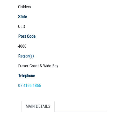
Childers
State
QLD
Not Sure? Try schools map
Post Code
4660
Region(s)
Fraser Coast & Wide Bay
Telephone
07 4126 1866
MAIN DETAILS