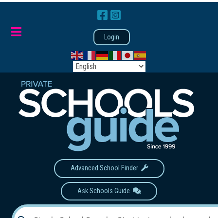
Login
Advanced School Finder
Ask Schools Guide