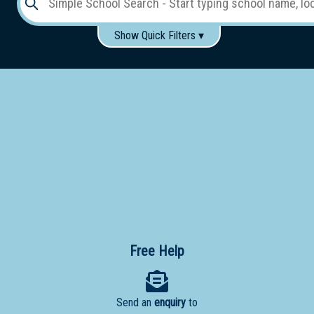
Show Quick Filters ▾
Use these items to help filter what you type above...
Gender:
Boys
Girls
Co-educational
Single-gender classes on co-ed campus
School
Type:
Early
Learning
Primary
School
Free Help
Secondary
School
Send an
enquiry
to