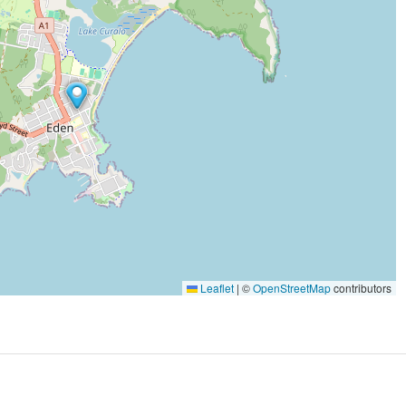
Leaflet
|
©
OpenStreetMap
contributors