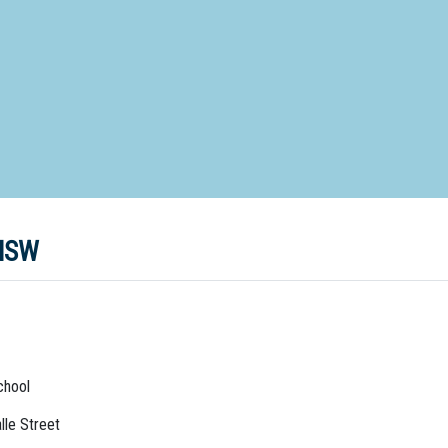
d Special Needs School
Distance Education School
Vocatio
Boarding:
Any
Yes
No
Homestay
Not Sure? Try schools map
 NSW
chool
lle Street