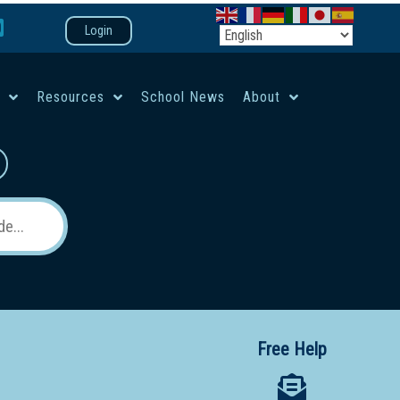
Login
e
Resources
School News
About
co-ed campus
Free Help
 12 School