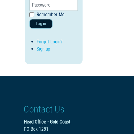
Remember Me
Log in
Forgot Login?
Sign up
Contact Us
Head Office - Gold Coast
PO Box 1281