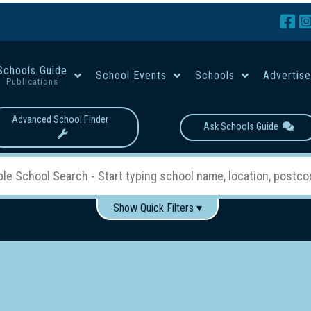
Schools Guide
School Events
Schools
Advertis
Publications
Advanced School Finder
Ask Schools Guide
Show Quick Filters ▾
Use these items to help filter what you type above...
Boys
Girls
Co-educational
Single-gender classes on 
School Type:
rning
Primary School
Secondary School
Primary - Year