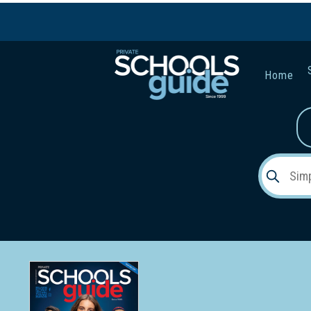
Home
Gender:
Early Lea