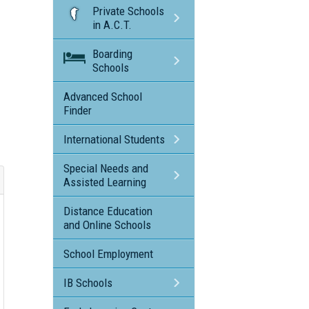
Private Schools
in A.C.T.
Boarding
Schools
Advanced School
Finder
International Students
Special Needs and
Assisted Learning
Distance Education
and Online Schools
School Employment
IB Schools