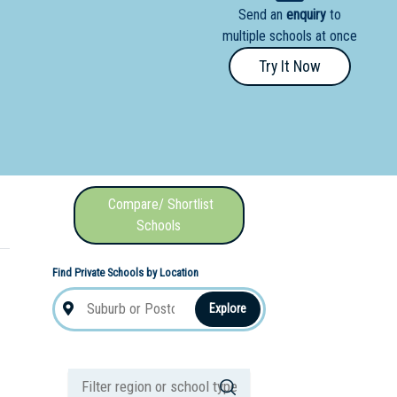
Send an
enquiry
to
nal School
multiple schools at once
Try It Now
Compare/ Shortlist
Schools
Find Private Schools by Location
Explore