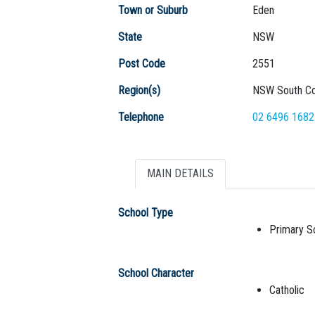
Town or Suburb
Eden
State
NSW
Post Code
2551
Region(s)
NSW South Co
Telephone
02 6496 1682
MAIN DETAILS
School Type
Primary S
School Character
Catholic