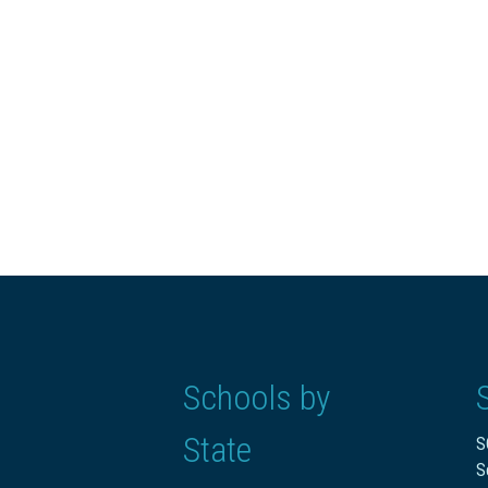
Schools by
State
S
S