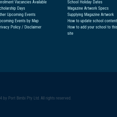
nrolment Vacancies Available
School Holiday Dates
cholarship Days
Magazine Artwork Specs
ther Upcoming Events
Supplying Magazine Artwork
pcoming Events by Map
How to update school content
rivacy Policy / Disclaimer
How to add your school to thi
site
4 by
Port Bimbi Pty Ltd
. All rights reserved.