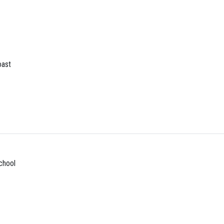
ast
chool