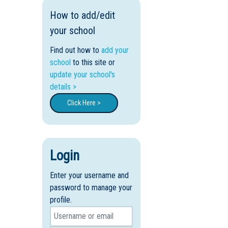
How to add/edit
your school
Find out how to
add your
school
to this site or
update your school's
details >
Click Here >
Login
Enter your username and
password to manage your
profile.