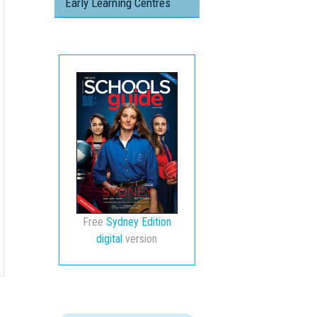
Early Learning Centres
Free
Sydney Edition
digital
version