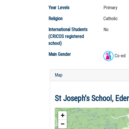
Year Levels
Primary
Religion
Catholic
International Students
No
(CRICOS registered
school)
Main Gender
Co-ed
Map
St Joseph's School, Ed
+
−