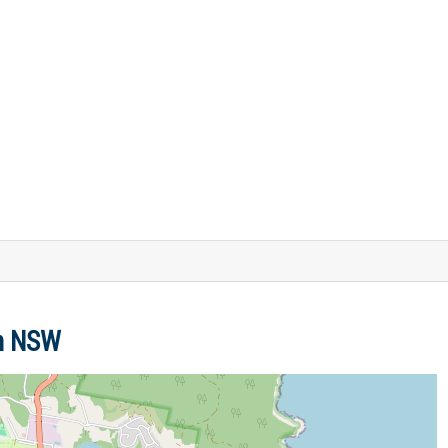
en NSW