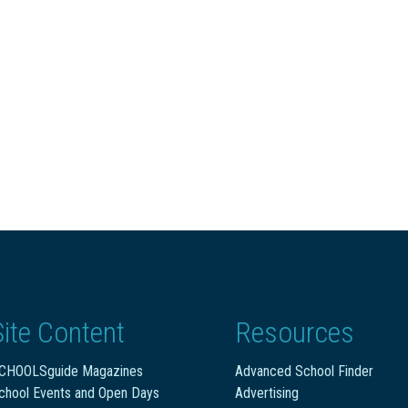
Site Content
Resources
CHOOLSguide Magazines
Advanced School Finder
chool Events and Open Days
Advertising