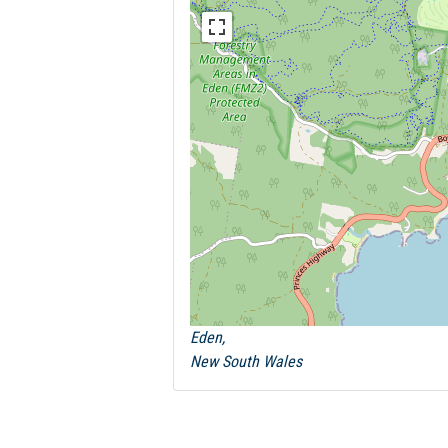
Eden,
New South Wales