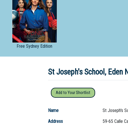
Dedicate
Free
Sydney Edition
St Joseph's School, Eden
Add to Your Shortlist
Name
St Joseph's S
Address
59-65 Calle Ca