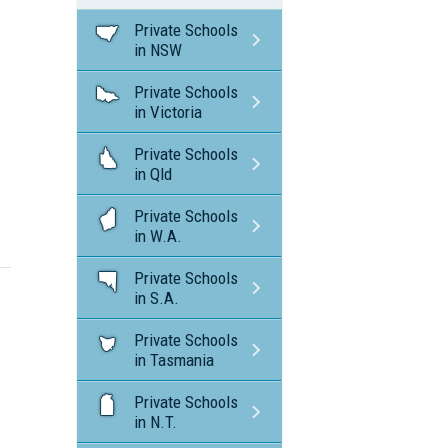
Private Schools
in NSW
Private Schools
in Victoria
Private Schools
in Qld
Private Schools
in W.A.
Private Schools
in S.A.
Private Schools
in Tasmania
Private Schools
in N.T.