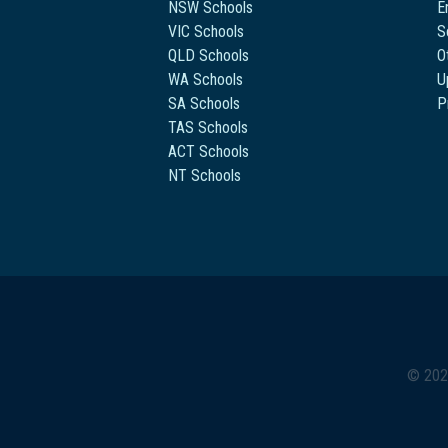
NSW Schools
E
VIC Schools
S
QLD Schools
O
WA Schools
U
SA Schools
P
TAS Schools
ACT Schools
NT Schools
© 202