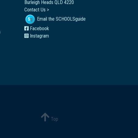
Burleigh Heads QLD 4220
Contact Us >
Email the SCHOOLSguide
Facebook
s
Instagram
Top