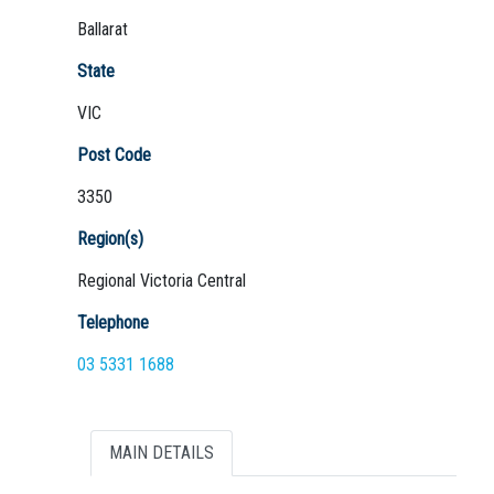
Ballarat
State
VIC
Not Sure? Try schools map
Post Code
3350
Region(s)
Regional Victoria Central
Telephone
03 5331 1688
MAIN DETAILS