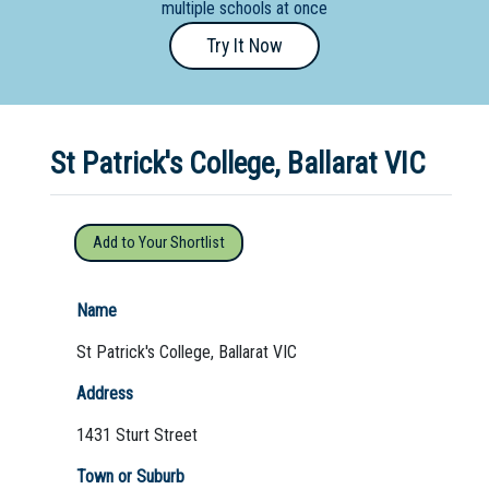
multiple schools at once
Primary
Try It Now
- Year
12
School
St Patrick's College, Ballarat VIC
Dedicated
Special
Needs
Add to Your Shortlist
School
Distance
Name
Education
St Patrick's College, Ballarat VIC
School
Address
Vocational
1431 Sturt Street
School
Town or Suburb
Boarding:
Any
Yes
No
Homestay