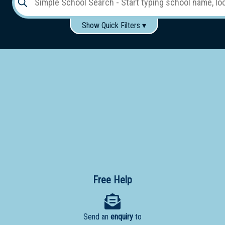
Show Quick Filters ▾
Use these items to help filter what you type above...
Gender:
Boys
Girls
Co-educational
Single-gender classes on co-ed campus
School
Type:
Early
Learning
Primary
School
Free Help
Secondary
School
Send an
enquiry
to