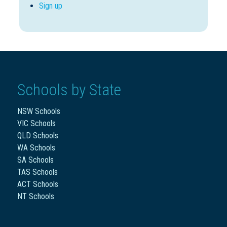
Sign up
Schools by State
NSW Schools
VIC Schools
QLD Schools
WA Schools
SA Schools
TAS Schools
ACT Schools
NT Schools