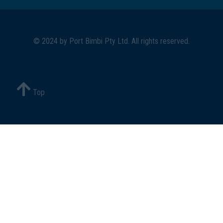
© 2024 by
Port Bimbi Pty Ltd
. All rights reserved.
Top