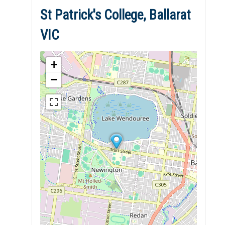
St Patrick's College, Ballarat
VIC
+
−