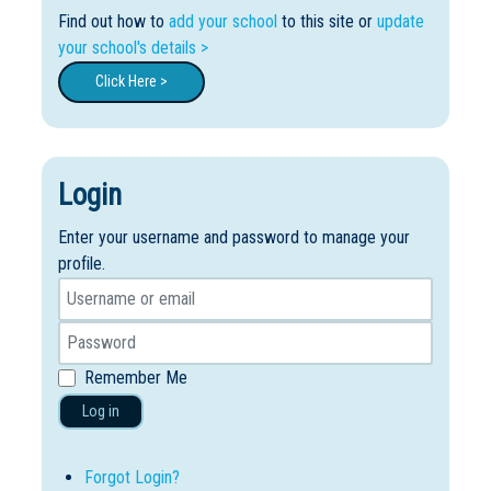
Find out how to
add your school
to this site or
update
your school's details >
Click Here >
Login
Enter your username and password to manage your
profile.
Remember Me
Log in
Forgot Login?