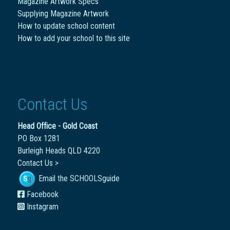
Magazine Artwork Specs
Supplying Magazine Artwork
How to update school content
How to add your school to this site
Contact Us
Head Office - Gold Coast
PO Box 1281
Burleigh Heads QLD 4220
Contact Us >
Email the SCHOOLSguide
Facebook
Instagram