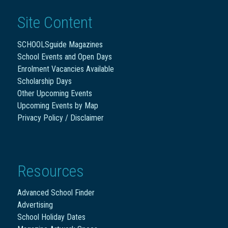
Site Content
SCHOOLSguide Magazines
School Events and Open Days
Enrolment Vacancies Available
Scholarship Days
Other Upcoming Events
Upcoming Events by Map
Privacy Policy / Disclaimer
Resources
Advanced School Finder
Advertising
School Holiday Dates