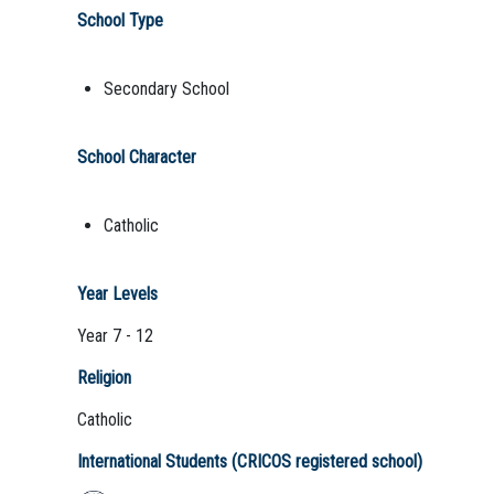
School Type
Secondary School
School Character
Catholic
Year Levels
Year 7 - 12
Religion
Catholic
International Students (CRICOS registered school)