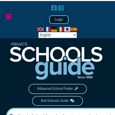
Login
Advanced School Finder
Ask Schools Guide