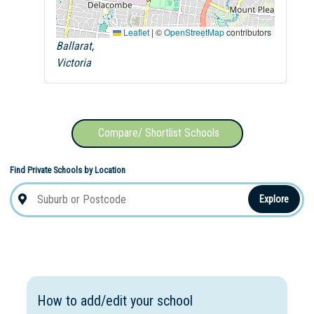
Leaflet
|
©
OpenStreetMap
contributors
Ballarat,
Victoria
Compare/ Shortlist Schools
Find Private Schools by Location
Explore
How to add/edit your school