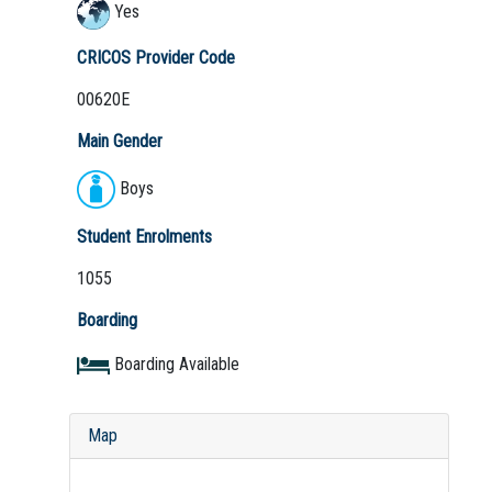
Yes
CRICOS Provider Code
00620E
Main Gender
Boys
Student Enrolments
1055
Boarding
Boarding Available
Map