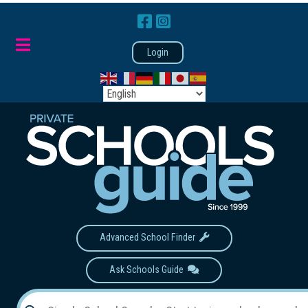
Login
Advanced School Finder
Ask Schools Guide