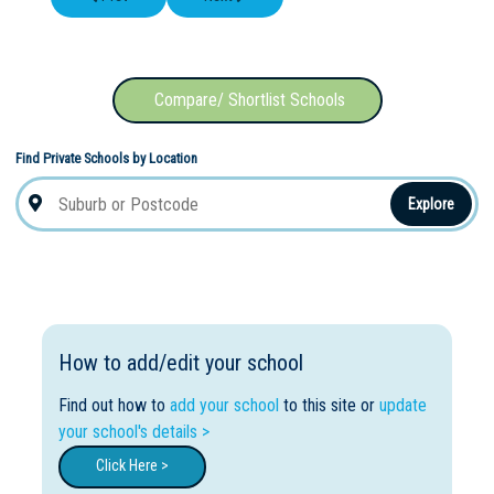
Compare/ Shortlist Schools
Find Private Schools by Location
Explore
How to add/edit your school
Find out how to
add your school
to this site or
update
your school's details >
Click Here >