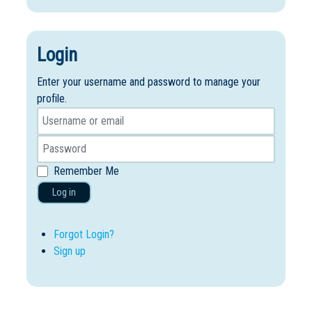
Login
Enter your username and password to manage your
profile.
Remember Me
Log in
Forgot Login?
Sign up