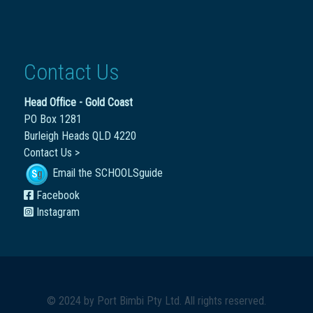
Contact Us
Head Office - Gold Coast
PO Box 1281
Burleigh Heads QLD 4220
Contact Us >
Email the SCHOOLSguide
Facebook
Instagram
© 2024 by
Port Bimbi Pty Ltd
. All rights reserved.