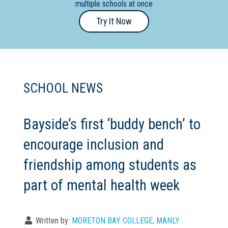
multiple schools at once
Primary
Try It Now
- Year
12
School
Dedicated
SCHOOL NEWS
Special
Needs
School
Bayside’s first ‘buddy bench’ to
encourage inclusion and
Distance
Education
friendship among students as
School
part of mental health week
Vocational
School
Written by:
MORETON BAY COLLEGE, MANLY
Boarding:
Any
Yes
No
Homestay