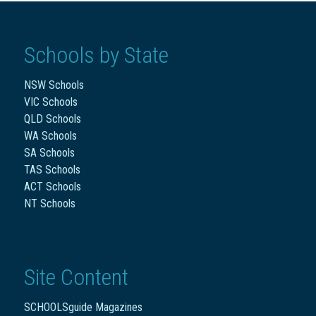
Schools by State
NSW Schools
VIC Schools
QLD Schools
WA Schools
SA Schools
TAS Schools
ACT Schools
NT Schools
Site Content
SCHOOLSguide Magazines