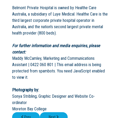
Belmont Private Hospital is owned by Healthe Care
Australia, a subsidiary of Luye Medical. Healthe Care is the
third largest corporate private hospital operator in
Australia, and the nation’s second largest private mental
health provider (800 beds).
For further information and media enquiries, please
contact:
Maddy McCamley, Marketing and Communications
Assistant | 0422 060 801 |
This email address is being
protected from spambots. You need JavaScript enabled
to view it.
Photography by:
Sonya Stribling; Graphic Designer and Website Co-
ordinator
Moreton Bay College
Previous article: Head start for new senior system at Kimberley 
Next article: The Moreton Bay Colleges' win 
Prev
Next