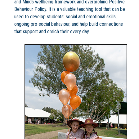
and Minds wellbeing framework and overarching Positive
Behaviour Policy. It is a valuable teaching tool that can be
used to develop students’ social and emotional skills,
ongoing pro-social behaviour, and help build connections
that support and enrich their every day.