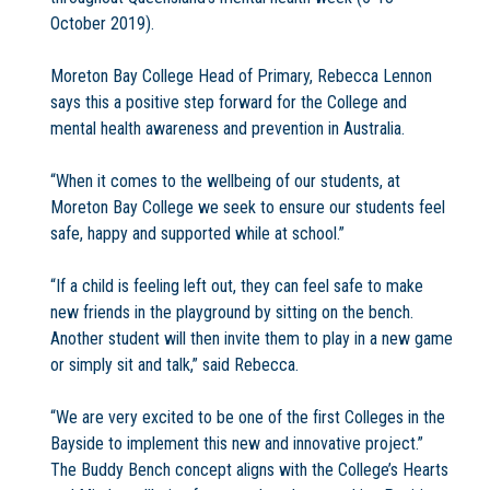
October 2019).
Moreton Bay College Head of Primary, Rebecca Lennon
says this a positive step forward for the College and
mental health awareness and prevention in Australia.
“When it comes to the wellbeing of our students, at
Moreton Bay College we seek to ensure our students feel
safe, happy and supported while at school.”
“If a child is feeling left out, they can feel safe to make
new friends in the playground by sitting on the bench.
Another student will then invite them to play in a new game
or simply sit and talk,” said Rebecca.
“We are very excited to be one of the first Colleges in the
Bayside to implement this new and innovative project.”
The Buddy Bench concept aligns with the College’s Hearts