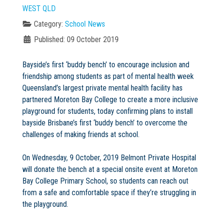
WEST QLD
Category:
School News
Published: 09 October 2019
Not Sure? Try schools map
Bayside’s first ‘buddy bench’ to encourage inclusion and
friendship among students as part of mental health week
Queensland’s largest private mental health facility has
partnered Moreton Bay College to create a more inclusive
playground for students, today confirming plans to install
bayside Brisbane’s first ‘buddy bench’ to overcome the
challenges of making friends at school.
On Wednesday, 9 October, 2019 Belmont Private Hospital
will donate the bench at a special onsite event at Moreton
Bay College Primary School, so students can reach out
from a safe and comfortable space if they’re struggling in
the playground.