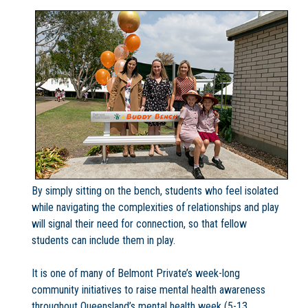
By simply sitting on the bench, students who feel isolated
while navigating the complexities of relationships and play
will signal their need for connection, so that fellow
students can include them in play.
It is one of many of Belmont Private’s week-long
community initiatives to raise mental health awareness
throughout Queensland’s mental health week (5-13