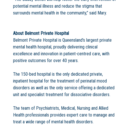
potential mental illness and reduce the stigma that
surrounds mental health in the community,” said Mary.
About Belmont Private Hospital
Belmont Private Hospital is Queensland’s largest private
mental health hospital, proudly delivering clinical
excellence and innovation in patient-centred care, with
positive outcomes for over 40 years.
The 150-bed hospital is the only dedicated private,
inpatient hospital for the treatment of perinatal mood
disorders as well as the only service offering a dedicated
unit and specialist treatment for dissociative disorders.
The team of Psychiatrists, Medical, Nursing and Allied
Health professionals provides expert care to manage and
treat a wide range of mental health disorders.