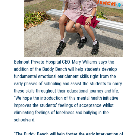
Belmont Private Hospital CEO, Mary Williams says the
addition of the Buddy Bench will help students develop
fundamental emotional enrichment skills right from the
early phases of schooling and assist the students to carry
these skills throughout their educational journey and life.
“We hope the introduction of this mental health initiative
improves the students’ feelings of acceptance whilst
eliminating feelings of loneliness and bullying in the
schoolyard.
“The Buddy Bench will help foster the early intervention of