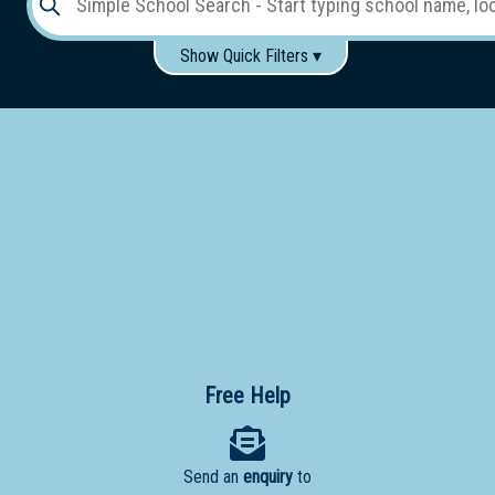
Show Quick Filters ▾
Use these items to help filter what you type above...
Gender:
Boys
Girls
Co-educational
Single-gender classes on co-ed campus
School
Type:
Early
Learning
Primary
School
Free Help
Secondary
School
Send an
enquiry
to