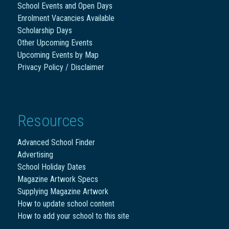
School Events and Open Days
Enrolment Vacancies Available
Scholarship Days
Other Upcoming Events
Upcoming Events by Map
Privacy Policy / Disclaimer
Resources
Advanced School Finder
Advertising
School Holiday Dates
Magazine Artwork Specs
Supplying Magazine Artwork
How to update school content
How to add your school to this site