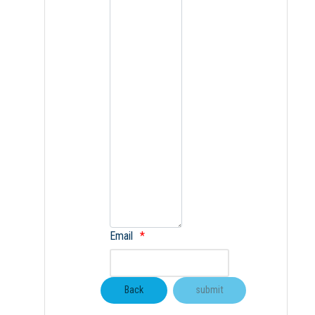
Email