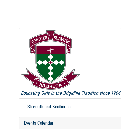
Educating Girls in the Brigidine Tradition since 1904
Strength and Kindliness
Events Calendar