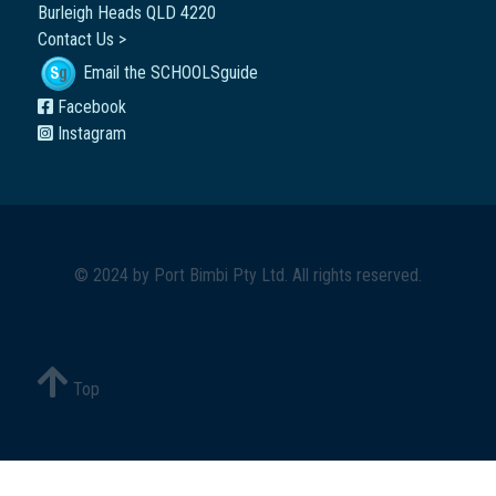
Burleigh Heads QLD 4220
Contact Us >
Email the SCHOOLSguide
Facebook
Instagram
© 2024 by
Port Bimbi Pty Ltd
. All rights reserved.
Top