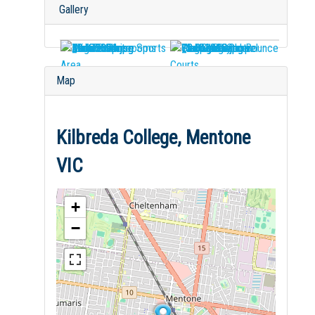
Gallery
Map
Kilbreda College, Mentone
VIC
+
−