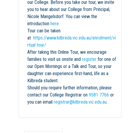
our College. Before you take our tour, we invite
you to hear about our College from Principal,
Nicole Mangelsdorf. You can view the
introduction
here.
Tour can be taken
at
https://www.kilbreda.vic.edu.au/enrolment/vi
rtual-tour/
After taking this Online Tour, we encourage
families to visit us onsite and
register
for one of
our Open Mornings or a Talk and Tour, so your
daughter can experience first-hand, life as a
Kilbreda student.
Should you require further information, please
contact our College Registrar on
9581 7766
or
you can email
registrar@kilbreda.vic.edu.au
.