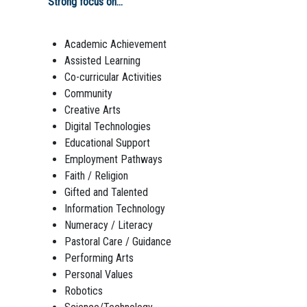
Strong focus on...
Academic Achievement
Assisted Learning
Co-curricular Activities
Community
Creative Arts
Digital Technologies
Educational Support
Employment Pathways
Faith / Religion
Gifted and Talented
Information Technology
Numeracy / Literacy
Pastoral Care / Guidance
Performing Arts
Personal Values
Robotics