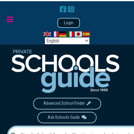
Login
Advanced School Finder
Ask Schools Guide