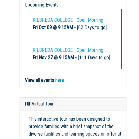
Upcoming Events
KILBREDA COLLEGE - Open Morning
Fri Oct 09 @ 9:15AM
-
[62 Days to go]
KILBREDA COLLEGE - Open Morning
Fri Nov 27 @ 9:15AM
-
[111 Days to go]
View all events
here
Virtual Tour
This interactive tour has been designed to
provide families with a brief snapshot of the
diverse facilities and learning spaces on offer at