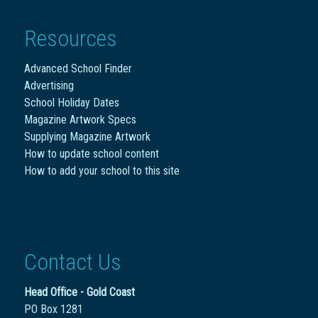
Resources
Advanced School Finder
Advertising
School Holiday Dates
Magazine Artwork Specs
Supplying Magazine Artwork
How to update school content
How to add your school to this site
Contact Us
Head Office - Gold Coast
PO Box 1281