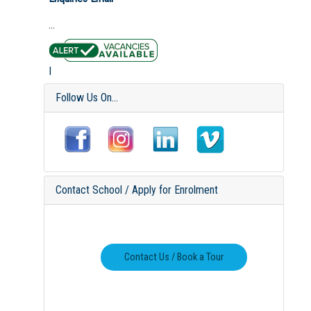
...
I
Follow Us On...
Contact School / Apply for Enrolment