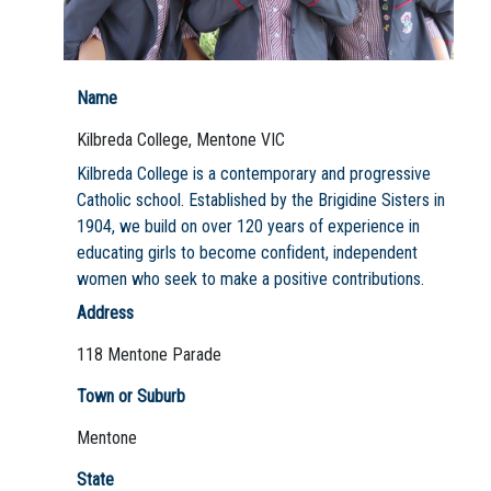
Name
Not Sure? Try schools map
Kilbreda College, Mentone VIC
Kilbreda College is a contemporary and progressive
Catholic school. Established by the Brigidine Sisters in
1904, we build on over 120 years of experience in
educating girls to become confident, independent
women who seek to make a positive contributions.
Address
118 Mentone Parade
Town or Suburb
Mentone
State