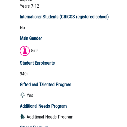
Years 7-12
International Students (CRICOS registered school)
No
Main Gender
Girls
Student Enrolments
940+
Gifted and Talented Program
Yes
Additional Needs Program
Additional Needs Program