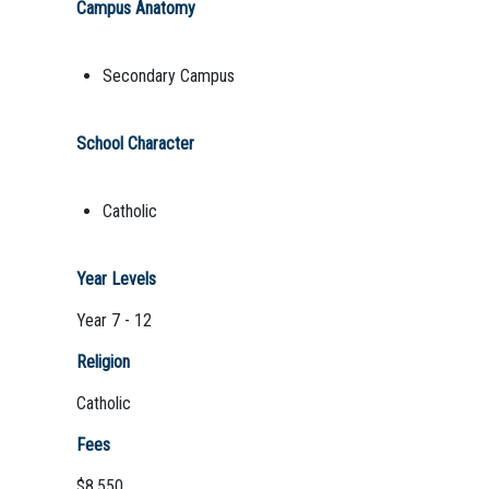
Campus Anatomy
Secondary Campus
School Character
Catholic
Year Levels
Year 7 - 12
Religion
Catholic
Fees
$8,550