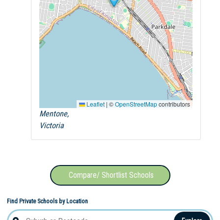
Leaflet
|
©
OpenStreetMap
contributors
Mentone,
Victoria
Compare/ Shortlist Schools
Find Private Schools by Location