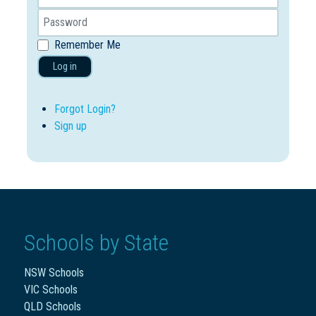
Remember Me
Log in
Forgot Login?
Sign up
Schools by State
NSW Schools
VIC Schools
QLD Schools