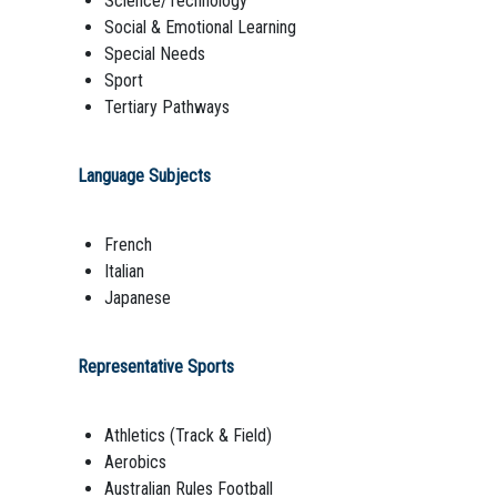
Science/Technology
Social & Emotional Learning
Special Needs
Sport
Tertiary Pathways
Language Subjects
French
Italian
Japanese
Representative Sports
Athletics (Track & Field)
Aerobics
Australian Rules Football