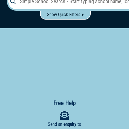
Show Quick Filters ▾
Use these items to help filter what you type above...
Gender:
Boys
Girls
Co-educational
Single-gender classes on co-ed campus
School
Type:
Early
Learning
Primary
School
Free Help
Secondary
School
Send an
enquiry
to