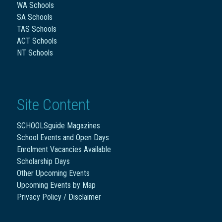
WA Schools
SA Schools
TAS Schools
ACT Schools
NT Schools
Site Content
SCHOOLSguide Magazines
School Events and Open Days
Enrolment Vacancies Available
Scholarship Days
Other Upcoming Events
Upcoming Events by Map
Privacy Policy / Disclaimer