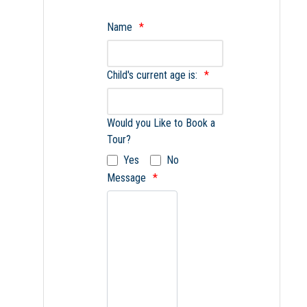
Name
Child's current age is:
Would you Like to Book a
Tour?
Yes
No
Message