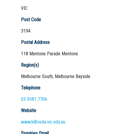
VIC
Post Code
3194
Postal Address
118 Mentone Parade Mentone
Region(s)
Melbourne South, Melbourne Bayside
Telephone
03 9581 7766
Website
www.kilbreda.vic.edu.au
Enquiries Email