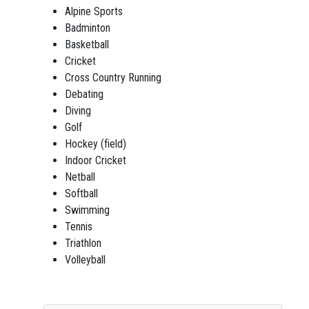
Alpine Sports
Badminton
Basketball
Cricket
Cross Country Running
Debating
Diving
Golf
Hockey (field)
Indoor Cricket
Netball
Softball
Swimming
Tennis
Triathlon
Volleyball