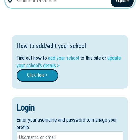
Explore
How to add/edit your school
Find out how to
add your school
to this site or
update
your school's details >
Click Here >
Login
Enter your username and password to manage your
profile.