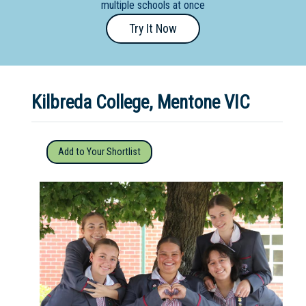
multiple schools at once
Primary
Try It Now
- Year
12
School
Kilbreda College, Mentone VIC
Dedicated
Special
Needs
Add to Your Shortlist
School
Distance
Education
School
Vocational
School
Boarding:
Any
Yes
No
Homestay