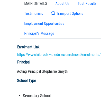
MAIN DETAILS
About Us
Test Results
Testimonials
Transport Options
Employment Opportunities
Principal's Message
Enrolment Link
https://www.kilbreda.vic.edu.au/enrolment/enrolments/
Principal
Acting Principal Stephanie Smyth
School Type
Secondary School