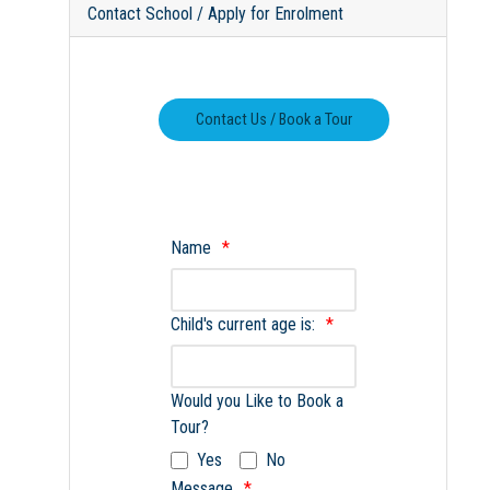
Contact School / Apply for Enrolment
Name
Child's current age is:
Would you Like to Book a
Tour?
Yes
No
Message