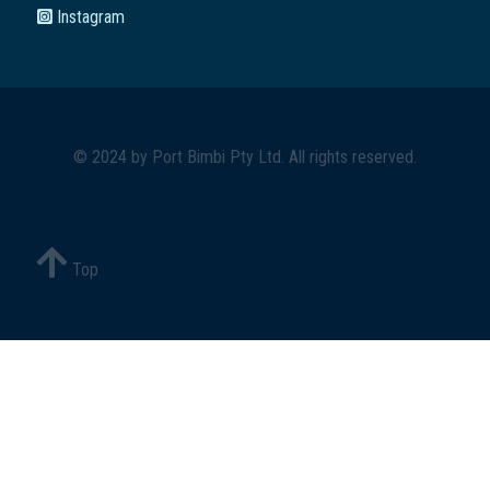
Instagram
© 2024 by
Port Bimbi Pty Ltd
. All rights reserved.
Top