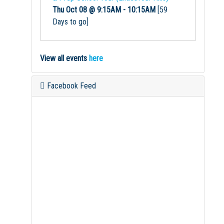
Thu Oct 08 @ 9:15AM
-
10:15AM
[59
Days to go]
View all events
here
Facebook Feed