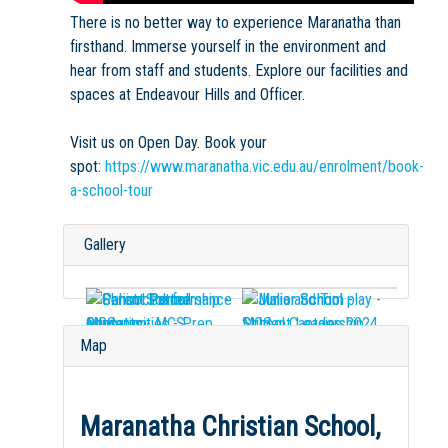
There is no better way to experience Maranatha than
firsthand. Immerse yourself in the environment and
hear from staff and students. Explore our facilities and
spaces at Endeavour Hills and Officer.
Visit us on Open Day. Book your
spot:
https://www.maranatha.vic.edu.au/enrolment/book-
a-school-tour
Gallery
Map
Maranatha Christian School,