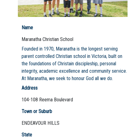
Name
Not Sure? Try schools map
Maranatha Christian School
Founded in 1970, Maranatha is the longest serving
parent controlled Christian school in Victoria, built on
the foundations of Christain discipleship, personal
integrity, academic excellence and community service.
At Maranatha, we seek to honour God all we do.
Address
104-108 Reema Boulevard
Town or Suburb
ENDEAVOUR HILLS
State