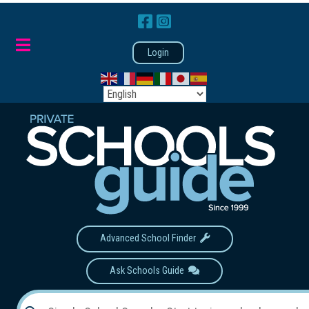
Login
Advanced School Finder
Ask Schools Guide