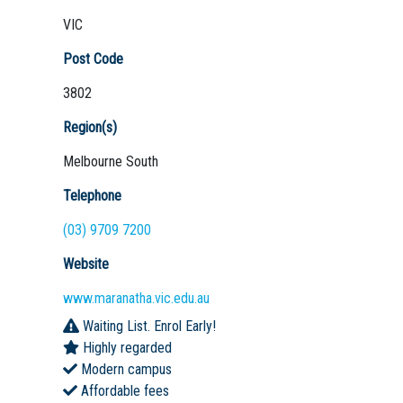
VIC
Post Code
3802
Region(s)
Melbourne South
Telephone
(03) 9709 7200
Website
www.maranatha.vic.edu.au
Waiting List. Enrol Early!
Highly regarded
Modern campus
Affordable fees