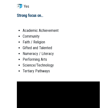
Yes
Strong focus on...
Academic Achievement
Community
Faith / Religion
Gifted and Talented
Numeracy / Literacy
Performing Arts
Science/Technology
Tertiary Pathways