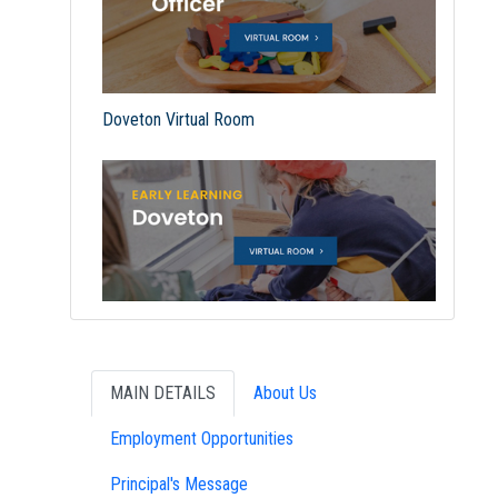
Doveton Virtual Room
MAIN DETAILS
About Us
Employment Opportunities
Principal's Message