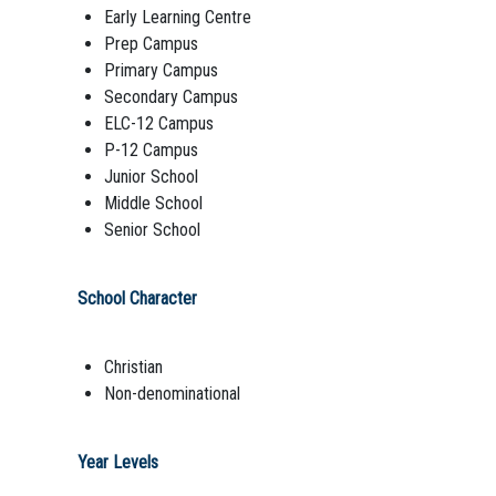
Early Learning Centre
Prep Campus
Primary Campus
Secondary Campus
ELC-12 Campus
P-12 Campus
Junior School
Middle School
Senior School
School Character
Christian
Non-denominational
Year Levels