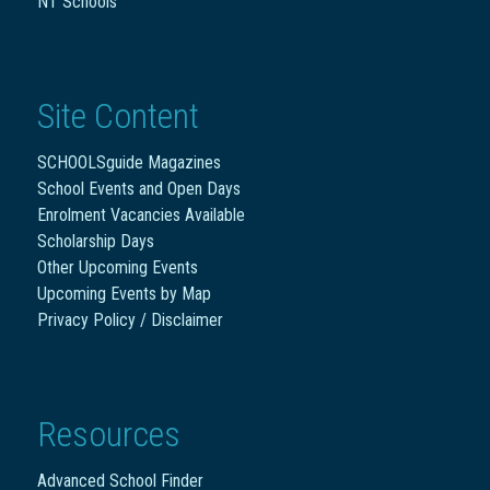
NT Schools
Site Content
SCHOOLSguide Magazines
School Events and Open Days
Enrolment Vacancies Available
Scholarship Days
Other Upcoming Events
Upcoming Events by Map
Privacy Policy / Disclaimer
Resources
Advanced School Finder