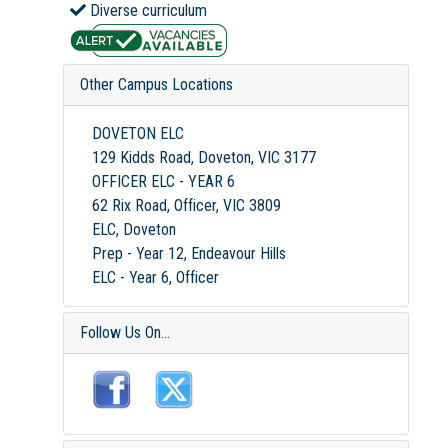
Diverse curriculum
Other Campus Locations
DOVETON ELC
129 Kidds Road, Doveton, VIC 3177
OFFICER ELC - YEAR 6
62 Rix Road, Officer, VIC 3809
ELC, Doveton
Prep - Year 12, Endeavour Hills
ELC - Year 6, Officer
Follow Us On...