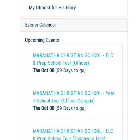
My Utmost for His Glory
Events Calendar
Upcoming Events
MARANATHA CHRISTIAN SCHOOL - ELC
& Prep School Tour (Officer)
Thu Oct 08
[59 Days to go]
MARANATHA CHRISTIAN SCHOOL - Year
7 School Tour (Officer Campus)
Thu Oct 08
[59 Days to go]
MARANATHA CHRISTIAN SCHOOL - ELC
& Prep School Tour (Endeavour Hills)