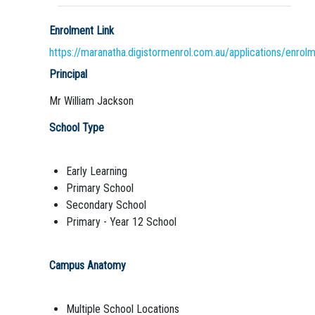
Enrolment Link
https://maranatha.digistormenrol.com.au/applications/enrol
Principal
Mr William Jackson
School Type
Early Learning
Primary School
Secondary School
Primary - Year 12 School
Campus Anatomy
Multiple School Locations