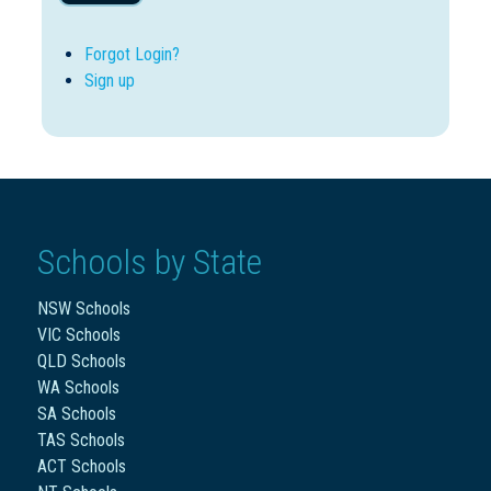
Forgot Login?
Sign up
Schools by State
NSW Schools
VIC Schools
QLD Schools
WA Schools
SA Schools
TAS Schools
ACT Schools