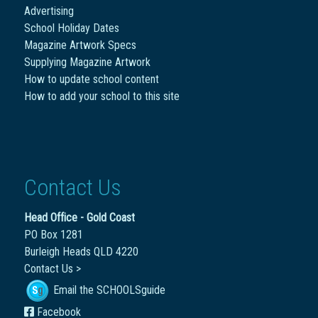
Advertising
School Holiday Dates
Magazine Artwork Specs
Supplying Magazine Artwork
How to update school content
How to add your school to this site
Contact Us
Head Office - Gold Coast
PO Box 1281
Burleigh Heads QLD 4220
Contact Us >
Email the SCHOOLSguide
Facebook