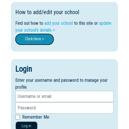
How to add/edit your school
Find out how to
add your school
to this site or
update
your school's details >
Click Here >
Login
Enter your username and password to manage your
profile.
Remember Me
Log in