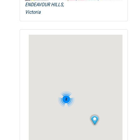
ENDEAVOUR HILLS,
Victoria
2