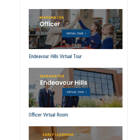
Endeavour Hills Virtual Tour
Officer Virtual Room