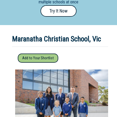
multiple schools at once
Primary
Try It Now
- Year
12
School
Maranatha Christian School, Vic
Dedicated
Special
Needs
Add to Your Shortlist
School
Distance
Education
School
Vocational
School
Boarding:
Any
Yes
No
Homestay