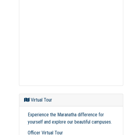
Virtual Tour
Experience the Maranatha difference for
yourself and explore our beautiful campuses.
Officer Virtual Tour