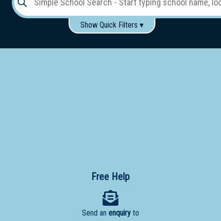
Show Quick Filters ▾
Use these items to help filter what you type above...
Gender:
Boys
Girls
Co-educational
Single-gender classes on co-ed campus
School
Type:
Early
Learning
Primary
School
Free Help
Secondary
School
Send an
enquiry
to