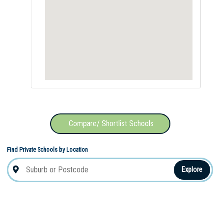
Compare/ Shortlist Schools
Find Private Schools by Location
Explore