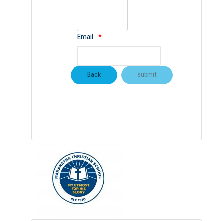
Email