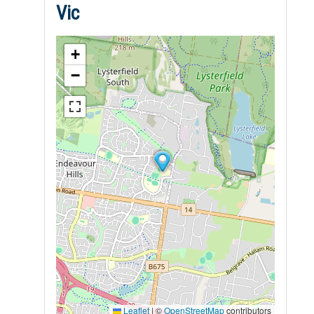
Vic
+
−
Leaflet
|
©
OpenStreetMap
contributors