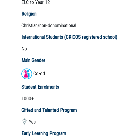
ELC to Year 12
Religion
Christian/non-denominational
International Students (CRICOS registered school)
No
Main Gender
Co-ed
Student Enrolments
1000+
Gifted and Talented Program
Yes
Early Learning Program