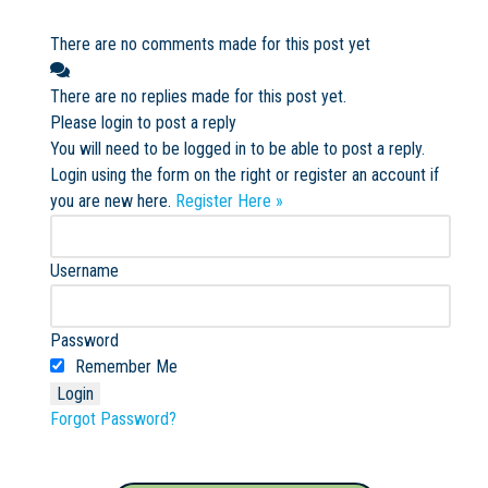
There are no comments made for this post yet
There are no replies made for this post yet.
Please login to post a reply
You will need to be logged in to be able to post a reply.
Login using the form on the right or register an account if
you are new here.
Register Here »
Username
Password
Remember Me
Forgot Password?