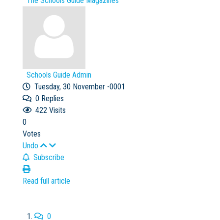
The Schools Guide Magazines
Schools Guide Admin
Tuesday, 30 November -0001
0
Replies
422 Visits
0
Votes
Undo
Subscribe
Read full article
0