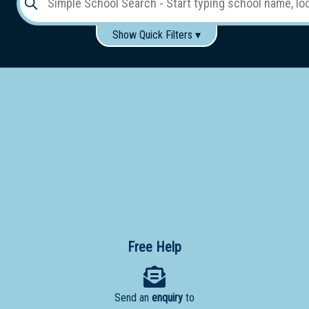
Show Quick Filters ▾
Use these items to help filter what you type above...
Gender:
Boys
Girls
Co-educational
Single-gender classes on co-ed campus
School
Type:
Early
Learning
Primary
School
Free Help
Secondary
School
Send an
enquiry
to