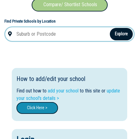
Compare/ Shortlist Schools
Find Private Schools by Location
Explore
How to add/edit your school
Find out how to
add your school
to this site or
update
your school's details >
Click Here >