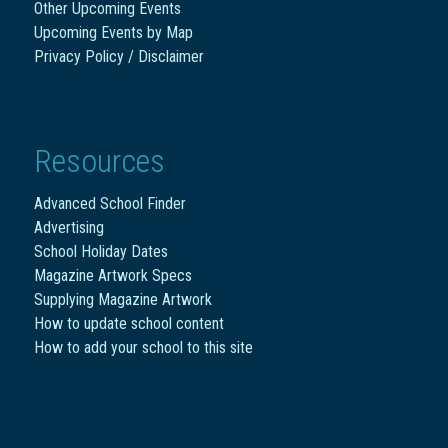
Other Upcoming Events
Upcoming Events by Map
Privacy Policy / Disclaimer
Resources
Advanced School Finder
Advertising
School Holiday Dates
Magazine Artwork Specs
Supplying Magazine Artwork
How to update school content
How to add your school to this site