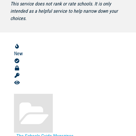
This service does not rank or rate schools. It is only
intended as a helpful service to help narrow down your
choices.
Not Sure? Try schools map
New