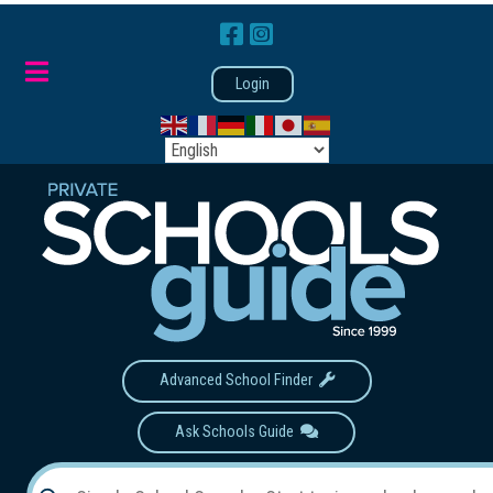
Login
Advanced School Finder
Ask Schools Guide