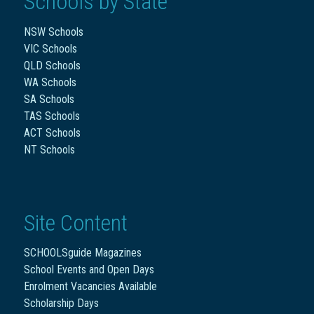
Schools by State
NSW Schools
VIC Schools
QLD Schools
WA Schools
SA Schools
TAS Schools
ACT Schools
NT Schools
Site Content
SCHOOLSguide Magazines
School Events and Open Days
Enrolment Vacancies Available
Scholarship Days