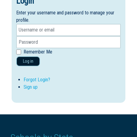
Login
Enter your username and password to manage your
profile.
Remember Me
Log in
Forgot Login?
Sign up