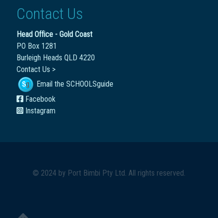
Contact Us
Head Office - Gold Coast
PO Box 1281
Burleigh Heads QLD 4220
Contact Us >
Email the SCHOOLSguide
Facebook
Instagram
© 2024 by
Port Bimbi Pty Ltd
. All rights reserved.