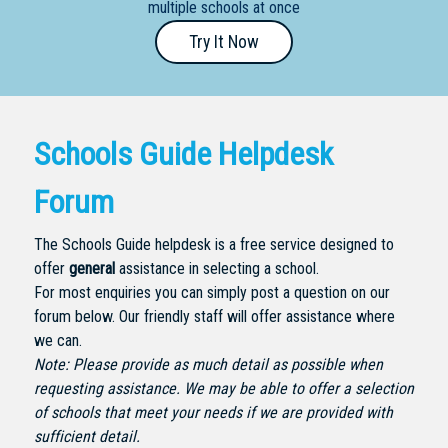
multiple schools at once
Primary
Try It Now
- Year
12
School
Schools Guide Helpdesk
Dedicated
Special
Forum
Needs
School
The Schools Guide helpdesk is a free service designed to
offer
general
assistance in selecting a school.
Distance
For most enquiries you can simply post a question on our
Education
forum below. Our friendly staff will offer assistance where
School
we can.
Note: Please provide as much detail as possible when
Vocational
requesting assistance. We may be able to offer a selection
School
of schools that meet your needs if we are provided with
sufficient detail.
Boarding:
Any
Yes
No
Homestay