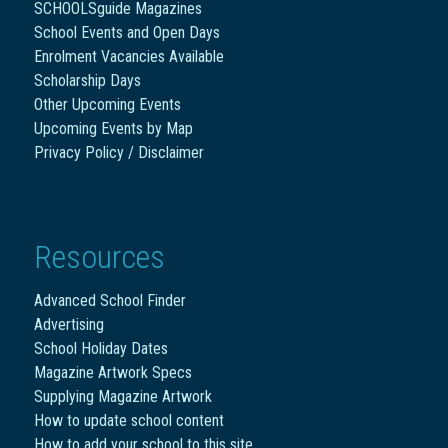
SCHOOLSguide Magazines
School Events and Open Days
Enrolment Vacancies Available
Scholarship Days
Other Upcoming Events
Upcoming Events by Map
Privacy Policy / Disclaimer
Resources
Advanced School Finder
Advertising
School Holiday Dates
Magazine Artwork Specs
Supplying Magazine Artwork
How to update school content
How to add your school to this site