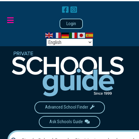
Login
Advanced School Finder
Ask Schools Guide