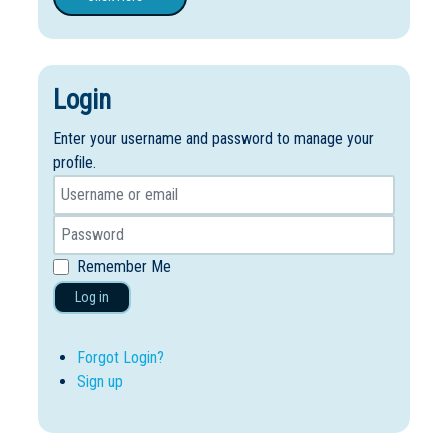
Login
Enter your username and password to manage your
profile.
Remember Me
Log in
Forgot Login?
Sign up