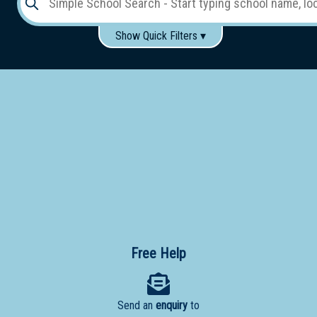
Show Quick Filters ▾
Use these items to help filter what you type above...
Gender:
Boys
Girls
Co-educational
Single-gender classes on co-ed campus
School
Type:
Early
Learning
Primary
School
Free Help
Secondary
School
Send an
enquiry
to