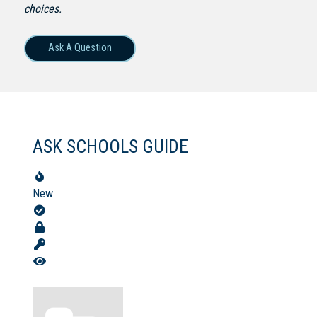
choices.
Ask A Question
Not Sure? Try schools map
ASK SCHOOLS GUIDE
New