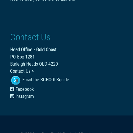
Contact Us
Head Office - Gold Coast
PO Box 1281
Burleigh Heads QLD 4220
Contact Us >
Email the SCHOOLSguide
Facebook
Instagram