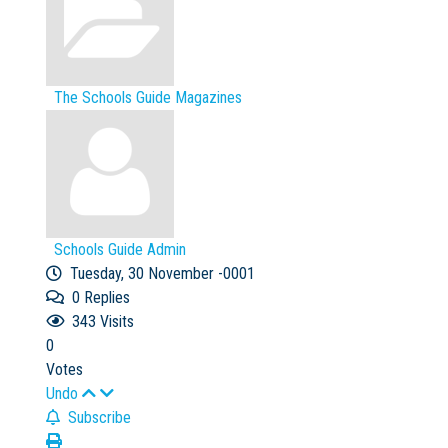
The Schools Guide Magazines
Schools Guide Admin
Tuesday, 30 November -0001
0
Replies
343 Visits
0
Votes
Undo
Subscribe