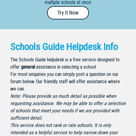
multiple schools at once
Primary
Try It Now
- Year
12
School
Schools Guide Helpdesk Info
Dedicated
Special
The Schools Guide helpdesk is a free service designed to
Needs
offer
general
assistance in selecting a school.
School
For most enquiries you can simply post a question on our
forum below. Our friendly staff will offer assistance where
Distance
we can.
Education
Note: Please provide as much detail as possible when
School
requesting assistance. We may be able to offer a selection
of schools that meet your needs if we are provided with
Vocational
sufficient detail.
School
This service does not rank or rate schools. It is only
intended as a helpful service to help narrow down your
Boarding:
Any
Yes
No
Homestay