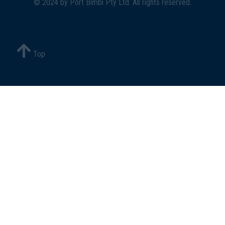
© 2024 by
Port Bimbi Pty Ltd
. All rights reserved.
Top