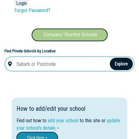
Forgot Password?
Compare/ Shortlist Schools
Find Private Schools by Location
Explore
How to add/edit your school
Find out how to
add your school
to this site or
update
your school's details >
Click Here >