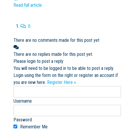
Read full article
0
There are no comments made for this post yet
There are no replies made for this post yet.
Please login to post a reply
You will need to be logged in to be able to post a reply.
Login using the form on the right or register an account if
you are new here.
Register Here »
Username
Password
Remember Me