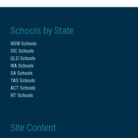
Schools by State
NSW Schools
VIC Schools
QLD Schools
WA Schools
SA Schools
TAS Schools
ACT Schools
NT Schools
Site Content