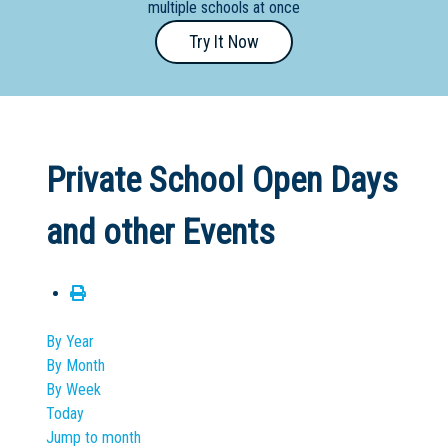
multiple schools at once
Primary
Try It Now
- Year
12
School
Dedicated
Private School Open Days
Special
Needs
and other Events
School
Distance
Education
School
By Year
By Month
Vocational
By Week
School
Today
Jump to month
Boarding:
Any
Yes
No
Homestay