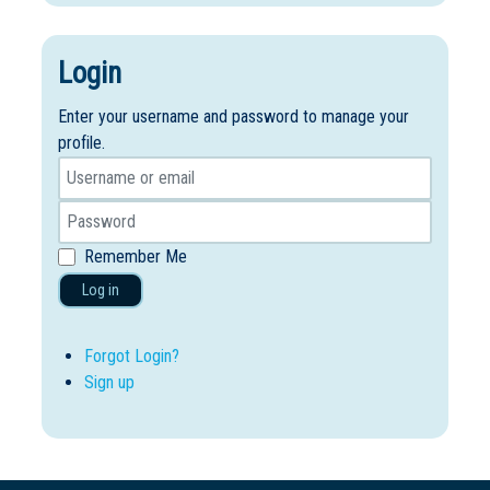
Login
Enter your username and password to manage your
profile.
Remember Me
Log in
Forgot Login?
Sign up