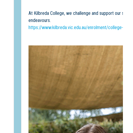
At Kilbreda College, we challenge and support our students 
endeavours.
https://www.kilbreda.vic.edu.au/enrolment/college-event