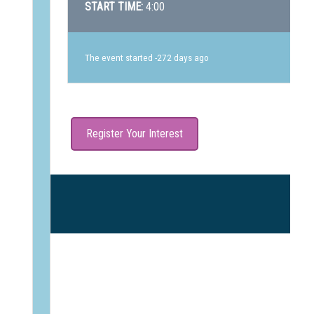
START TIME:
4:00
The event started -272 days ago
Register Your Interest