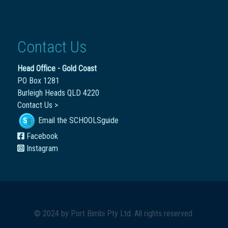
Contact Us
Head Office - Gold Coast
PO Box 1281
Burleigh Heads QLD 4220
Contact Us >
Email the SCHOOLSguide
Facebook
Instagram
© 2024 by
Port Bimbi Pty Ltd
. All rights reserved.