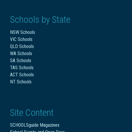
Schools by State
NSW Schools
VIC Schools
QLD Schools
WA Schools
SA Schools
TAS Schools
ACT Schools
NT Schools
Site Content
SCHOOLSguide Magazines