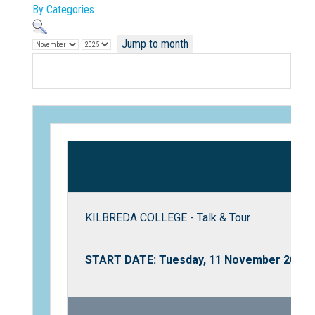
By Categories
Jump to month
Not Sure? Try schools map
KILBREDA COLLEGE - Talk & Tour
START DATE: Tuesday, 11 November 2025