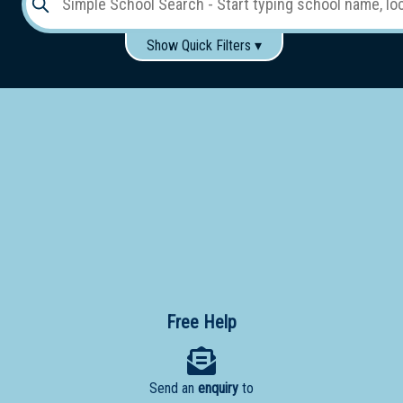
Show Quick Filters ▾
Use these items to help filter what you type above...
Gender:
Boys
Girls
Co-educational
Single-gender classes on co-ed campus
School
Type:
Early
Learning
Primary
School
Free Help
Secondary
School
Send an
enquiry
to