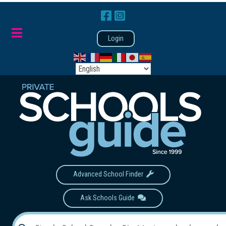
Login
Advanced School Finder
Ask Schools Guide