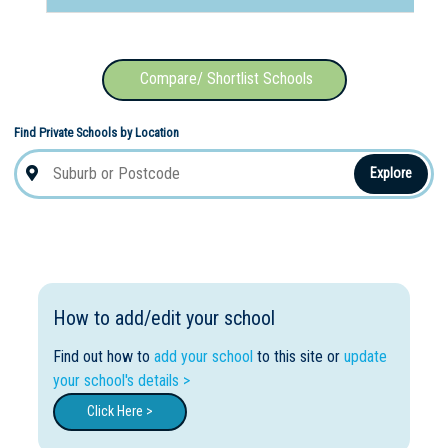
Compare/ Shortlist Schools
Find Private Schools by Location
Explore
How to add/edit your school
Find out how to
add your school
to this site or
update
your school's details >
Click Here >