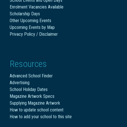
School Events and Open Days
Enrolment Vacancies Available
Scholarship Days
Other Upcoming Events
Upcoming Events by Map
Privacy Policy / Disclaimer
Resources
Advanced School Finder
Advertising
School Holiday Dates
Magazine Artwork Specs
Supplying Magazine Artwork
How to update school content
How to add your school to this site