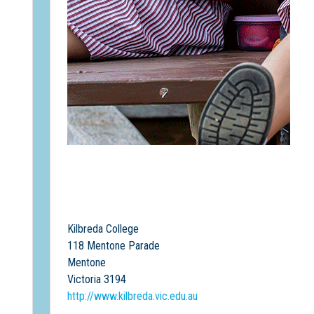
Kilbreda College
118 Mentone Parade
Mentone
Victoria 3194
http://www.kilbreda.vic.edu.au