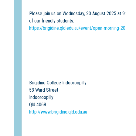
Please join us on Wednesday, 20 August 2025 at 9:30 am 
of our friendly students.
https://brigidine.qld.edu.au/event/open-morning-20-aug
Brigidine College Indooroopilly
53 Ward Street
Indooroopilly
Qld 4068
http://www.brigidine.qld.edu.au