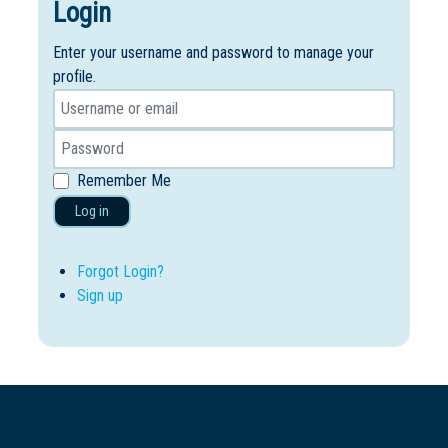
Login
Enter your username and password to manage your
profile.
Remember Me
Log in
Forgot Login?
Sign up