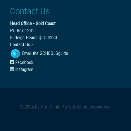
Contact Us
Head Office - Gold Coast
PO Box 1281
Burleigh Heads QLD 4220
Contact Us >
Email the SCHOOLSguide
Facebook
Instagram
© 2024 by
Port Bimbi Pty Ltd
. All rights reserved.