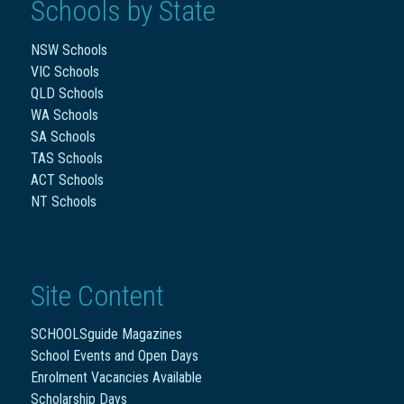
Schools by State
NSW Schools
VIC Schools
QLD Schools
WA Schools
SA Schools
TAS Schools
ACT Schools
NT Schools
Site Content
SCHOOLSguide Magazines
School Events and Open Days
Enrolment Vacancies Available
Scholarship Days