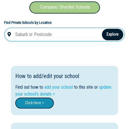
Compare/ Shortlist Schools
Find Private Schools by Location
Explore
How to add/edit your school
Find out how to
add your school
to this site or
update
your school's details >
Click Here >