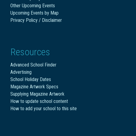
Other Upcoming Events
Upcoming Events by Map
Privacy Policy / Disclaimer
Resources
Advanced School Finder
Advertising
School Holiday Dates
Magazine Artwork Specs
Supplying Magazine Artwork
How to update school content
How to add your school to this site