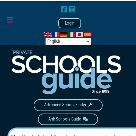
Login
Advanced School Finder
Ask Schools Guide