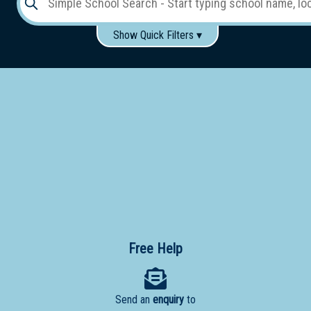
Show Quick Filters ▾
Use these items to help filter what you type above...
Gender:
Boys
Girls
Co-educational
Single-gender classes on co-ed campus
School
Type:
Early
Learning
Primary
School
Free Help
Secondary
School
Send an
enquiry
to