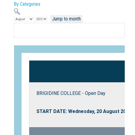
By Categories
Jump to month
Not Sure? Try schools map
BRIGIDINE COLLEGE - Open Day
START DATE: Wednesday, 20 August 2025