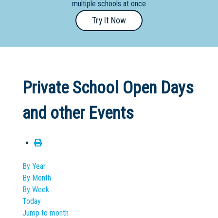
multiple schools at once
Primary
Try It Now
- Year
12
School
Dedicated
Private School Open Days
Special
Needs
and other Events
School
Distance
Education
School
By Year
By Month
Vocational
By Week
School
Today
Jump to month
Boarding:
Any
Yes
No
Homestay