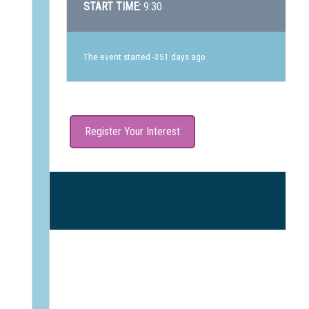
START TIME:
9:30
The event started -351 days ago
Register Your Interest