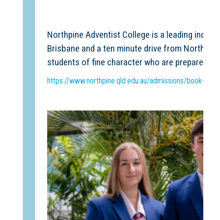
Northpine Adventist College is a leading indepe
Brisbane and a ten minute drive from North Lak
students of fine character who are prepared fo
https://www.northpine.qld.edu.au/admissions/book-a-tou