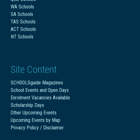
WA Schools
SA Schools
TAS Schools
ACT Schools
NT Schools
Site Content
SCHOOLSguide Magazines
School Events and Open Days
Enrolment Vacancies Available
Scholarship Days
Other Upcoming Events
Upcoming Events by Map
Privacy Policy / Disclaimer