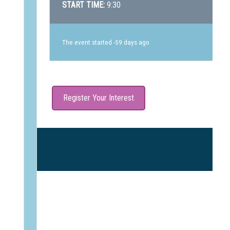
START TIME:
9:30
The event started -59 days ago
Register Your Interest
N