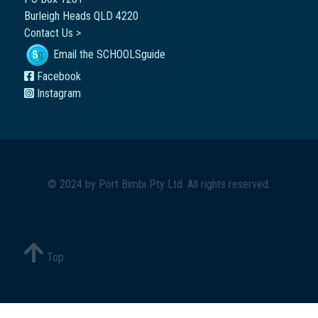
Burleigh Heads QLD 4220
Contact Us >
Email the SCHOOLSguide
Facebook
Instagram
© 2024 by
Port Bimbi Pty Ltd
. All rights reserved.
Top