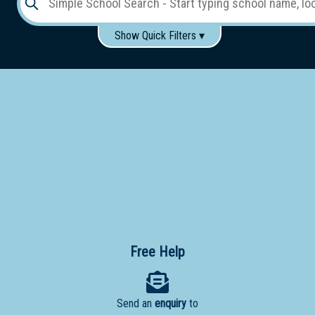
Show Quick Filters ▾
Use these items to help filter what you type above...
Gender:
Boys
Girls
Co-educational
Single-gender classes on co-ed campus
School
Type:
Early
Learning
Primary
School
Free Help
Secondary
School
Send an
enquiry
to