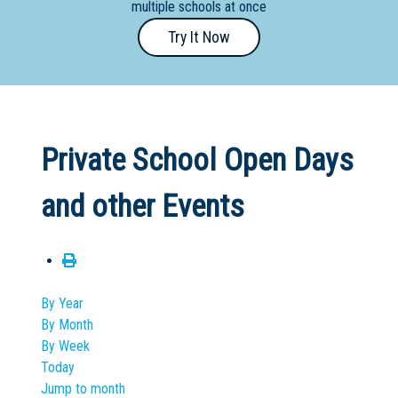
multiple schools at once
Primary
Try It Now
- Year
12
School
Dedicated
Private School Open Days
Special
Needs
and other Events
School
Distance
Education
School
By Year
By Month
Vocational
By Week
School
Today
Jump to month
Boarding:
Any
Yes
No
Homestay