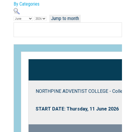
By Categories
Jump to month
Not Sure? Try schools map
NORTHPINE ADVENTIST COLLEGE - College T
START DATE: Thursday, 11 June 2026