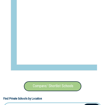
Compare/ Shortlist Schools
Find Private Schools by Location