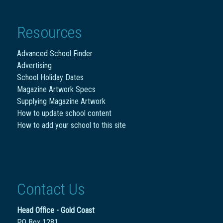
Resources
Advanced School Finder
Advertising
School Holiday Dates
Magazine Artwork Specs
Supplying Magazine Artwork
How to update school content
How to add your school to this site
Contact Us
Head Office - Gold Coast
PO Box 1281