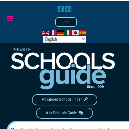
Login
Advanced School Finder
Ask Schools Guide