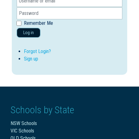
Remember Me
Log in
Forgot Login?
Sign up
Schools by State
NSW Schools
VIC Schools
QLD Schools