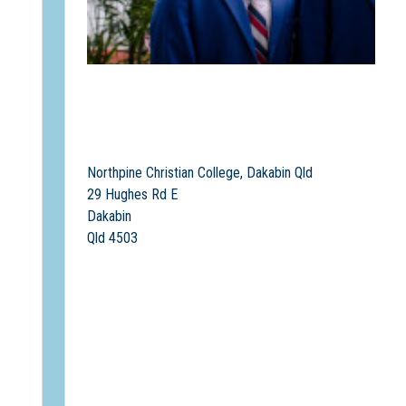
Northpine Christian College, Dakabin Qld
29 Hughes Rd E
Dakabin
Qld 4503