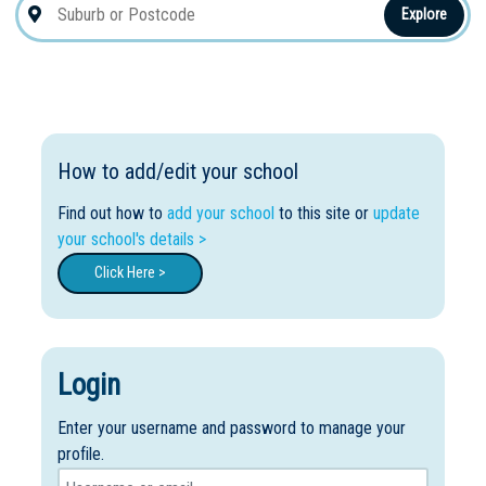
Explore
How to add/edit your school
Find out how to
add your school
to this site or
update
your school's details >
Click Here >
Login
Enter your username and password to manage your
profile.