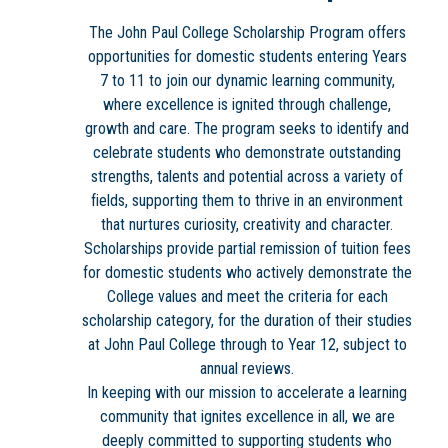
The John Paul College Scholarship Program offers
opportunities for domestic students entering Years
7 to 11 to join our dynamic learning community,
where excellence is ignited through challenge,
growth and care. The program seeks to identify and
celebrate students who demonstrate outstanding
strengths, talents and potential across a variety of
fields, supporting them to thrive in an environment
that nurtures curiosity, creativity and character.
Scholarships provide partial remission of tuition fees
for domestic students who actively demonstrate the
College values and meet the criteria for each
scholarship category, for the duration of their studies
at John Paul College through to Year 12, subject to
annual reviews.
In keeping with our mission to accelerate a learning
community that ignites excellence in all, we are
deeply committed to supporting students who