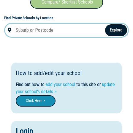
Compare/ Shortlist Schools
Find Private Schools by Location
Explore
How to add/edit your school
Find out how to
add your school
to this site or
update
your school's details >
Click Here >
Login