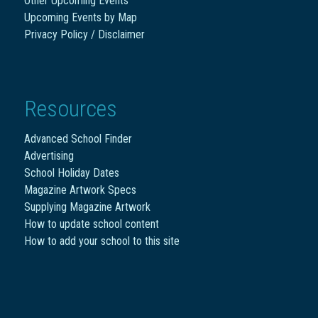
Other Upcoming Events
Upcoming Events by Map
Privacy Policy / Disclaimer
Resources
Advanced School Finder
Advertising
School Holiday Dates
Magazine Artwork Specs
Supplying Magazine Artwork
How to update school content
How to add your school to this site