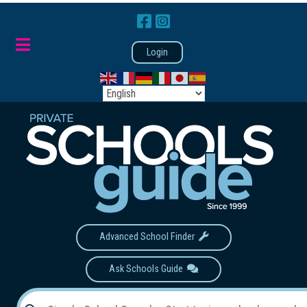
Login
Advanced School Finder
Ask Schools Guide