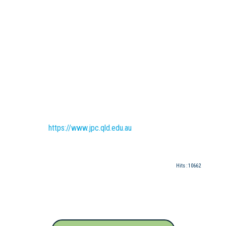
https://www.jpc.qld.edu.au
Hits
: 10662