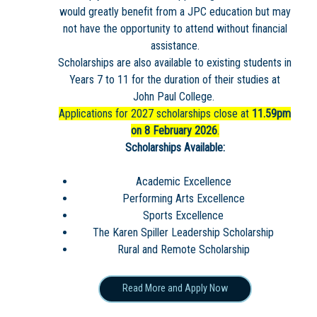
would greatly benefit from a JPC education but may
not have the opportunity to attend without financial
assistance.
Scholarships are also available to existing students in
Years 7 to 11 for the duration of their studies at
John Paul College.
Applications for 2027 scholarships close at
11.59pm
on 8 February 2026
.
Scholarships Available:
Academic Excellence
Performing Arts Excellence
Sports Excellence
The Karen Spiller Leadership Scholarship
Rural and Remote Scholarship
Read More and Apply Now