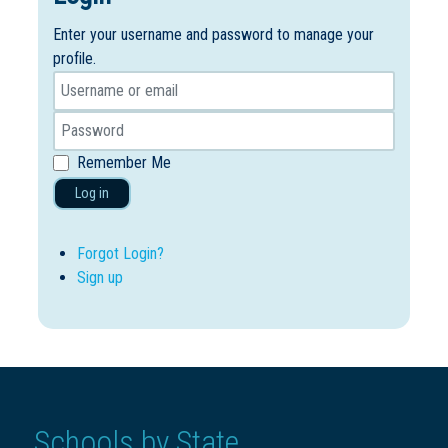
Enter your username and password to manage your
profile.
Remember Me
Log in
Forgot Login?
Sign up
Schools by State