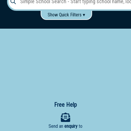
Show Quick Filters ▾
Use these items to help filter what you type above...
Gender:
Boys
Girls
Co-educational
Single-gender classes on co-ed campus
School
Type:
Early
Learning
Primary
School
Free Help
Secondary
School
Send an
enquiry
to