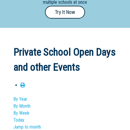
multiple schools at once
Primary
Try It Now
- Year
12
School
Dedicated
Private School Open Days
Special
Needs
and other Events
School
Distance
Education
School
By Year
By Month
Vocational
By Week
School
Today
Jump to month
Boarding:
Any
Yes
No
Homestay