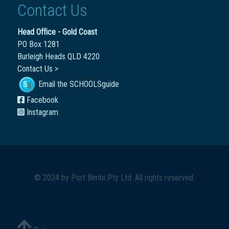
Contact Us
Head Office - Gold Coast
PO Box 1281
Burleigh Heads QLD 4220
Contact Us >
Email the SCHOOLSguide
Facebook
Instagram
© 2024 by
Port Bimbi Pty Ltd
. All rights reserved.