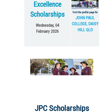
Excellence
Scholarships
Visit the profile page for
JOHN PAUL
COLLEGE, DAISY
Wednesday, 04
HILL QLD
February 2026
JPC Scholarships