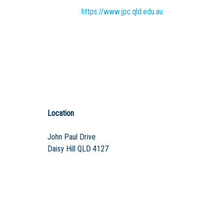
https://www.jpc.qld.edu.au
Location
John Paul Drive
Daisy Hill QLD 4127