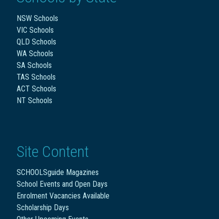
NSW Schools
VIC Schools
QLD Schools
WA Schools
SA Schools
TAS Schools
ACT Schools
NT Schools
Site Content
SCHOOLSguide Magazines
School Events and Open Days
Enrolment Vacancies Available
Scholarship Days