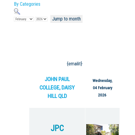
By Categories
Jump to month
Not Sure? Try schools map
{emailit}
JOHN PAUL
Wednesday,
COLLEGE, DAISY
04 February
HILL QLD
2026
JPC