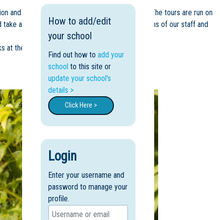
on and develop a feel for what our school is like. The tours are run on
How to add/edit
nd take advantage of the opportunity to ask questions of our staff and
your school
s at the lower Primary).
Find out how to
add your
school
to this site or
update your school's
details >
Click Here >
Login
Enter your username and
password to manage your
profile.