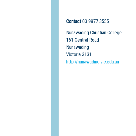
Contact
03 9877 3555
Nunawading Christian College
161 Central Road
Nunawading
Victoria 3131
http://nunawading.vic.edu.au