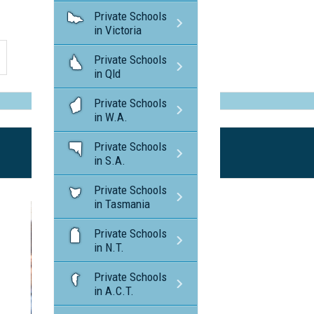
Private Schools
in Victoria
Private Schools
in Qld
Private Schools
in W.A.
Private Schools
in S.A.
Private Schools
in Tasmania
Private Schools
in N.T.
Private Schools
in A.C.T.