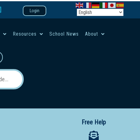
Login
e
Resources
School News
About
co-ed campus
Free Help
 12 School