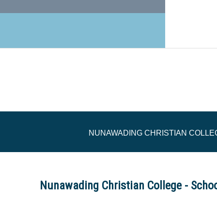
NUNAWADING CHRISTIAN COLLEG
Nunawading Christian College - Scho