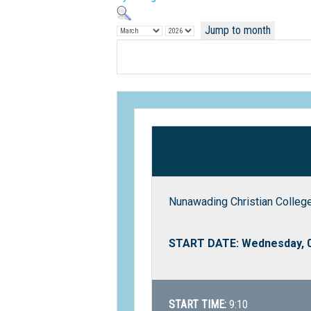
Jump to month
Nunawading Christian College
START DATE: Wednesday, 
START TIME:
9:10