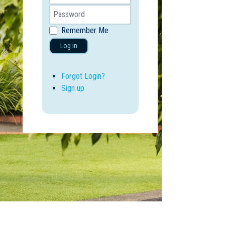
Remember Me
Log in
Forgot Login?
Sign up