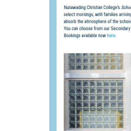
Nunawading Christian College's
Scho
select mornings, with families arrivi
absorb the atmosphere of the school
You can choose from our Secondary C
Bookings available now
here
.