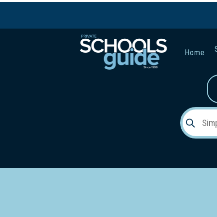
Home
Gender:
Early Lea