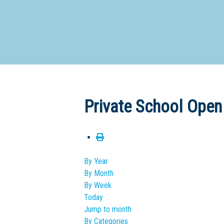
Dedicate
Private School Open
By Year
By Month
By Week
Today
Jump to month
By Categories