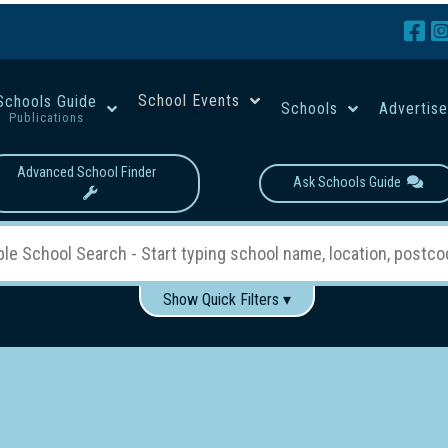
School Events
Schools Guide
Schools
Advertis
Publications
Advanced School Finder
Ask Schools Guide
Show Quick Filters ▾
Use these items to help filter what you type above...
Boys
Girls
Co-educational
Single-gender classes on 
School Type:
rning
Primary School
Secondary School
Primary - Year