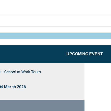
UPCOMING EVENT
 - School at Work Tours
04 March 2026