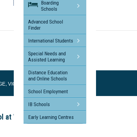
Boarding
Schools
Visit the profile page for
NUNAWADING CHRISTIAN COLLEGE, VIC
Advanced School
Finder
International Students
Special Needs and
Assisted Learning
Distance Education
and Online Schools
E, VIC
School Employment
IB Schools
ol at Work Tours
Early Learning Centres