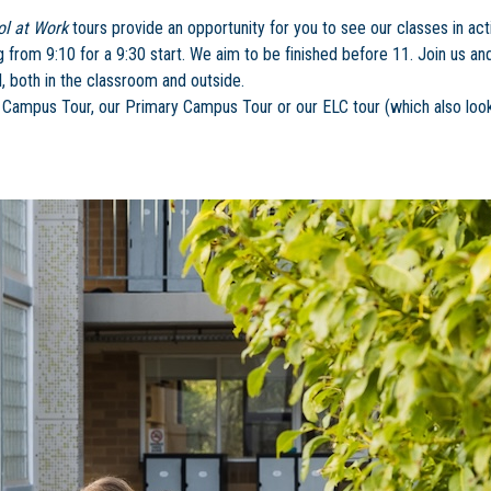
ol at Work
tours provide an opportunity for you to see our classes in acti
ng from 9:10 for a 9:30 start. We aim to be finished before 11. Join us a
, both in the classroom and outside.
ampus Tour, our Primary Campus Tour or our ELC tour (which also look