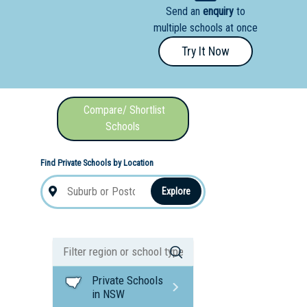
Send an
enquiry
to
nal School
multiple schools at once
Try It Now
Compare/ Shortlist
Schools
Find Private Schools by Location
Explore
Private Schools
in NSW