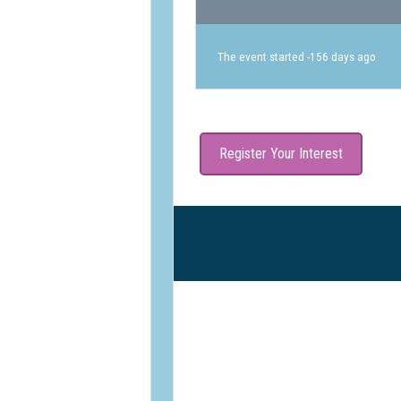
The event started -156 days ago
Register Your Interest