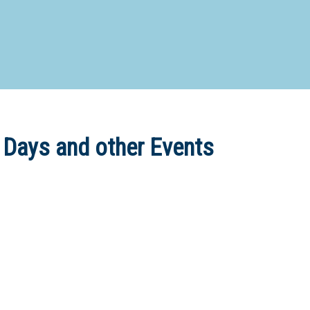
d Special Needs School
Distance Education School
Vocatio
Boarding:
Any
Yes
No
Homestay
Not Sure? Try schools map
 Days and other Events