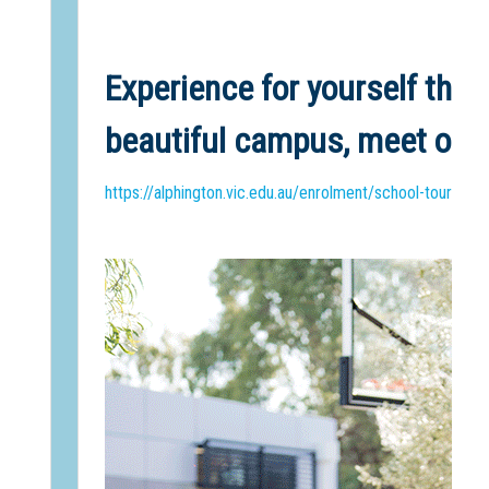
Experience for yourself the 
beautiful campus, meet our 
https://alphington.vic.edu.au/enrolment/school-tours/