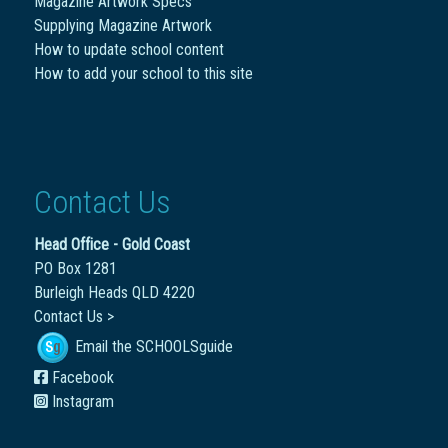
Magazine Artwork Specs
Supplying Magazine Artwork
How to update school content
How to add your school to this site
Contact Us
Head Office - Gold Coast
PO Box 1281
Burleigh Heads QLD 4220
Contact Us >
Email the SCHOOLSguide
Facebook
Instagram