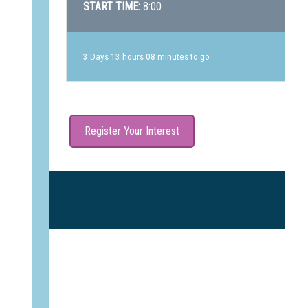
START TIME:
8:00
3 Days 13 hours 08 minutes to go
Register Your Interest