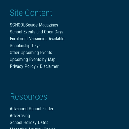
Site Content
SCHOOLSguide Magazines
School Events and Open Days
Enrolment Vacancies Available
Scholarship Days
Other Upcoming Events
Upcoming Events by Map
Privacy Policy / Disclaimer
Resources
Advanced School Finder
Advertising
School Holiday Dates