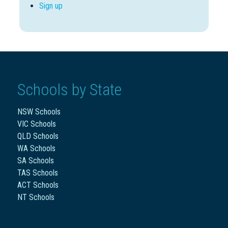
Sign up
Schools by State
NSW Schools
VIC Schools
QLD Schools
WA Schools
SA Schools
TAS Schools
ACT Schools
NT Schools