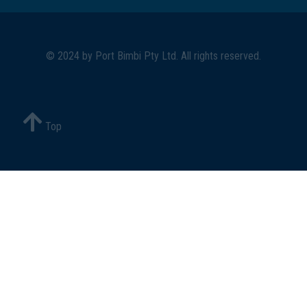
© 2024 by
Port Bimbi Pty Ltd
. All rights reserved.
Top