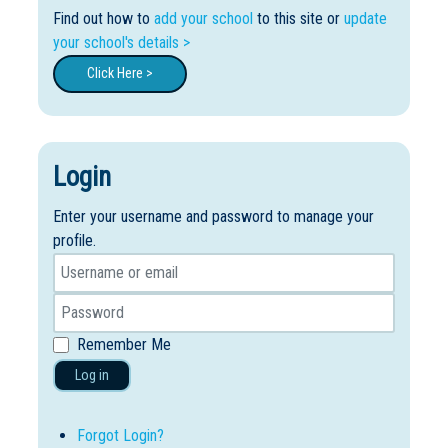
Find out how to
add your school
to this site or
update
your school's details >
Click Here >
Login
Enter your username and password to manage your
profile.
Remember Me
Log in
Forgot Login?