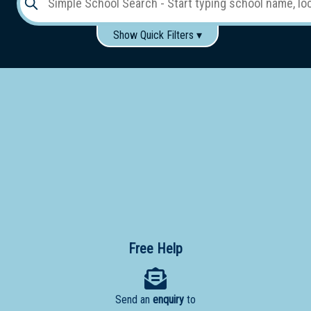
Show Quick Filters ▾
Use these items to help filter what you type above...
Gender:
Boys
Girls
Co-educational
Single-gender classes on co-ed campus
School
Type:
Early
Learning
Primary
School
Free Help
Secondary
School
Send an
enquiry
to