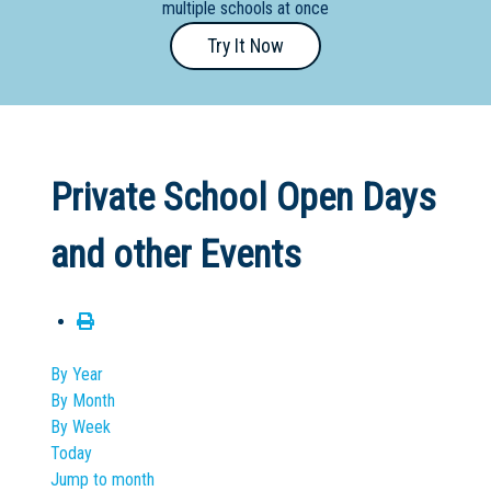
multiple schools at once
Primary
Try It Now
- Year
12
School
Dedicated
Private School Open Days
Special
Needs
and other Events
School
Distance
Education
School
By Year
By Month
Vocational
By Week
School
Today
Jump to month
Boarding:
Any
Yes
No
Homestay