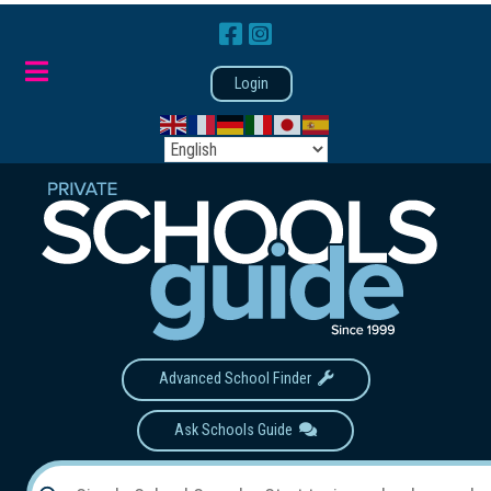
Login
Advanced School Finder
Ask Schools Guide