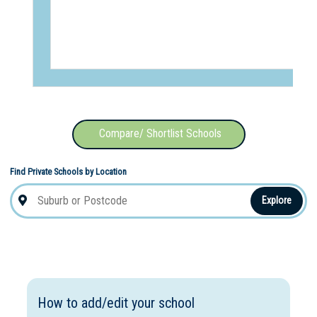
Compare/ Shortlist Schools
Find Private Schools by Location
Explore
How to add/edit your school