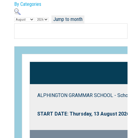
By Categories
Jump to month
Not Sure? Try schools map
ALPHINGTON GRAMMAR SCHOOL - School To
START DATE: Thursday, 13 August 2026