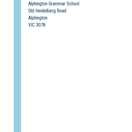
Alphington Grammar School
Old Heidelberg Road
Alphington
VIC 3078