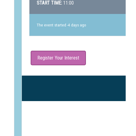
START TIME:
11:00
The event started -4 days ago
Register Your Interest