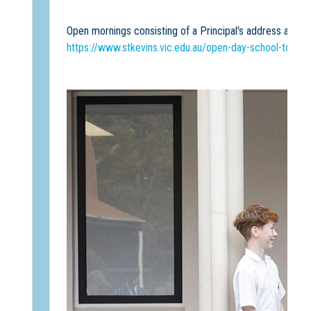
Open mornings consisting of a Principal's address and s
https://www.stkevins.vic.edu.au/open-day-school-tours