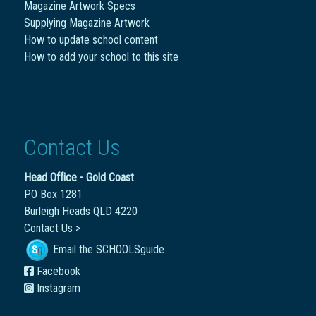
Magazine Artwork Specs
Supplying Magazine Artwork
How to update school content
How to add your school to this site
Contact Us
Head Office - Gold Coast
PO Box 1281
Burleigh Heads QLD 4220
Contact Us >
Email the SCHOOLSguide
Facebook
Instagram