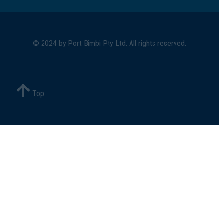
© 2024 by
Port Bimbi Pty Ltd
. All rights reserved.
Top