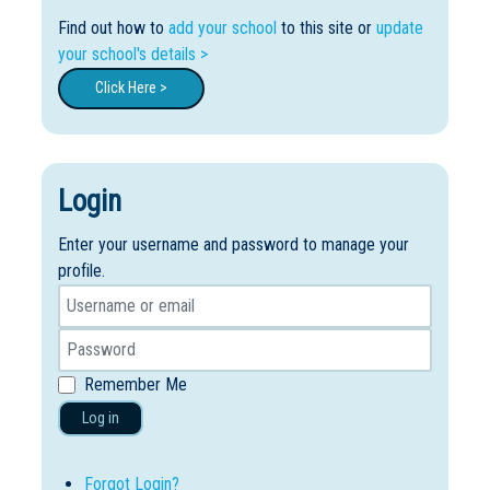
Find out how to
add your school
to this site or
update
your school's details >
Click Here >
Login
Enter your username and password to manage your
profile.
Remember Me
Log in
Forgot Login?