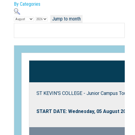
By Categories
Jump to month
Not Sure? Try schools map
ST KEVIN'S COLLEGE - Junior Campus Tour
START DATE: Wednesday, 05 August 2026