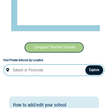
Compare/ Shortlist Schools
Find Private Schools by Location
Explore
How to add/edit your school