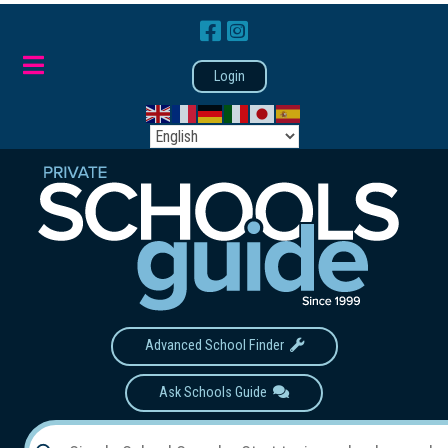
Login
Advanced School Finder
Ask Schools Guide