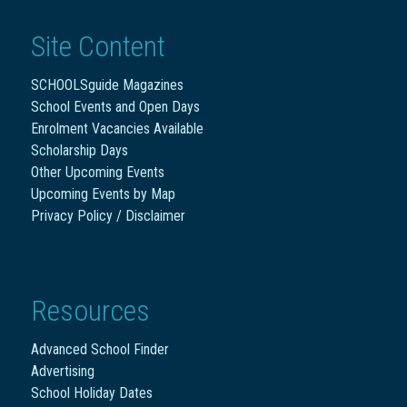
Site Content
SCHOOLSguide Magazines
School Events and Open Days
Enrolment Vacancies Available
Scholarship Days
Other Upcoming Events
Upcoming Events by Map
Privacy Policy / Disclaimer
Resources
Advanced School Finder
Advertising
School Holiday Dates