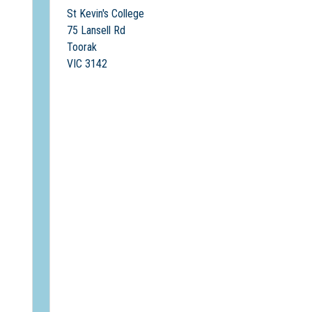
St Kevin's College
75 Lansell Rd
Toorak
VIC 3142