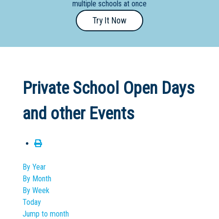
multiple schools at once
Primary
Try It Now
- Year
12
School
Dedicated
Private School Open Days
Special
Needs
and other Events
School
Distance
Education
School
By Year
By Month
Vocational
By Week
School
Today
Jump to month
Boarding:
Any
Yes
No
Homestay