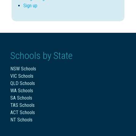
Sign up
Schools by State
NSW Schools
VIC Schools
QLD Schools
WA Schools
SA Schools
TAS Schools
ACT Schools
NT Schools