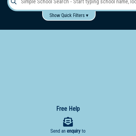
Show Quick Filters ▾
Use these items to help filter what you type above...
Gender:
Boys
Girls
Co-educational
Single-gender classes on co-ed campus
School
Type:
Early
Learning
Primary
School
Free Help
Secondary
School
Send an
enquiry
to