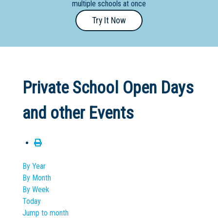
multiple schools at once
Primary
Try It Now
- Year
12
School
Dedicated
Private School Open Days
Special
Needs
and other Events
School
Distance
Education
School
By Year
By Month
Vocational
By Week
School
Today
Jump to month
Boarding:
Any
Yes
No
Homestay