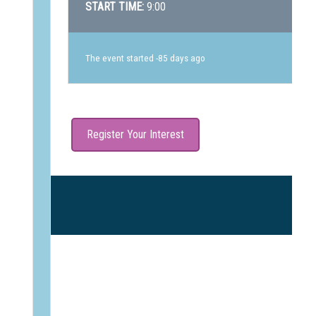
START TIME:
9:00
The event started -85 days ago
Register Your Interest