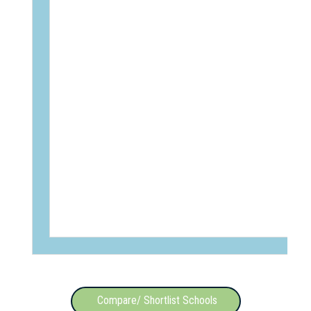
Compare/ Shortlist Schools