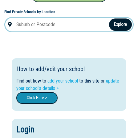
Find Private Schools by Location
Explore
How to add/edit your school
Find out how to
add your school
to this site or
update
your school's details >
Click Here >
Login