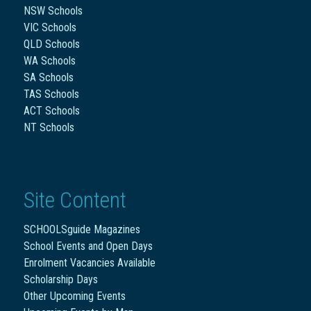
NSW Schools
VIC Schools
QLD Schools
WA Schools
SA Schools
TAS Schools
ACT Schools
NT Schools
Site Content
SCHOOLSguide Magazines
School Events and Open Days
Enrolment Vacancies Available
Scholarship Days
Other Upcoming Events