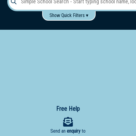
Show Quick Filters ▾
Use these items to help filter what you type above...
Gender:
Boys
Girls
Co-educational
Single-gender classes on co-ed campus
School
Type:
Early
Learning
Primary
School
Free Help
Secondary
School
Send an
enquiry
to