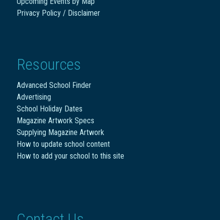
Upcoming Events by Map
Privacy Policy / Disclaimer
Resources
Advanced School Finder
Advertising
School Holiday Dates
Magazine Artwork Specs
Supplying Magazine Artwork
How to update school content
How to add your school to this site
Contact Us