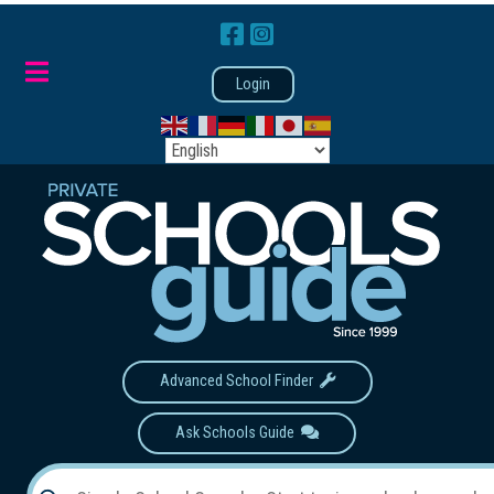
Login
Advanced School Finder
Ask Schools Guide