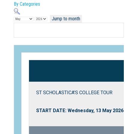
By Categories
Jump to month
Not Sure? Try schools map
ST SCHOLASTICA'S COLLEGE TOUR
START DATE: Wednesday, 13 May 2026