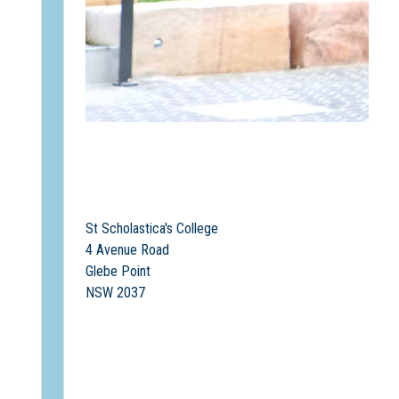
St Scholastica's College
4 Avenue Road
Glebe Point
NSW 2037