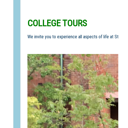
COLLEGE TOURS
We invite you to experience all aspects of life at St Sco