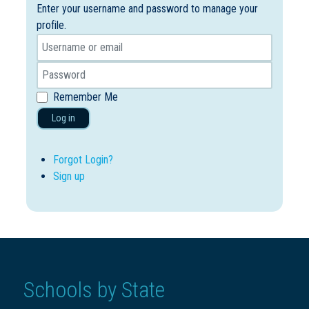
Enter your username and password to manage your
profile.
Remember Me
Log in
Forgot Login?
Sign up
Schools by State