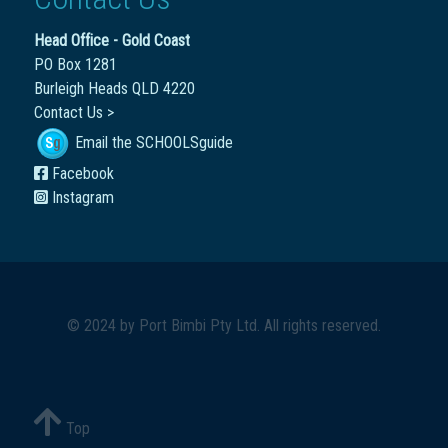
Head Office - Gold Coast
PO Box 1281
Burleigh Heads QLD 4220
Contact Us >
Email the SCHOOLSguide
Facebook
Instagram
© 2024 by
Port Bimbi Pty Ltd
. All rights reserved.
Top