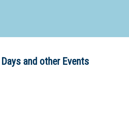
d Special Needs School
Distance Education School
Vocatio
Boarding:
Any
Yes
No
Homestay
Not Sure? Try schools map
 Days and other Events