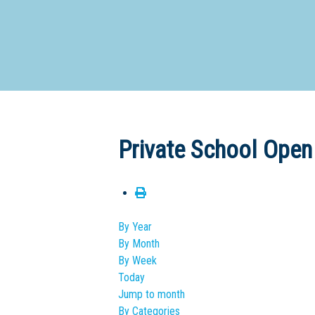
Dedicate
Private School Open
By Year
By Month
By Week
Today
Jump to month
By Categories