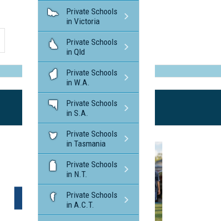
Private Schools
in Victoria
Private Schools
in Qld
Private Schools
in W.A.
Private Schools
in S.A.
Private Schools
in Tasmania
Private Schools
in N.T.
Private Schools
in A.C.T.