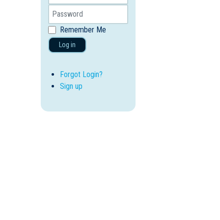
Remember Me
Log in
Forgot Login?
Sign up