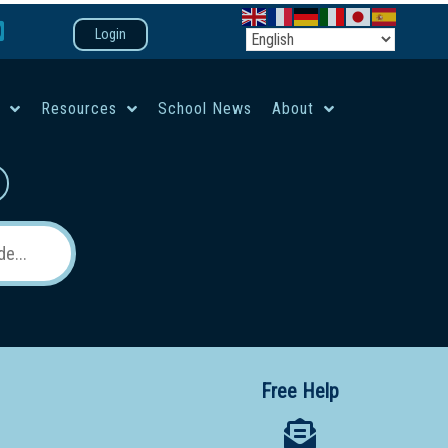
Login
e
Resources
School News
About
co-ed campus
Free Help
 12 School