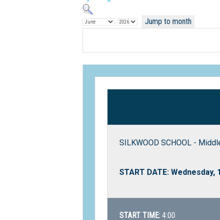
Jump to month
SILKWOOD SCHOOL - Middle 
START DATE: Wednesday, 1
START TIME:
4:00