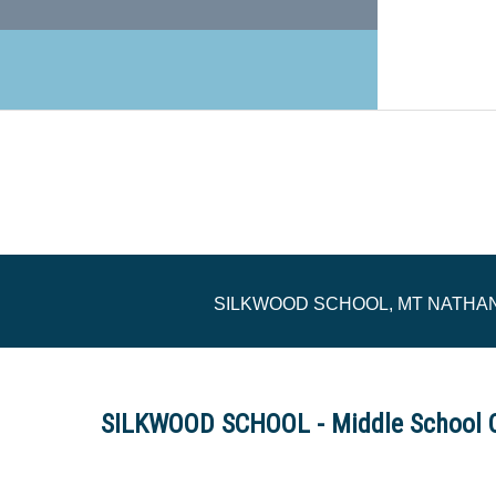
SILKWOOD SCHOOL, MT NATHA
SILKWOOD SCHOOL - Middle School 