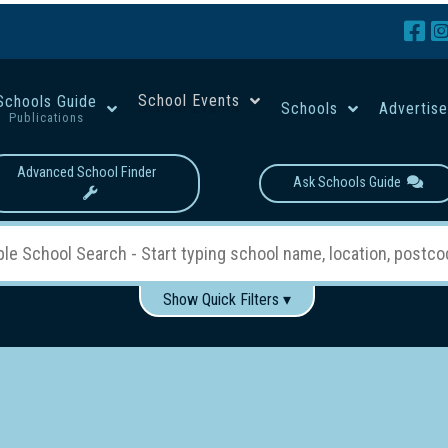
School Events
Schools Guide
Schools
Advertis
Publications
Advanced School Finder
Ask Schools Guide
Show Quick Filters ▾
Use these items to help filter what you type above...
Boys
Girls
Co-educational
Single-gender classes on 
School Type:
rning
Primary School
Secondary School
Primary - Year