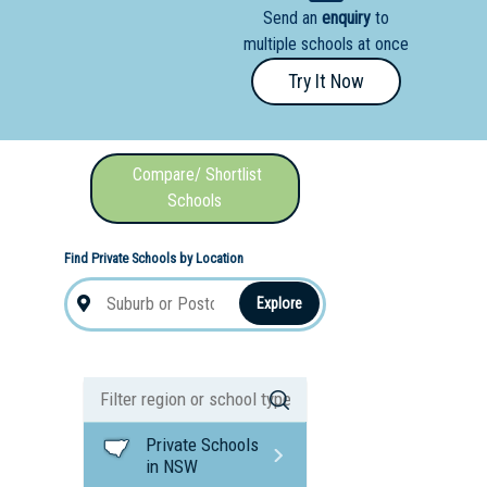
Send an
enquiry
to
nal School
multiple schools at once
Try It Now
Compare/ Shortlist
Schools
Find Private Schools by Location
Explore
Private Schools
in NSW