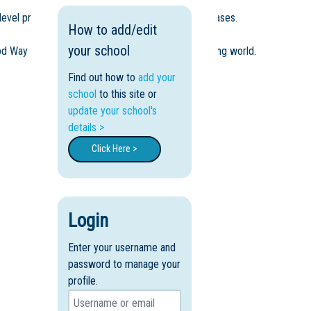
level presentations, and real-world learning showcases.
How to add/edit
your school
od Way supports young people to thrive in a changing world.
Find out how to
add your
school
to this site or
update your school's
details >
Click Here >
Login
Enter your username and
password to manage your
profile.