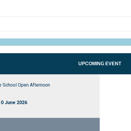
UPCOMING EVENT
School Open Afternoon
0 June 2026