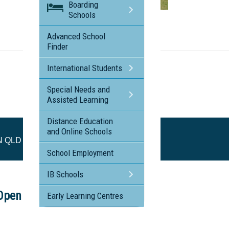
Boarding
Schools
Visit the profile page for
SILKWOOD SCHOOL, MT NATHAN QLD
Advanced School
Finder
International Students
Special Needs and
Assisted Learning
Distance Education
and Online Schools
N QLD
School Employment
IB Schools
Open Afternoon
Early Learning Centres