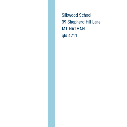
Silkwood School
39 Shepherd Hill Lane
MT NATHAN
qld 4211