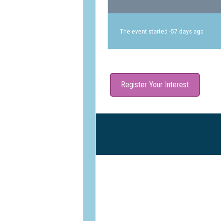
The event started -57 days ago
Register Your Interest