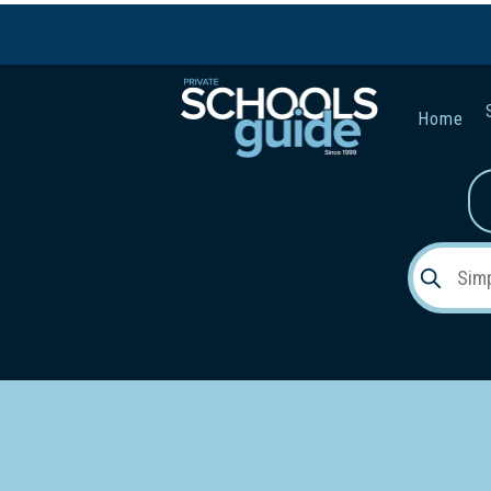
Home
Gender:
Early Lea