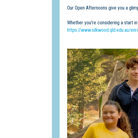
Our Open Afternoons give you a glimp
Whether you're considering a start i
https://www.silkwood.qld.edu.au/enr