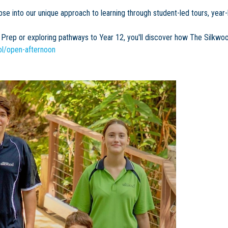
se into our unique approach to learning through student-led tours, year-
n Prep or exploring pathways to Year 12, you'll discover how The Silkwo
ol/open-afternoon