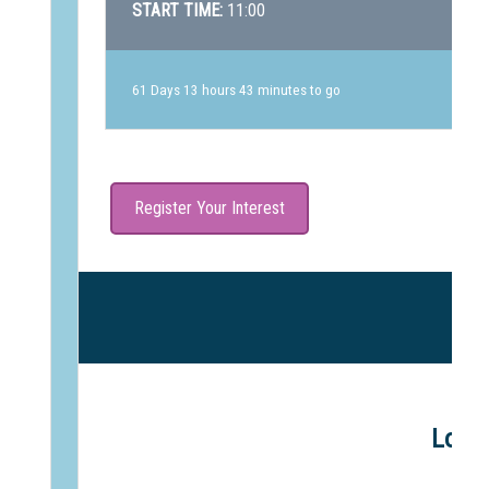
START TIME:
11:00
61 Days 13 hours 43 minutes to go
Register Your Interest
Lowth