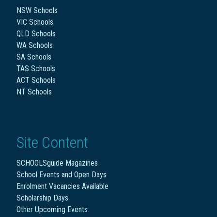
NSW Schools
VIC Schools
QLD Schools
WA Schools
SA Schools
TAS Schools
ACT Schools
NT Schools
Site Content
SCHOOLSguide Magazines
School Events and Open Days
Enrolment Vacancies Available
Scholarship Days
Other Upcoming Events