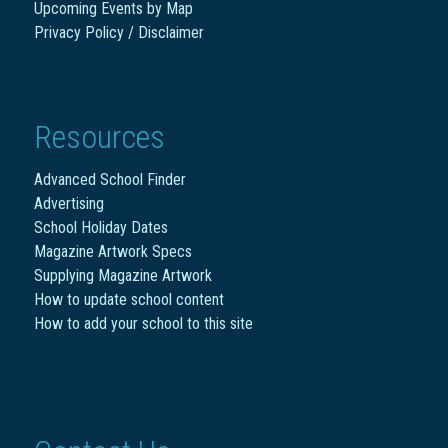
Upcoming Events by Map
Privacy Policy / Disclaimer
Resources
Advanced School Finder
Advertising
School Holiday Dates
Magazine Artwork Specs
Supplying Magazine Artwork
How to update school content
How to add your school to this site