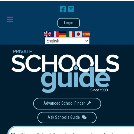
Login
Advanced School Finder
Ask Schools Guide