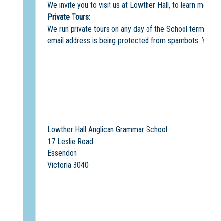
We invite you to visit us at Lowther Hall, to learn more 
Private Tours:
We run private tours on any day of the School term. The
email address is being protected from spambots. You ne
Lowther Hall Anglican Grammar School
17 Leslie Road
Essendon
Victoria 3040