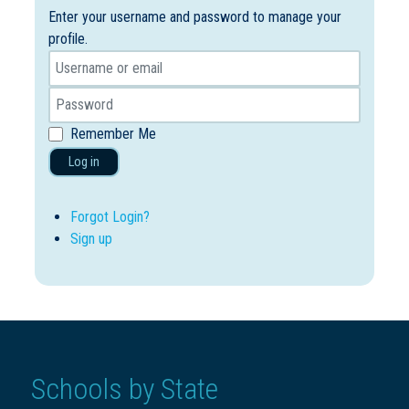
Enter your username and password to manage your
profile.
Remember Me
Log in
Forgot Login?
Sign up
Schools by State