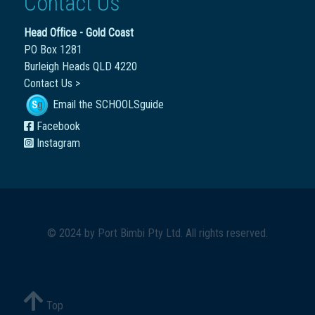
Contact Us
Head Office - Gold Coast
PO Box 1281
Burleigh Heads QLD 4220
Contact Us >
Email the SCHOOLSguide
Facebook
Instagram
© 2024 by
Port Bimbi Pty Ltd
. All rights reserved.
Top