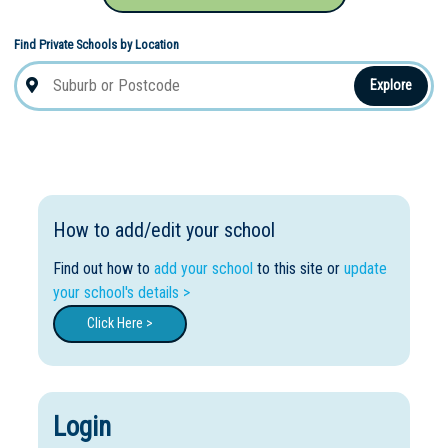
Find Private Schools by Location
Explore
How to add/edit your school
Find out how to
add your school
to this site or
update
your school's details >
Click Here >
Login