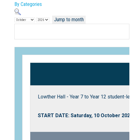
By Categories
Jump to month
Not Sure? Try schools map
Lowther Hall - Year 7 to Year 12 student-led S
START DATE: Saturday, 10 October 2026