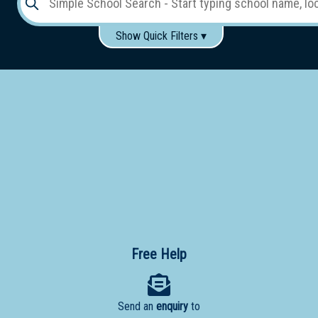
Show Quick Filters ▾
Use these items to help filter what you type above...
Gender:
Boys
Girls
Co-educational
Single-gender classes on co-ed campus
School
Type:
Early
Learning
Primary
School
Free Help
Secondary
School
Send an
enquiry
to