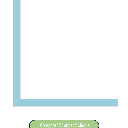
Compare/ Shortlist Schools