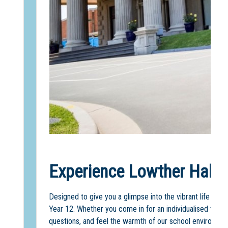
Experience Lowther Hall f
Designed to give you a glimpse into the vibrant life of 
Year 12. Whether you come in for an individualised tour 
questions, and feel the warmth of our school environmen