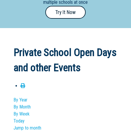
multiple schools at once
Primary
Try It Now
- Year
12
School
Dedicated
Private School Open Days
Special
Needs
and other Events
School
Distance
Education
School
By Year
By Month
Vocational
By Week
School
Today
Jump to month
Boarding:
Any
Yes
No
Homestay