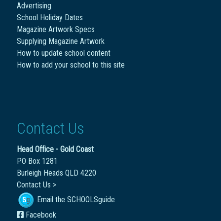
Advertising
School Holiday Dates
Magazine Artwork Specs
Supplying Magazine Artwork
How to update school content
How to add your school to this site
Contact Us
Head Office - Gold Coast
PO Box 1281
Burleigh Heads QLD 4220
Contact Us >
Email the SCHOOLSguide
Facebook