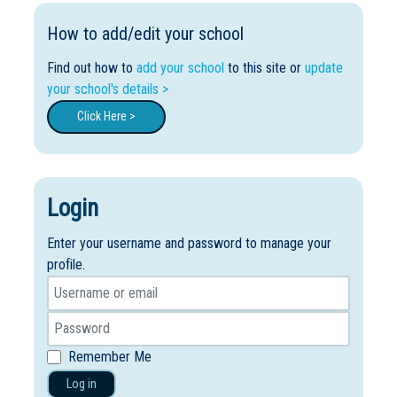
How to add/edit your school
Find out how to
add your school
to this site or
update
your school's details >
Click Here >
Login
Enter your username and password to manage your
profile.
Remember Me
Log in