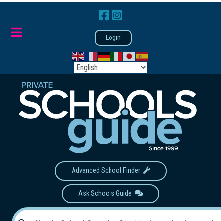
Login
Advanced School Finder
Ask Schools Guide