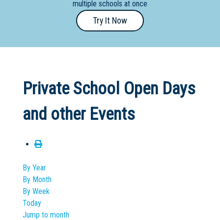
multiple schools at once
Primary
Try It Now
- Year
12
School
Dedicated
Private School Open Days
Special
Needs
and other Events
School
Distance
Education
School
By Year
By Month
Vocational
By Week
School
Today
Jump to month
Boarding:
Any
Yes
No
Homestay