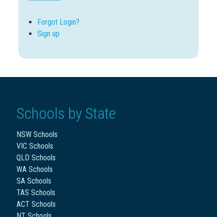
Forgot Login?
Sign up
Schools by State
NSW Schools
VIC Schools
QLD Schools
WA Schools
SA Schools
TAS Schools
ACT Schools
NT Schools