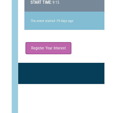
START TIME:
9:15
The event started -79 days ago
Register Your Interest