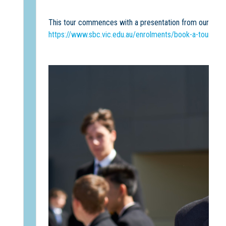
This tour commences with a presentation from our Princ
https://www.sbc.vic.edu.au/enrolments/book-a-tour