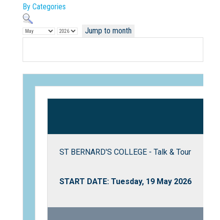
By Categories
Jump to month
Not Sure? Try schools map
ST BERNARD'S COLLEGE - Talk & Tour
START DATE: Tuesday, 19 May 2026