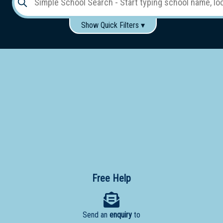
Show Quick Filters ▾
Use these items to help filter what you type above...
Gender:
Boys
Girls
Co-educational
Single-gender classes on co-ed campus
School
Type:
Early
Learning
Primary
School
Free Help
Secondary
School
Send an
enquiry
to