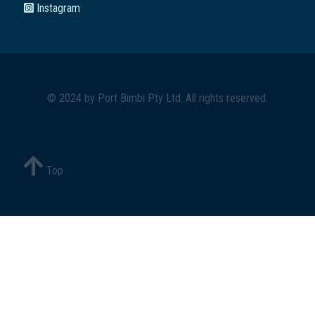
Instagram
© 2024 by
Port Bimbi Pty Ltd
. All rights reserved.
Top