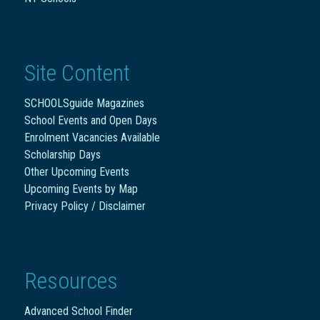
Site Content
SCHOOLSguide Magazines
School Events and Open Days
Enrolment Vacancies Available
Scholarship Days
Other Upcoming Events
Upcoming Events by Map
Privacy Policy / Disclaimer
Resources
Advanced School Finder