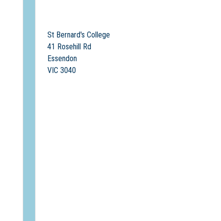
St Bernard's College
41 Rosehill Rd
Essendon
VIC 3040