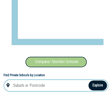
Compare/ Shortlist Schools
Find Private Schools by Location
Explore