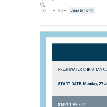
Jump to month
FRESHWATER CHRISTIAN COLL
START DATE: Monday, 27 J
START TIME:
4:00