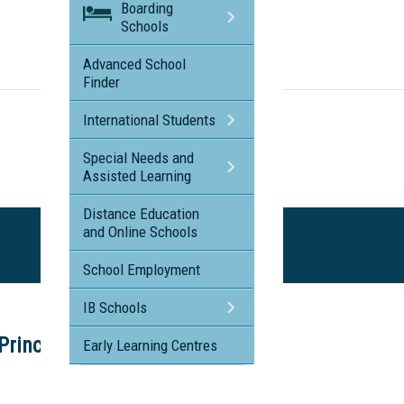
Boarding
Schools
Visit the profile page for
Freshwater Christian College
Advanced School
Finder
International Students
Special Needs and
Assisted Learning
Distance Education
and Online Schools
School Employment
IB Schools
incipal's Tour
Early Learning Centres