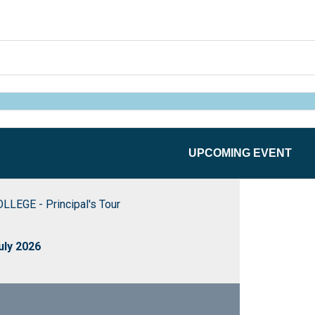
UPCOMING EVENT
EGE - Principal's Tour
uly 2026