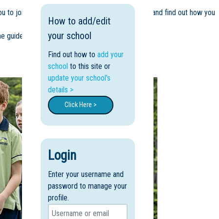
u to join us for a tour of our lush tropical campus and find out how you
How to add/edit
your school
e guides you through our beautiful Cairns school.
Find out how to
add your
school
to this site or
update your school's
details >
Click Here >
Login
Enter your username and
password to manage your
profile.