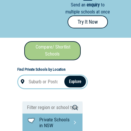
Send an
enquiry
to
nal School
multiple schools at once
Try It Now
Compare/ Shortlist
Schools
Find Private Schools by Location
Explore
Private Schools
in NSW