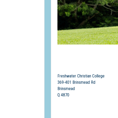
Freshwater Christian College
369-401 Brinsmead Rd
Brinsmead
Q 4870