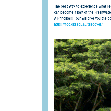
The best way to experience what Fresh
can become a part of the Freshwater
A Principal’s Tour will give you the
https://fcc.qld.edu.au/discover/