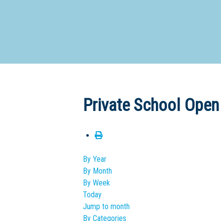
Dedicate
Private School Open
By Year
By Month
By Week
Today
Jump to month
By Categories