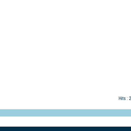
Hits
: 