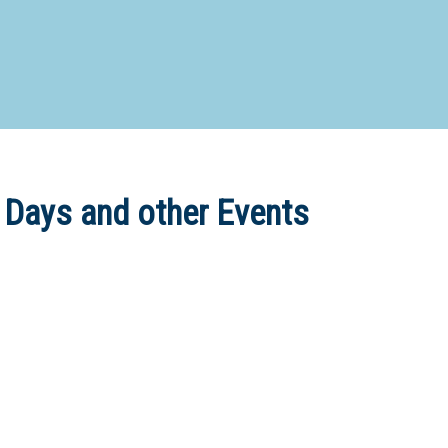
d Special Needs School
Distance Education School
Vocatio
Boarding:
Any
Yes
No
Homestay
Not Sure? Try schools map
 Days and other Events