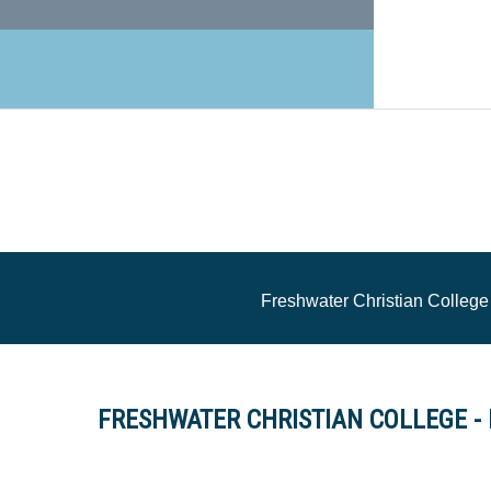
Freshwater Christian College
FRESHWATER CHRISTIAN COLLEGE - Pr