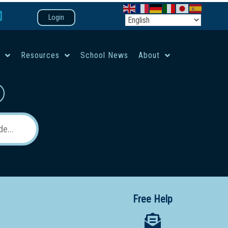
Login
e
Resources
School News
About
co-ed campus
Free Help
 12 School