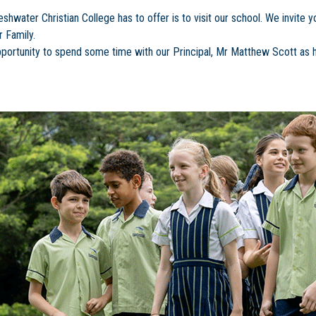
water Christian College has to offer is to visit our school. We invite yo
 Family.
 opportunity to spend some time with our Principal, Mr Matthew Scott as h