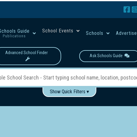
School Events
Schools Guide
Schools
Advertis
Publications
Advanced School Finder
Ask Schools Guide
Show Quick Filters ▾
Use these items to help filter what you type above...
Boys
Girls
Co-educational
Single-gender classes on 
School Type:
rning
Primary School
Secondary School
Primary - Year