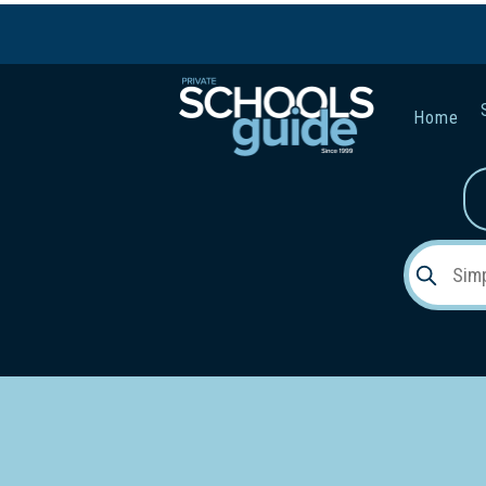
Home
Gender:
Early Lea