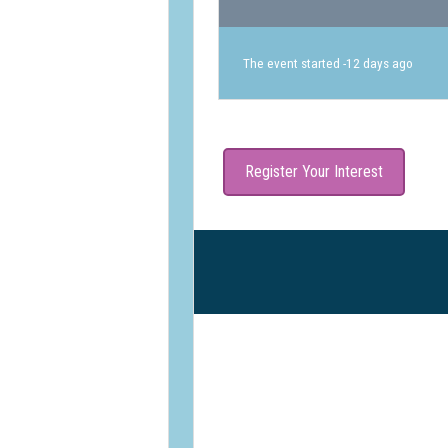
The event started -12 days ago
Register Your Interest