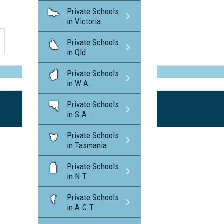
Private Schools
in Victoria
Private Schools
in Qld
Private Schools
in W.A.
Private Schools
in S.A.
Private Schools
in Tasmania
Private Schools
in N.T.
Private Schools
in A.C.T.