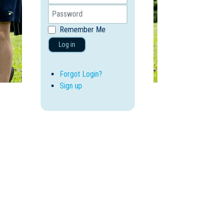
Remember Me
Log in
Forgot Login?
Sign up