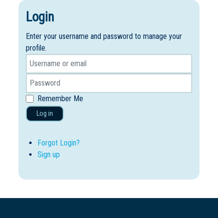
Login
Enter your username and password to manage your
profile.
Remember Me
Log in
Forgot Login?
Sign up