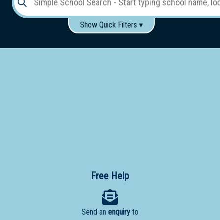
Show Quick Filters ▾
Use these items to help filter what you type above...
Gender:
Boys
Girls
Co-educational
Single-gender classes on co-ed campus
School
Type:
Early
Learning
Primary
School
Free Help
Secondary
School
Send an
enquiry
to