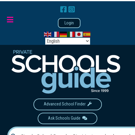
Login
Advanced School Finder
Ask Schools Guide