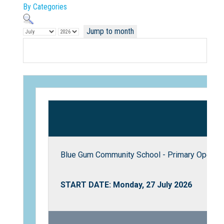
By Categories
Jump to month
Not Sure? Try schools map
Blue Gum Community School - Primary Open D
START DATE: Monday, 27 July 2026