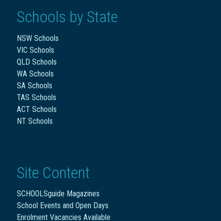
Schools by State
NSW Schools
VIC Schools
QLD Schools
WA Schools
SA Schools
TAS Schools
ACT Schools
NT Schools
Site Content
SCHOOLSguide Magazines
School Events and Open Days
Enrolment Vacancies Available