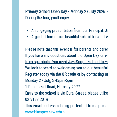
Primary School Open Day - Monday 27 July 2026 - 3:4
During the tour, you’ll enjoy:
An engaging presentation from our Principal, Jill Mc
A guided tour of our beautiful school, located within
Please note that this event is for parents and carers onl
If you have any questions about the Open Day or would l
from spambots. You need JavaScript enabled to view it.
We look forward to welcoming you to our beautiful scho
Register today via the QR code or by contacting us on th
Monday 27 July, 3:45pm-5pm
1 Rosemead Road, Hornsby 2077
Entry to the school is via Dural Street, please utilise the
02 9138 2019
This email address is being protected from spambots. Y
www.bluegum.nsw.edu.au