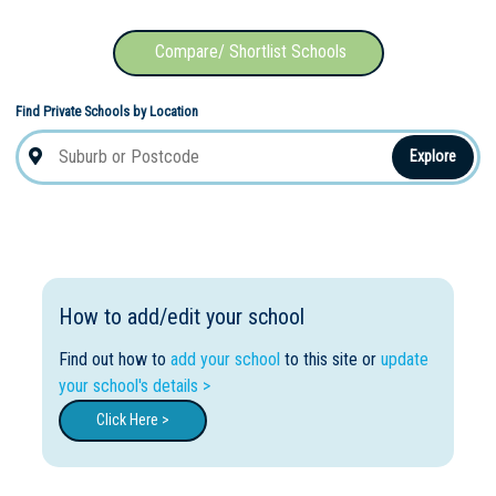
Compare/ Shortlist Schools
Find Private Schools by Location
Explore
How to add/edit your school
Find out how to
add your school
to this site or
update
your school's details >
Click Here >