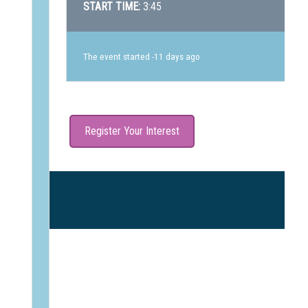
START TIME:
3:45
The event started -11 days ago
Register Your Interest
B