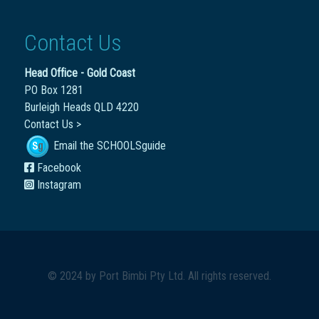
Contact Us
Head Office - Gold Coast
PO Box 1281
Burleigh Heads QLD 4220
Contact Us >
Email the SCHOOLSguide
Facebook
Instagram
© 2024 by
Port Bimbi Pty Ltd
. All rights reserved.