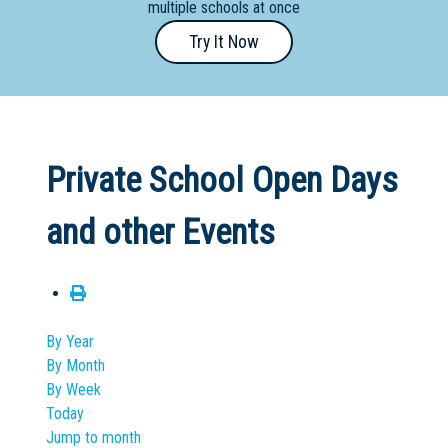
multiple schools at once
Primary
Try It Now
- Year
12
School
Dedicated
Private School Open Days
Special
Needs
and other Events
School
Distance
Education
School
By Year
By Month
Vocational
By Week
School
Today
Jump to month
Boarding:
Any
Yes
No
Homestay