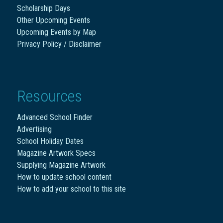
Scholarship Days
Other Upcoming Events
Upcoming Events by Map
Privacy Policy / Disclaimer
Resources
Advanced School Finder
Advertising
School Holiday Dates
Magazine Artwork Specs
Supplying Magazine Artwork
How to update school content
How to add your school to this site