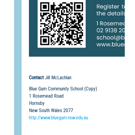
Contact
Jill McLachlan
Blue Gum Community School (Copy)
1 Rosemead Road
Hornsby
New South Wales 2077
http://www.bluegum.nsw.edu.au