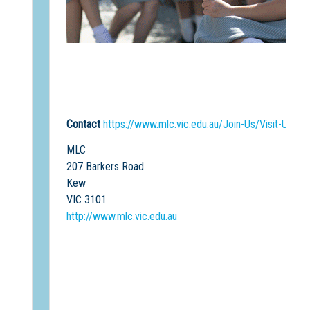
Contact
https://www.mlc.vic.edu.au/Join-Us/Visit-Us
MLC
207 Barkers Road
Kew
VIC 3101
http://www.mlc.vic.edu.au