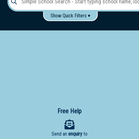
Show Quick Filters ▾
Use these items to help filter what you type above...
Gender:
Boys
Girls
Co-educational
Single-gender classes on co-ed campus
School
Type:
Early
Learning
Primary
School
Free Help
Secondary
School
Send an
enquiry
to