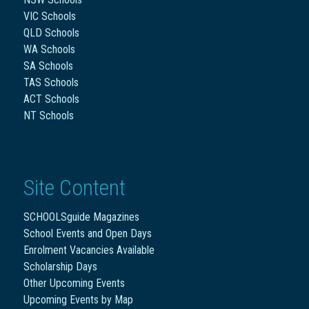
VIC Schools
QLD Schools
WA Schools
SA Schools
TAS Schools
ACT Schools
NT Schools
Site Content
SCHOOLSguide Magazines
School Events and Open Days
Enrolment Vacancies Available
Scholarship Days
Other Upcoming Events
Upcoming Events by Map