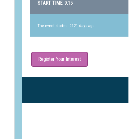
START TIME:
9:15
The event started -2121 days ago
Register Your Interest