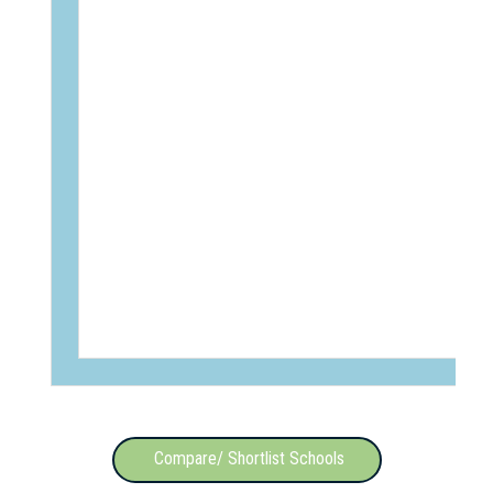
Compare/ Shortlist Schools