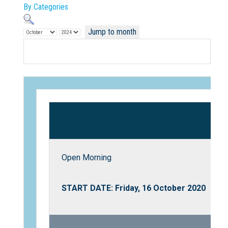
By Categories
Jump to month
Not Sure? Try schools map
Open Morning
START DATE: Friday, 16 October 2020