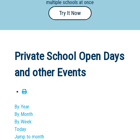
multiple schools at once
Primary
Try It Now
- Year
12
School
Dedicated
Private School Open Days
Special
Needs
and other Events
School
Distance
Education
School
By Year
By Month
Vocational
By Week
School
Today
Jump to month
Boarding:
Any
Yes
No
Homestay