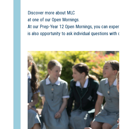
Discover more about MLC
at one of our Open Mornings.
At our Prep-Year 12 Open Mornings, you can experience M
is also opportunity to ask individual questions with our 