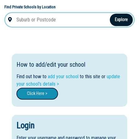
Find Private Schools by Location
Explore
How to add/edit your school
Find out how to
add your school
to this site or
update
your school's details >
Click Here >
Login
Enter your username and password to manage your