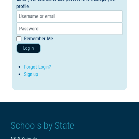
profile.
Remember Me
Log in
Forgot Login?
Sign up
Schools by State
NSW Schools