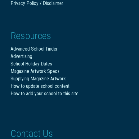
Privacy Policy / Disclaimer
Resources
Advanced School Finder
Advertising
School Holiday Dates
Magazine Artwork Specs
Supplying Magazine Artwork
How to update school content
How to add your school to this site
Contact Us