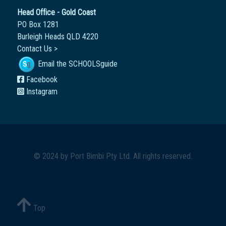
Head Office - Gold Coast
PO Box 1281
Burleigh Heads QLD 4220
Contact Us >
Email the SCHOOLSguide
Facebook
Instagram
© 2024 by
Port Bimbi Pty Ltd
. All rights reserved.
Top