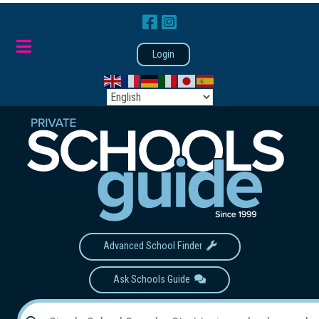
Login
Advanced School Finder
Ask Schools Guide