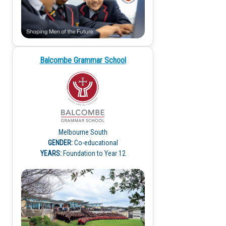
Balcombe Grammar School
Melbourne South
GENDER:
Co-educational
YEARS:
Foundation to Year 12