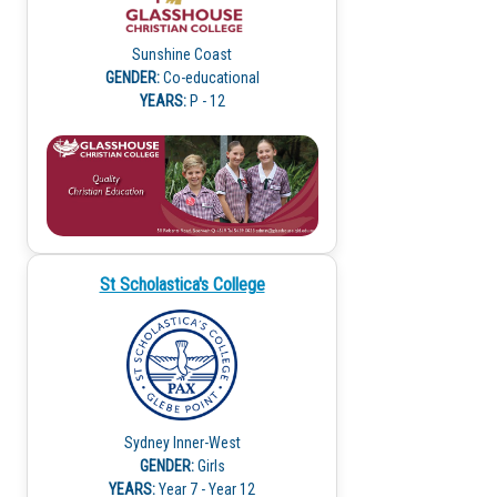
Sunshine Coast
GENDER:
Co-educational
YEARS:
P - 12
St Scholastica's College
Sydney Inner-West
GENDER:
Girls
YEARS:
Year 7 - Year 12