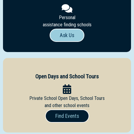
Personal
assistance finding schools
Ask Us
Open Days and School Tours
Private School Open Days, School Tours
and other school events
Find Events