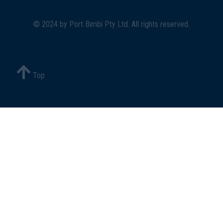
© 2024 by
Port Bimbi Pty Ltd
. All rights reserved.
Top