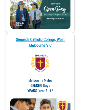
Simonds Catholic College, West
Melbourne VIC
Melbourne Metro
GENDER:
Boys
YEARS:
Year 7 - 12