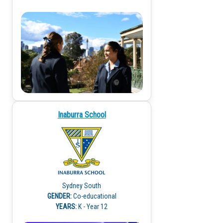
Inaburra School
Sydney South
GENDER:
Co-educational
YEARS:
K - Year 12