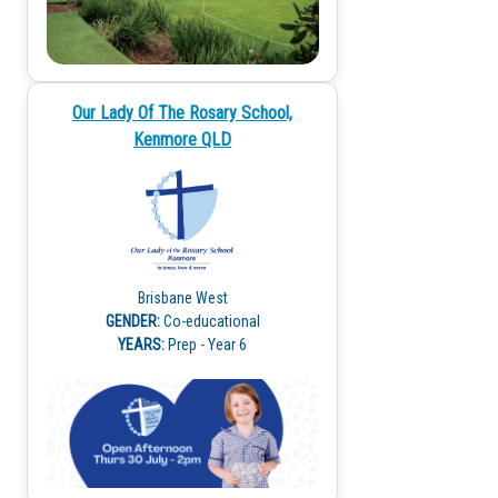
Our Lady Of The Rosary School,
Kenmore QLD
Brisbane West
GENDER:
Co-educational
YEARS:
Prep - Year 6