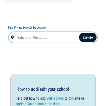
Find Private Schools by Location
Explore
How to add/edit your school
Find out how to
add your school
to this site or
update your school's details >