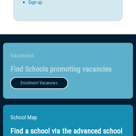
Sign up
Vacancies
Find Schools promoting vacancies
Enrolment Vacancies
School Map
Find a school via the advanced school