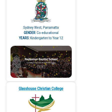
Sydney West, Parramatta
GENDER:
Co-educational
YEARS:
Kindergarten to Year 12
Glasshouse Christian College