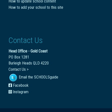
How to update school content
How to add your school to this site
Contact Us
Head Office - Gold Coast
PO Box 1281
Burleigh Heads QLD 4220
Contact Us >
Email the SCHOOLSguide
Facebook
Instagram