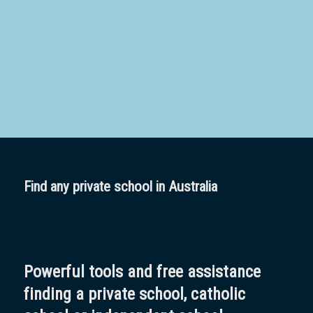
School
Boarding:
Any
Yes
No
Homestay
Not Sure? Try schools map
Find any private school in Australia
Powerful tools and free assistance
finding a private school, catholic