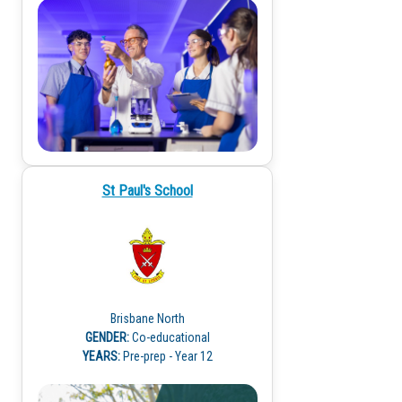
St Paul's School
Brisbane North
GENDER:
Co-educational
YEARS:
Pre-prep - Year 12