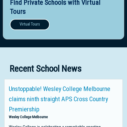
Find Private Schools with Virtual
Tours
Virtual Tours
Recent School News
Unstoppable! Wesley College Melbourne
claims ninth straight APS Cross Country
Premiership
Wesley College Melbourne