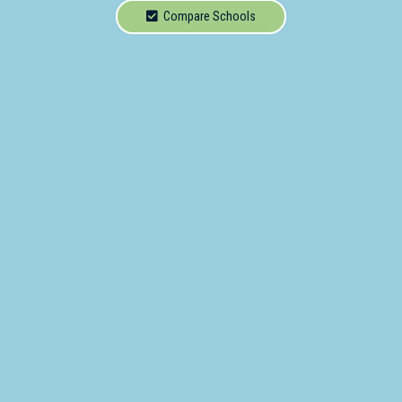
School
Compare Schools
Secondary
School
Primary
- Year 12
School
Dedicated
Special
Needs
School
Distance
Education
School
Vocational