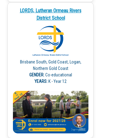
LORDS, Lutheran Ormeau Rivers
District School
Brisbane South, Gold Coast, Logan,
Northern Gold Coast
GENDER:
Co-educational
YEARS:
K - Year 12