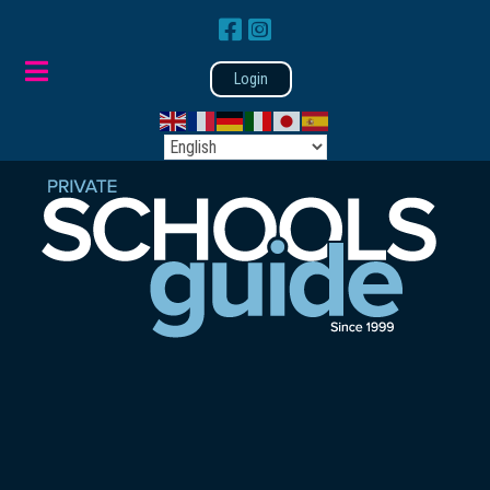
Login