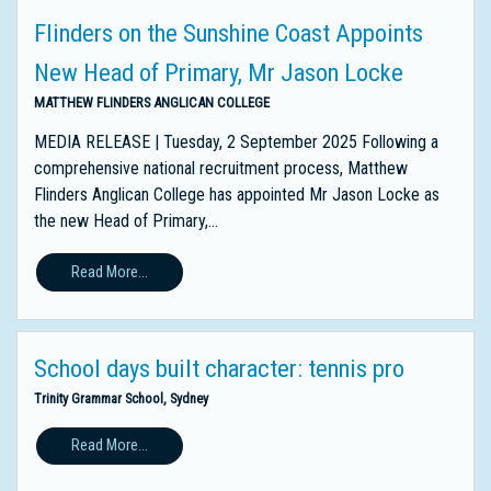
Flinders on the Sunshine Coast Appoints
New Head of Primary, Mr Jason Locke
MATTHEW FLINDERS ANGLICAN COLLEGE
MEDIA RELEASE | Tuesday, 2 September 2025 Following a
comprehensive national recruitment process, Matthew
Flinders Anglican College has appointed Mr Jason Locke as
the new Head of Primary,...
Read More...
School days built character: tennis pro
Trinity Grammar School, Sydney
Read More...