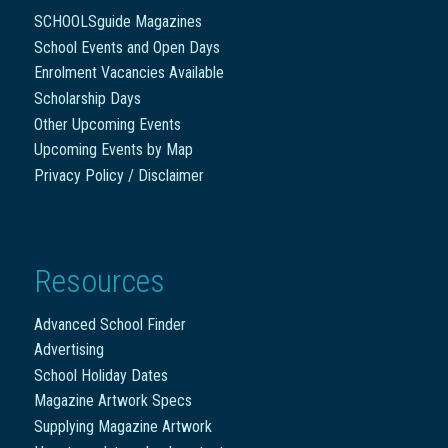
SCHOOLSguide Magazines
School Events and Open Days
Enrolment Vacancies Available
Scholarship Days
Other Upcoming Events
Upcoming Events by Map
Privacy Policy / Disclaimer
Resources
Advanced School Finder
Advertising
School Holiday Dates
Magazine Artwork Specs
Supplying Magazine Artwork