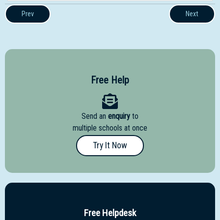
Prev
Next
Free Help
Send an
enquiry
to
multiple schools at once
Try It Now
Free Helpdesk