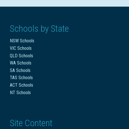
Schools by State
NSW Schools
VIC Schools
QLD Schools
WA Schools
SA Schools
TAS Schools
ACT Schools
NT Schools
Site Content