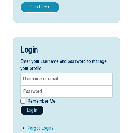
Click Here >
Login
Enter your username and password to manage
your profile.
Remember Me
Log in
Forgot Login?