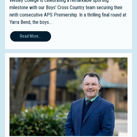
Wesley College is celebrating a remarkable sporting
milestone with our Boys’ Cross Country team securing their
ninth consecutive APS Premiership. In a thrilling final round at
Yarra Bend, the boys...
Read More...