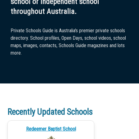
school or independent school
throughout Australia.
Private Schools Guide is Australia's premier private schools
directory. School profiles, Open Days, school videos, school
maps, images, contacts, Schools Guide magazines and lots
more.
Recently Updated Schools
Redeemer Baptist School