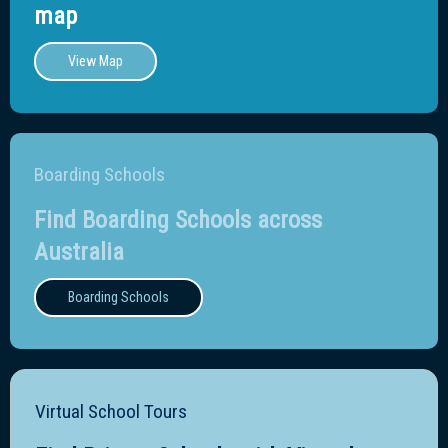
map
View Map
Boarding Schools
Find Boarding Schools across
Australia
Boarding Schools
Virtual School Tours