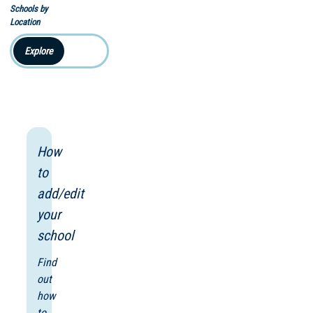
Schools by
Location
Explore
How
to
add/edit
your
school
Find
out
how
to