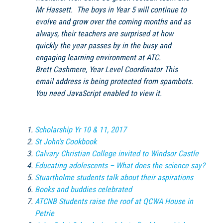
Mr Hassett. The boys in Year 5 will continue to
evolve and grow over the coming months and as
always, their teachers are surprised at how
quickly the year passes by in the busy and
engaging learning environment at
ATC
.
Brett Cashmere, Year Level Coordinator
This
email address is being protected from spambots.
You need JavaScript enabled to view it.
Scholarship Yr 10 & 11, 2017
St John's Cookbook
Calvary Christian College invited to Windsor Castle
Educating adolescents – What does the science say?
Stuartholme students talk about their aspirations
Books and buddies celebrated
ATCNB Students raise the roof at QCWA House in
Petrie