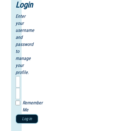
Login
Enter
your
username
and
password
to
manage
your
profile.
Remember
Me
Log in