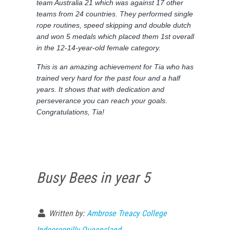
team Australia 21 which was against 17 other
teams from 24 countries. They performed single
rope routines, speed skipping and double dutch
and won 5 medals which placed them 1st overall
in the 12-14-year-old female category.
This is an amazing achievement for Tia who has
trained very hard for the past four and a half
years. It shows that with dedication and
perseverance you can reach your goals.
Congratulations, Tia!
Busy Bees in year 5
Written by:
Ambrose Treacy College
Indooroopilly Queensland