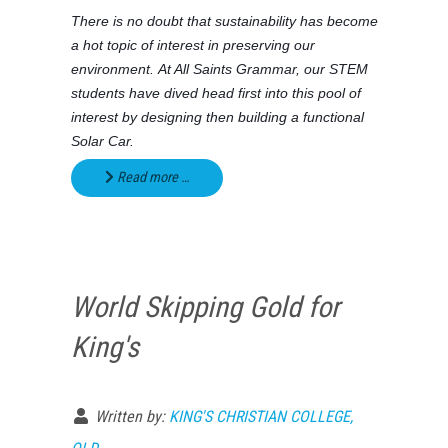
There is no doubt that sustainability has become
a hot topic of interest in preserving our
environment. At All Saints Grammar, our STEM
students have dived head first into this pool of
interest by designing then building a functional
Solar Car.
Read more …
World Skipping Gold for
King's
Written by:
KING'S CHRISTIAN COLLEGE,