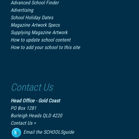
Advanced School Finder
Advertising
School Holiday Dates
Magazine Artwork Specs
Supplying Magazine Artwork
How to update school content
How to add your school to this site
Contact Us
Head Office - Gold Coast
PO Box 1281
Burleigh Heads QLD 4220
Contact Us >
Email the SCHOOLSguide