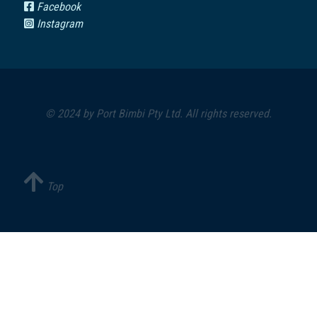
Facebook
Instagram
© 2024 by
Port Bimbi Pty Ltd
. All rights reserved.
Top