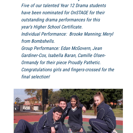
Five of our talented Year 12 Drama students
have been nominated for OnSTAGE for their
outstanding drama performances for this
year's Higher School Certificate.
Individual Performance: Brooke Manning; Meryl
from
Bombshells.
Group Performance: Edan McGovern, Jean
Gardiner-Cox, Isabella Baran, Camille Olsen-
Ormandy for their piece
Proudly Pathetic.
Congratulations girls and fingers-crossed for the
final selection!​