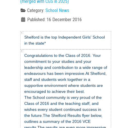
(merged with CGS in 2025)
Category:
School News
Published: 16 December 2016
Shelford is the top Independent Girls' School
in the state*
Congratulations to the Class of 2016. Your
commitment to your studies and your
leadership and contribution to a wide range of
endeavours has been impressive.At Shelford,
staff and students work together in a
supportive environment where students are
encouraged to achieve their best.
The School community is very proud of the
Class of 2016 and the teaching staff, and
wishes every student continued success in
the future.The Shelford Results flyer below,
outlines a summary of the 2016 VCE
results.The results are even more impressive,