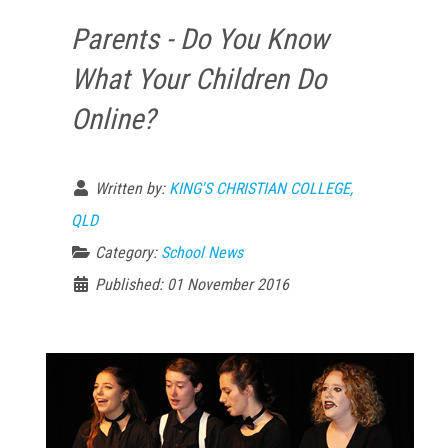
Parents - Do You Know
What Your Children Do
Online?
Written by:
KING'S CHRISTIAN COLLEGE,
QLD
Category:
School News
Published: 01 November 2016