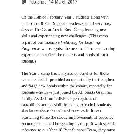
Published: 14 March 2017
On the 15th of February Year 7 students along with
their Year 10 Peer Support Leaders spent 3 very busy
days at The Great Aussie Bush Camp learning new
Not Sure? Try schools map
skills and experiencing new challenges. (This camp
is part of our intensive
Wellbeing for Learning
Program
as we recognise the need to tailor our learning
experience to reflect the interests and needs of each
student.)
The Year 7 camp had a myriad of benefits for those
who attended. It provided an opportunity to strengthen
and forge new bonds within the cohort, especially for
students who have just joined the All Saints Grammar
family. Aside from individual perceptions of
capabilities and possibilities being extended, students
also learnt about the value of teamwork. It was
heartening to see the steady improvements afforded by
encouragement and burgeoning team spirit with specific
reference to our Year 10 Peer Support Team, they must