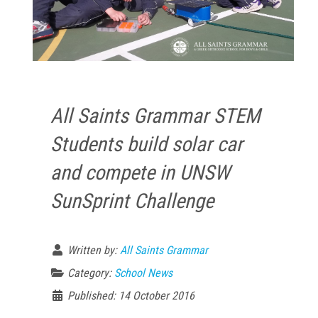
All Saints Grammar STEM
Students build solar car
and compete in UNSW
SunSprint Challenge
Written by:
All Saints Grammar
Category:
School News
Published: 14 October 2016