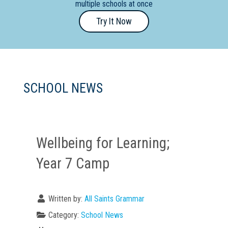
multiple schools at once
Primary
Try It Now
- Year
12
School
Dedicated
SCHOOL NEWS
Special
Needs
School
Wellbeing for Learning;
Distance
Education
Year 7 Camp
School
Vocational
Written by:
All Saints Grammar
School
Category:
School News
Boarding:
Any
Yes
No
Homestay