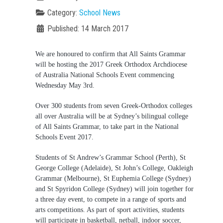
Category:
School News
Published: 14 March 2017
We are honoured to confirm that All Saints Grammar
will be hosting the 2017 Greek Orthodox Archdiocese
of Australia National Schools Event commencing
Wednesday May 3
rd
.
Over 300 students from seven Greek-Orthodox colleges
all over Australia will be at Sydney’s bilingual college
of All Saints Grammar, to take part in the National
Schools Event 2017.
Students of St Andrew’s Grammar School (Perth), St
George College (Adelaide), St John’s College, Oakleigh
Grammar (Melbourne), St Euphemia College (Sydney)
and St Spyridon College (Sydney) will join together for
a three day event, to compete in a range of sports and
arts competitions. As part of sport activities, students
will participate in basketball, netball, indoor soccer,