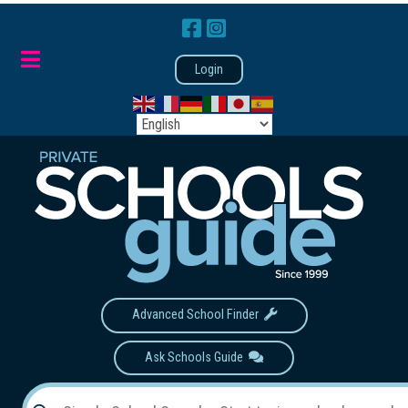
Login
Advanced School Finder
Ask Schools Guide