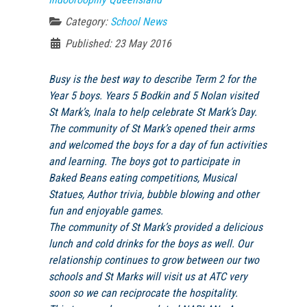
Category:
School News
Published: 23 May 2016
Busy is the best way to describe Term 2 for the
Year 5 boys. Years 5 Bodkin and 5 Nolan visited
St Mark’s, Inala to help celebrate St Mark’s Day.
The community of St Mark’s opened their arms
and welcomed the boys for a day of fun activities
and learning. The boys got to participate in
Baked Beans eating competitions, Musical
Statues, Author trivia, bubble blowing and other
fun and enjoyable games.
The community of St Mark’s provided a delicious
lunch and cold drinks for the boys as well. Our
relationship continues to grow between our two
schools and St Marks will visit us at
ATC
very
soon so we can reciprocate the hospitality.