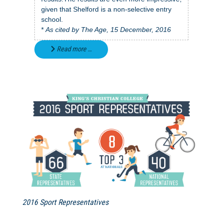
given that Shelford is a non-selective entry
school.
*
As cited by The Age, 15 December, 2016
Read more …
2016 Sport Representatives