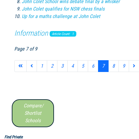
John Colet School wins debate final by a whisker
John Colet qualifies for NSW chess finals
Up for a maths challenge at John Colet
Information
Article Count: 1
Page 7 of 9
1
2
3
4
5
6
7
8
9
Compare/
Shortlist
Schools
Find Private