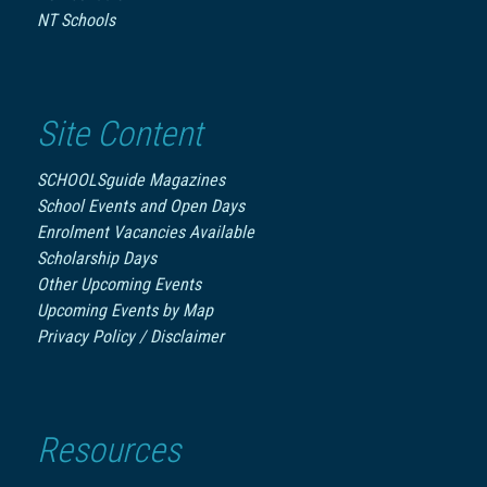
NT Schools
Site Content
SCHOOLSguide Magazines
School Events and Open Days
Enrolment Vacancies Available
Scholarship Days
Other Upcoming Events
Upcoming Events by Map
Privacy Policy / Disclaimer
Resources