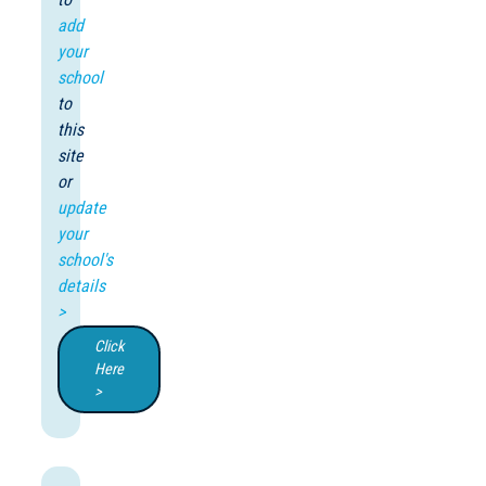
add
your
school
to
this
site
or
update
your
school's
details
>
Click
Here
>