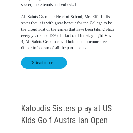
soccer, table tennis and volleyball.
All Saints Grammar Head of School, Mrs Elfa Lillis,
states that it is with great honour for the College to be
the proud host of the games that have been taking place
every year since 1996. In fact on Thursday night May
4, All Saints Grammar will hold a commemorative
dinner in honour of all the participants.
Read more …
Kaloudis Sisters play at US
Kids Golf Australian Open