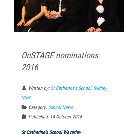
OnSTAGE nominations
2016
Written by:
St Catherine's School, Sydney
NSW
Category:
School News
Published: 14 October 2016
St Catherine's School Waverley