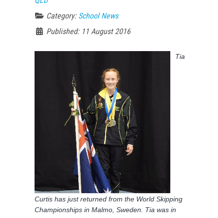
QLD
Category:
School News
Published: 11 August 2016
Tia
Curtis has just returned from the World Skipping
Championships in Malmo, Sweden. Tia was in