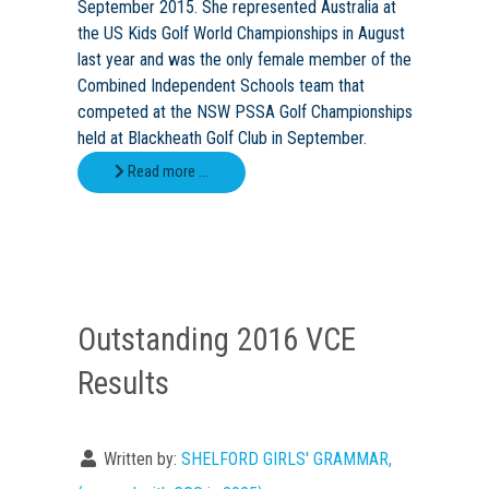
September 2015. She represented Australia at
the US Kids Golf World Championships in August
last year and was the only female member of the
Combined Independent Schools team that
competed at the NSW PSSA Golf Championships
held at Blackheath Golf Club in September.
Read more …
Outstanding 2016 VCE
Results
Written by:
SHELFORD GIRLS' GRAMMAR,