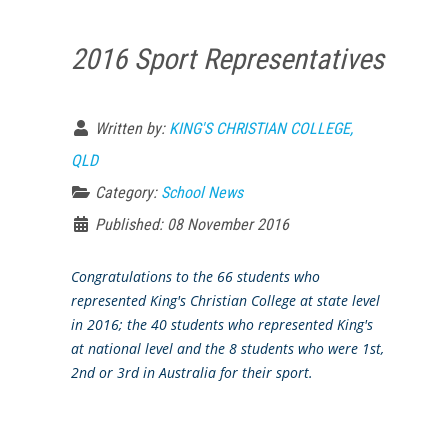
2016 Sport Representatives
Written by:
KING'S CHRISTIAN COLLEGE,
QLD
Category:
School News
Published: 08 November 2016
Congratulations to the 66 students who
represented King's Christian College at state level
in 2016; the 40 students who represented King's
at national level and the 8 students who were 1st,
2nd or 3rd in Australia for their sport.