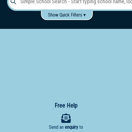
Show Quick Filters ▾
Use these items to help filter what you type above...
Gender:
Boys
Girls
Co-educational
Single-gender classes on co-ed campus
School
Type:
Early
Learning
Primary
School
Free Help
Secondary
School
Send an
enquiry
to