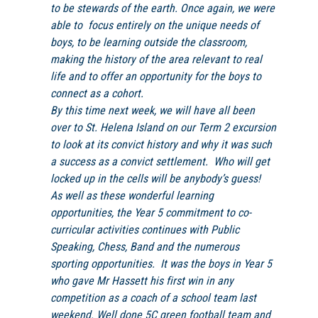
to be stewards of the earth. Once again, we were
able to focus entirely on the unique needs of
boys, to be learning outside the classroom,
making the history of the area relevant to real
life and to offer an opportunity for the boys to
connect as a cohort.
By this time next week, we will have all been
over to St. Helena Island on our Term 2 excursion
to look at its convict history and why it was such
a success as a convict settlement. Who will get
locked up in the cells will be anybody’s guess!
As well as these wonderful learning
opportunities, the Year 5 commitment to co-
curricular activities continues with Public
Speaking, Chess, Band and the numerous
sporting opportunities. It was the boys in Year 5
who gave Mr Hassett his first win in any
competition as a coach of a school team last
weekend. Well done 5C green football team and