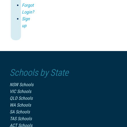
Forgot
Login?
Sign
up
Schools by State
NSW Schools
VIC Schools
QLD Schools
WA Schools
SA Schools
TAS Schools
ACT Schools