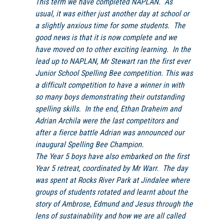
This term we have completed
NAPLAN
. As
usual, it was either just another day at school or
a slightly anxious time for some students. The
good news is that it is now complete and we
have moved on to other exciting learning. In the
lead up to
NAPLAN
, Mr Stewart ran the first ever
Junior School Spelling Bee competition. This was
a difficult competition to have a winner in with
so many boys demonstrating their outstanding
spelling skills. In the end, Ethan Draheim and
Adrian Archila were the last competitors and
after a fierce battle Adrian was announced our
inaugural Spelling Bee Champion.
The Year 5 boys have also embarked on the first
Year 5 retreat, coordinated by Mr Warr. The day
was spent at Rocks River Park at Jindalee where
groups of students rotated and learnt about the
story of Ambrose, Edmund and Jesus through the
lens of sustainability and how we are all called