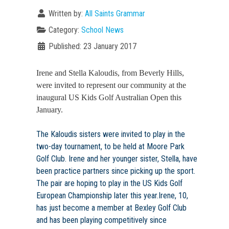
Written by:
All Saints Grammar
Category:
School News
Published: 23 January 2017
Irene and Stella Kaloudis, from Beverly Hills,
were invited to represent our community at the
inaugural US Kids Golf Australian Open this
January.
The Kaloudis sisters were invited to play in the
two-day tournament, to be held at Moore Park
Golf Club. Irene and her younger sister, Stella, have
been practice partners since picking up the sport.
The pair are hoping to play in the US Kids Golf
European Championship later this year.Irene, 10,
has just become a member at Bexley Golf Club
and has been playing competitively since