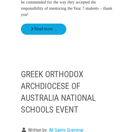
be commended for the way they accepted the
responsibility of mentoring the Year 7 students – thank
you!
Read more …
GREEK ORTHODOX
ARCHDIOCESE OF
AUSTRALIA NATIONAL
SCHOOLS EVENT
Written by:
All Saints Grammar