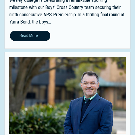
Wesley College is celebrating a remarkable sporting
milestone with our Boys’ Cross Country team securing their
ninth consecutive APS Premiership. In a thrilling final round at
Yarra Bend, the boys...
Read More...