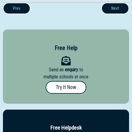
Prev
Next
Free Help
Send an
enquiry
to
multiple schools at once
Try It Now
Free Helpdesk