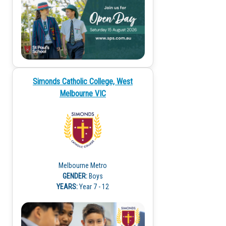
Simonds Catholic College, West
Melbourne VIC
Melbourne Metro
GENDER:
Boys
YEARS:
Year 7 - 12