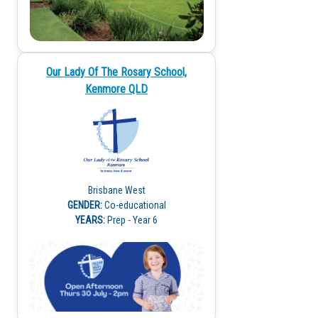
Our Lady Of The Rosary School,
Kenmore QLD
Brisbane West
GENDER:
Co-educational
YEARS:
Prep - Year 6