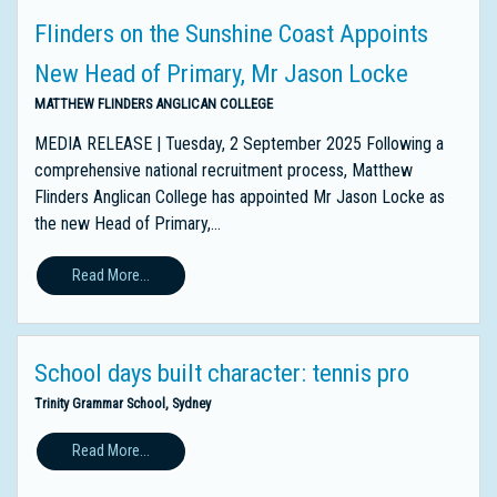
Flinders on the Sunshine Coast Appoints
New Head of Primary, Mr Jason Locke
MATTHEW FLINDERS ANGLICAN COLLEGE
MEDIA RELEASE | Tuesday, 2 September 2025 Following a
comprehensive national recruitment process, Matthew
Flinders Anglican College has appointed Mr Jason Locke as
the new Head of Primary,...
Read More...
School days built character: tennis pro
Trinity Grammar School, Sydney
Read More...