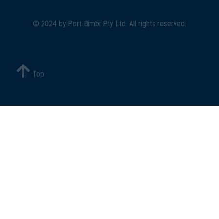
© 2024 by
Port Bimbi Pty Ltd
. All rights reserved.
Top