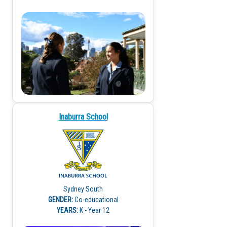
Inaburra School
Sydney South
GENDER:
Co-educational
YEARS:
K - Year 12