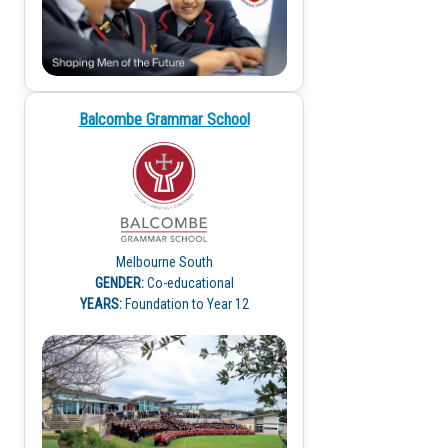
Balcombe Grammar School
Melbourne South
GENDER:
Co-educational
YEARS:
Foundation to Year 12