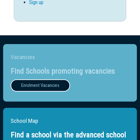
Sign up
Vacancies
Find Schools promoting vacancies
Enrolment Vacancies
School Map
Find a school via the advanced school