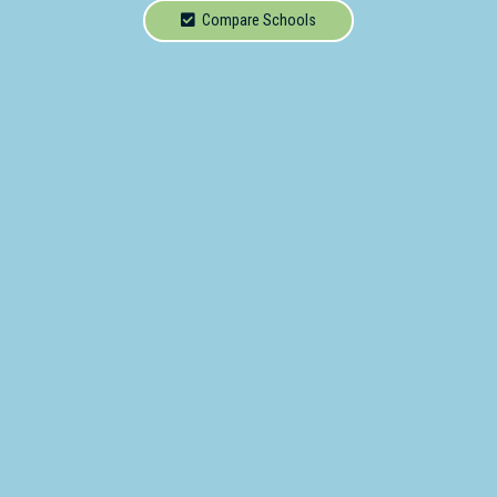
School
Compare Schools
Secondary
School
Primary
- Year 12
School
Dedicated
Special
Needs
School
Distance
Education
School
Vocational