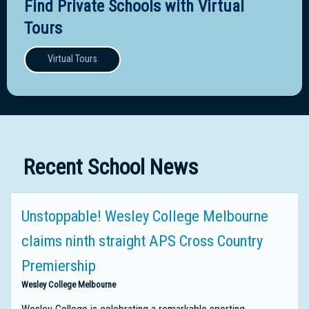
Find Private Schools with Virtual
Tours
Virtual Tours
Recent School News
Unstoppable! Wesley College Melbourne
claims ninth straight APS Cross Country
Premiership
Wesley College Melbourne