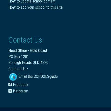
How to update school content
How to add your school to this site
Contact Us
Head Office - Gold Coast
PO Box 1281
Burleigh Heads QLD 4220
Contact Us >
Email the SCHOOLSguide
Facebook
Instagram