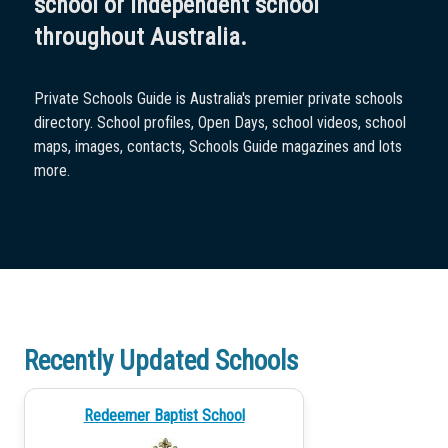
school or independent school
throughout Australia.
Private Schools Guide is Australia's premier private schools
directory. School profiles, Open Days, school videos, school
maps, images, contacts, Schools Guide magazines and lots
more.
Recently Updated Schools
Redeemer Baptist School