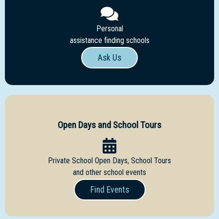
Personal
assistance finding schools
Ask Us
Open Days and School Tours
Private School Open Days, School Tours
and other school events
Find Events