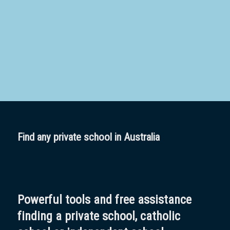
School
Boarding:
Any
Yes
No
Homestay
Not Sure? Try schools map
Find any private school in Australia
Powerful tools and free assistance
finding a private school, catholic