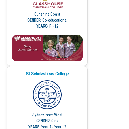
Sunshine Coast
GENDER:
Co-educational
YEARS:
P - 12
St Scholastica's College
Sydney Inner-West
GENDER:
Girls
YEARS:
Year 7 - Year 12