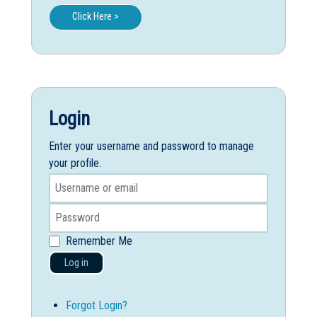
Click Here >
Login
Enter your username and password to manage
your profile.
Remember Me
Log in
Forgot Login?