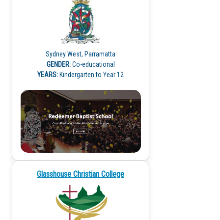
Sydney West, Parramatta
GENDER:
Co-educational
YEARS:
Kindergarten to Year 12
Glasshouse Christian College