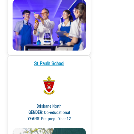
St Paul's School
Brisbane North
GENDER:
Co-educational
YEARS:
Pre-prep - Year 12