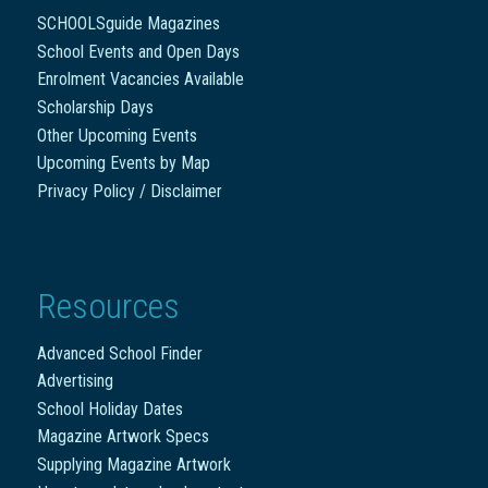
SCHOOLSguide Magazines
School Events and Open Days
Enrolment Vacancies Available
Scholarship Days
Other Upcoming Events
Upcoming Events by Map
Privacy Policy / Disclaimer
Resources
Advanced School Finder
Advertising
School Holiday Dates
Magazine Artwork Specs
Supplying Magazine Artwork