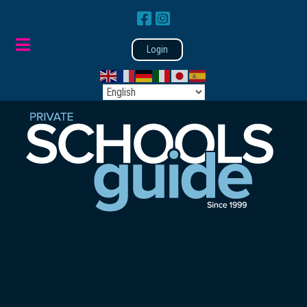
Login