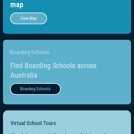
map
View Map
Boarding Schools
Find Boarding Schools across
Australia
Boarding Schools
Virtual School Tours