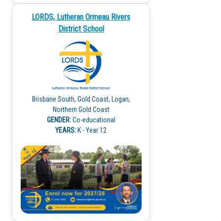
LORDS, Lutheran Ormeau Rivers
District School
Brisbane South, Gold Coast, Logan,
Northern Gold Coast
GENDER:
Co-educational
YEARS:
K - Year 12