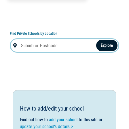
Find Private Schools by Location
Explore
How to add/edit your school
Find out how to
add your school
to this site or
update your school's details >