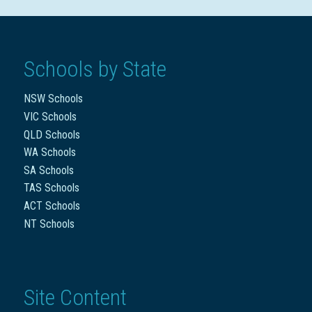
Schools by State
NSW Schools
VIC Schools
QLD Schools
WA Schools
SA Schools
TAS Schools
ACT Schools
NT Schools
Site Content