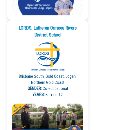
LORDS, Lutheran Ormeau Rivers
District School
Brisbane South, Gold Coast, Logan,
Northern Gold Coast
GENDER:
Co-educational
YEARS:
K - Year 12