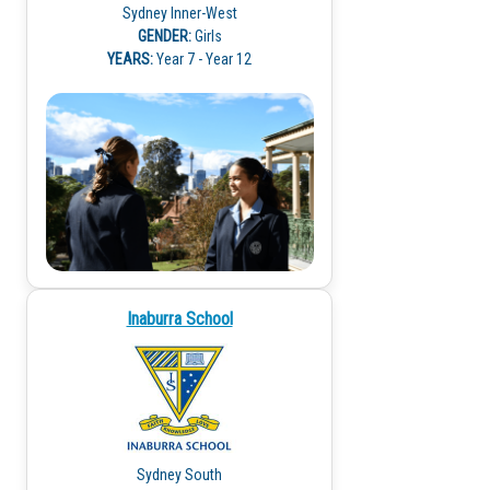
Sydney Inner-West
GENDER:
Girls
YEARS:
Year 7 - Year 12
Inaburra School
Sydney South