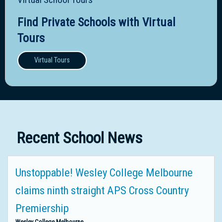
Find Private Schools with Virtual
Tours
Virtual Tours
Recent School News
Unstoppable! Wesley College Melbourne
claims ninth straight APS Cross Country
Premiership
Wesley College Melbourne