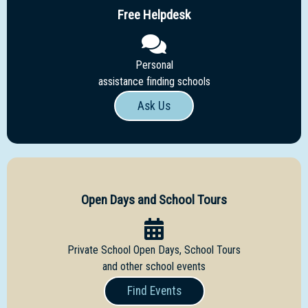
Free Helpdesk
Personal
assistance finding schools
Ask Us
Open Days and School Tours
Private School Open Days, School Tours
and other school events
Find Events