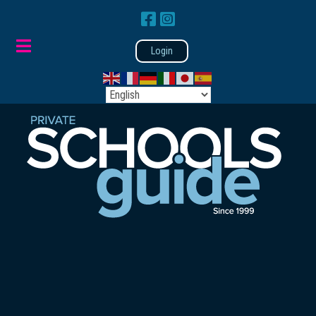
Login