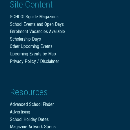
Site Content
SCHOOLSguide Magazines
School Events and Open Days
Enrolment Vacancies Available
Scholarship Days
Other Upcoming Events
Upcoming Events by Map
Privacy Policy / Disclaimer
Resources
Advanced School Finder
Advertising
School Holiday Dates
Magazine Artwork Specs