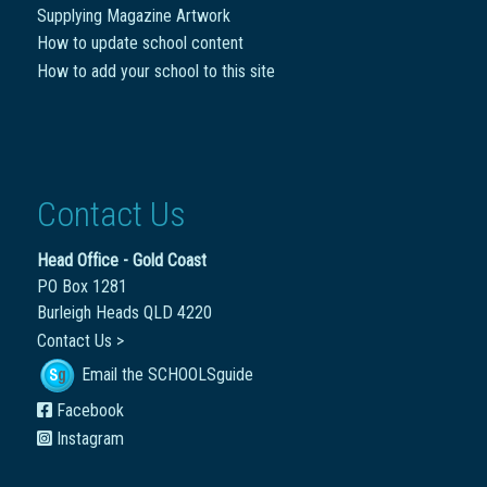
Supplying Magazine Artwork
How to update school content
How to add your school to this site
Contact Us
Head Office - Gold Coast
PO Box 1281
Burleigh Heads QLD 4220
Contact Us >
Email the SCHOOLSguide
Facebook
Instagram