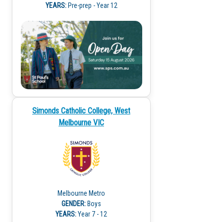
YEARS:
Pre-prep - Year 12
Simonds Catholic College, West
Melbourne VIC
Melbourne Metro
GENDER:
Boys
YEARS:
Year 7 - 12