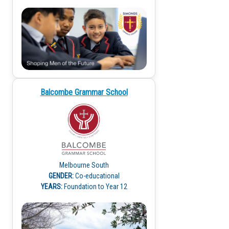
Balcombe Grammar School
Melbourne South
GENDER:
Co-educational
YEARS:
Foundation to Year 12