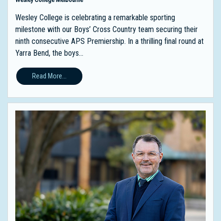
Wesley College is celebrating a remarkable sporting
milestone with our Boys’ Cross Country team securing their
ninth consecutive APS Premiership. In a thrilling final round at
Yarra Bend, the boys...
Read More...