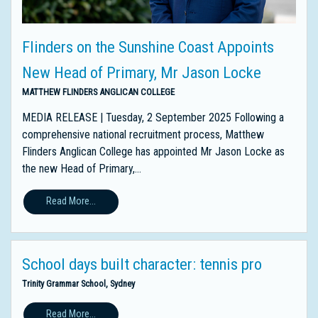
Flinders on the Sunshine Coast Appoints
New Head of Primary, Mr Jason Locke
MATTHEW FLINDERS ANGLICAN COLLEGE
MEDIA RELEASE | Tuesday, 2 September 2025 Following a
comprehensive national recruitment process, Matthew
Flinders Anglican College has appointed Mr Jason Locke as
the new Head of Primary,...
Read More...
School days built character: tennis pro
Trinity Grammar School, Sydney
Read More...