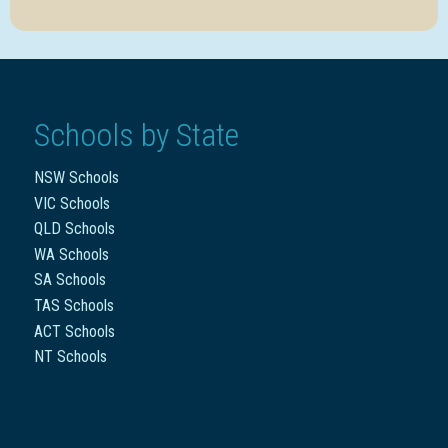
Schools by State
NSW Schools
VIC Schools
QLD Schools
WA Schools
SA Schools
TAS Schools
ACT Schools
NT Schools