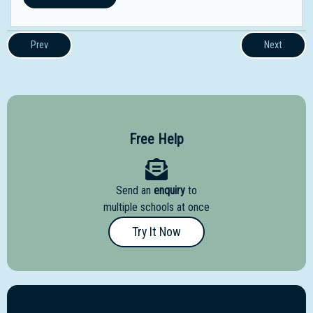
Prev
Next
Free Help
Send an
enquiry
to
multiple schools at once
Try It Now