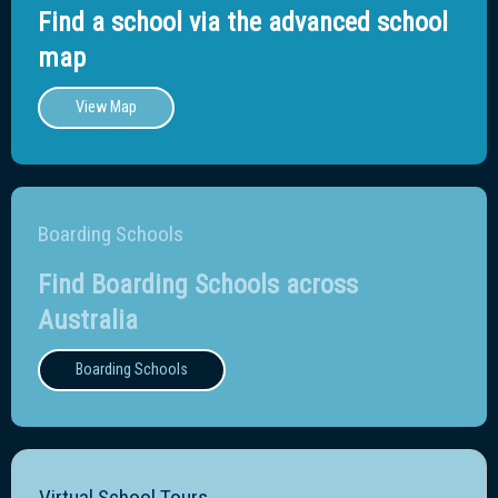
Find a school via the advanced school
map
View Map
Boarding Schools
Find Boarding Schools across
Australia
Boarding Schools
Virtual School Tours