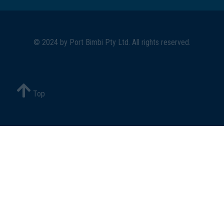
© 2024 by
Port Bimbi Pty Ltd
. All rights reserved.
Top