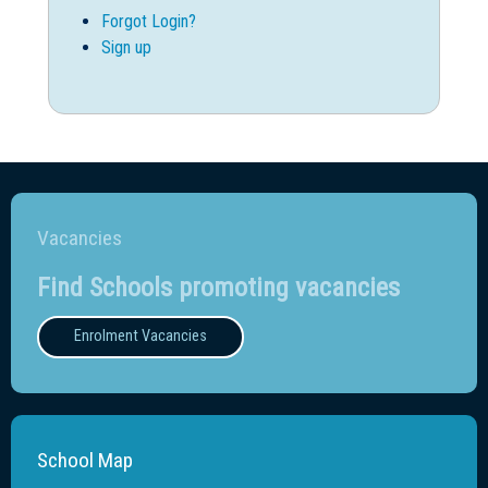
Forgot Login?
Sign up
Vacancies
Find Schools promoting vacancies
Enrolment Vacancies
School Map