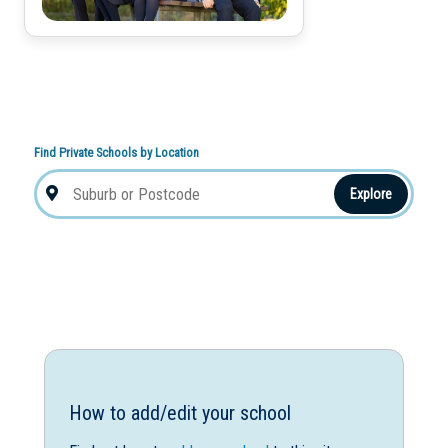
Find Private Schools by Location
Explore
How to add/edit your school