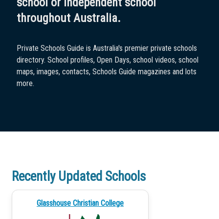
school or independent school
throughout Australia.
Private Schools Guide is Australia's premier private schools
directory. School profiles, Open Days, school videos, school
maps, images, contacts, Schools Guide magazines and lots
more.
Recently Updated Schools
Glasshouse Christian College