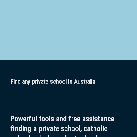
School
Boarding:
Any
Yes
No
Homestay
Not Sure? Try schools map
Find any private school in Australia
Powerful tools and free assistance
finding a private school, catholic