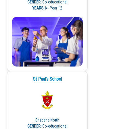
GENDER:
Co-educational
YEARS:
K - Year 12
St Paul's School
Brisbane North
GENDER:
Co-educational