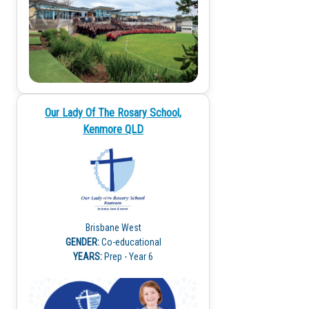
Our Lady Of The Rosary School,
Kenmore QLD
Brisbane West
GENDER:
Co-educational
YEARS:
Prep - Year 6