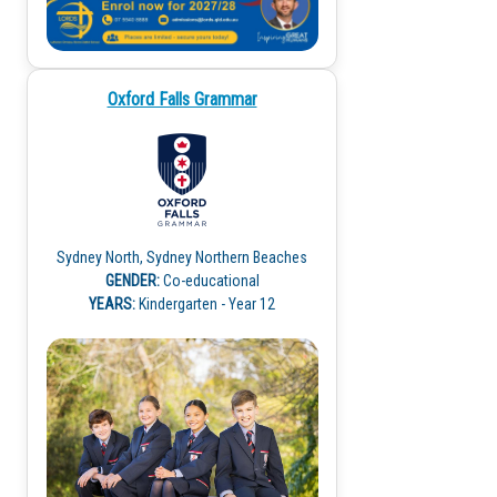
Oxford Falls Grammar
Sydney North, Sydney Northern Beaches
GENDER:
Co-educational
YEARS:
Kindergarten - Year 12