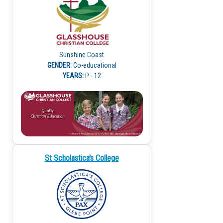
Sunshine Coast
GENDER:
Co-educational
YEARS:
P - 12
St Scholastica's College