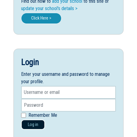
Find out how to
add your school
to this site or
update your school's details >
Click Here >
Login
Enter your username and password to manage
your profile.
Remember Me
Log in