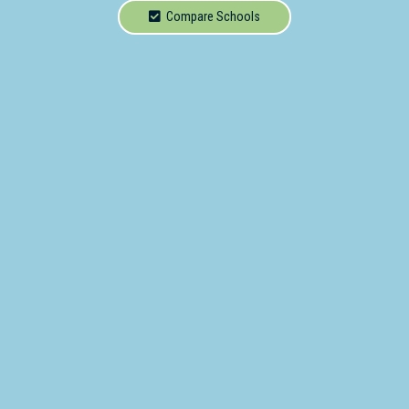
School
Compare Schools
Secondary
School
Primary
- Year 12
School
Dedicated
Special
Needs
School
Distance
Education
School
Vocational